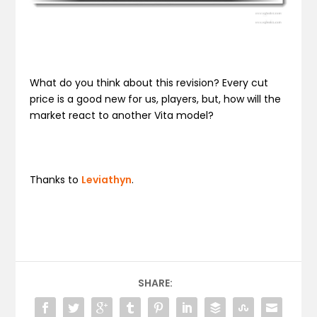
What do you think about this revision? Every cut
price is a good new for us, players, but, how will the
market react to another Vita model?
Thanks to
Leviathyn
.
SHARE: