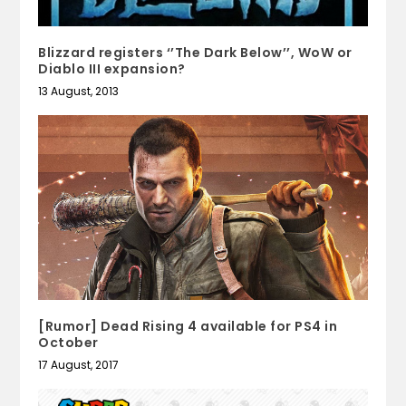
Blizzard registers ‘’The Dark Below’’, WoW or
Diablo III expansion?
13 August, 2013
[Rumor] Dead Rising 4 available for PS4 in
October
17 August, 2017