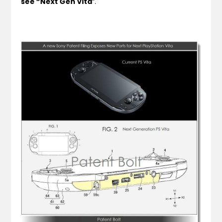
see “Next Gen Vita
“.