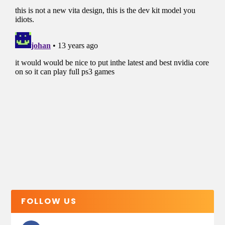
FOLLOW US