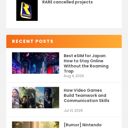
RARE cancelled projects
RECENT POSTS
Best eSIM for Japan:
How to Stay Online
Without the Roaming
Trap
Aug 4, 2026
How Video Games
Build Teamwork and
Communication Skills
Jul 21, 2026
[Rumor] Nintendo