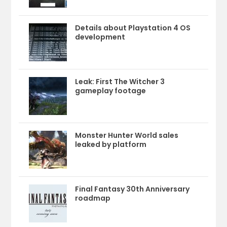
Details about Playstation 4 OS
development
Leak: First The Witcher 3
gameplay footage
Monster Hunter World sales
leaked by platform
Final Fantasy 30th Anniversary
roadmap