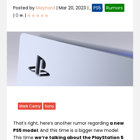
Posted by
Maynard
|
Mar 20, 2023
|
,
PS5
,
Rumors
|
0
|
Mark Cerny
Sony
That’s right, here’s another rumor regarding
a new
PS5 model
. And this time is a bigger new model.
This time
we’re talking about the PlayStation 5