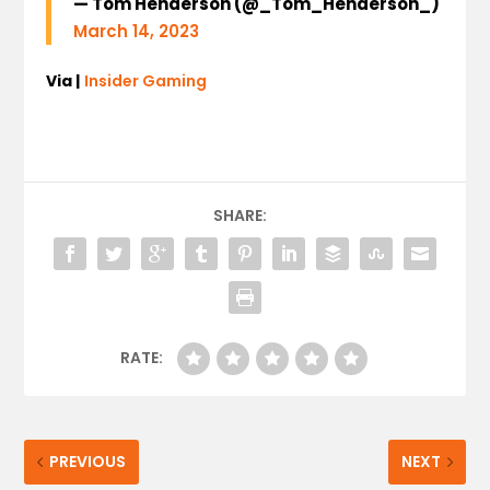
— Tom Henderson (@_Tom_Henderson_)
March 14, 2023
Via |
Insider Gaming
SHARE:
RATE:
PREVIOUS
NEXT