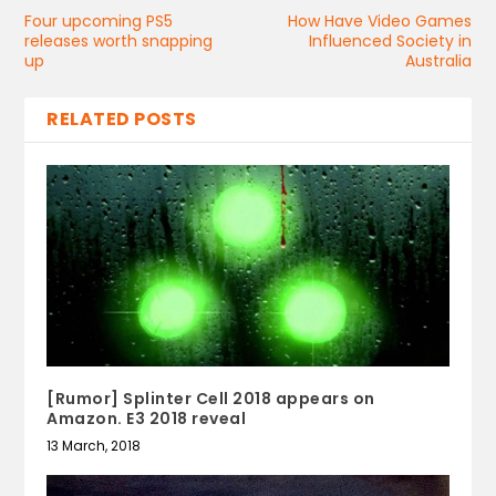
Four upcoming PS5
How Have Video Games
releases worth snapping
Influenced Society in
up
Australia
RELATED POSTS
[Rumor] Splinter Cell 2018 appears on
Amazon. E3 2018 reveal
13 March, 2018