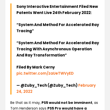
Sony Interactive Entertainment Filed New
Patents Went Live 24th February 2022:
“System And Method For Accelerated Ray
Tracing”
“System And Method For Accelerated Ray
Tracing With Asynchronous Operation
And Ray Transformation”
Filed By Mark Cerny
pic.twitter.com/zaUeTWVyED
— @Zuby_Tech (@Zuby_Tech)
February
24, 2022
Be that as it may,
PS5 would not be imminent
, as
Tom Henderson says
PS5 Pro would have a