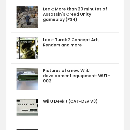
Leak: More than 20 minutes of
Assassin's Creed Unity
gameplay (PS4)
Leak: Turok 2 Concept Art,
Renders and more
Pictures of a new WiiU
development equipment: WUT-
002
Wii U Devkit (CAT-DEV V3)