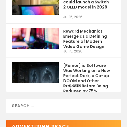
could launch a Switch
2 OLED model in 2028
Jul 15, 2026
Reward Mechanics
Emerge as a Defining
Feature of Modern
Video Game Design
Jul 15, 2026
[Rumor] id Software
Was Working on a New
Perfect Dark, a Co-op
DOOM and Other
Projects Before Being
Jul 9, 2026
Reduced by 75%
ADVERTISING SPACE