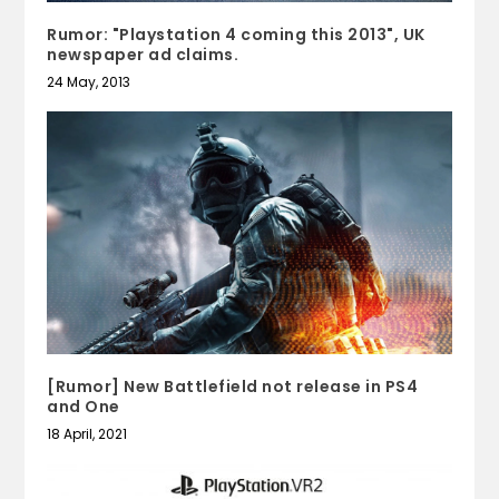
Rumor: "Playstation 4 coming this 2013", UK
newspaper ad claims.
24 May, 2013
[Rumor] New Battlefield not release in PS4
and One
18 April, 2021