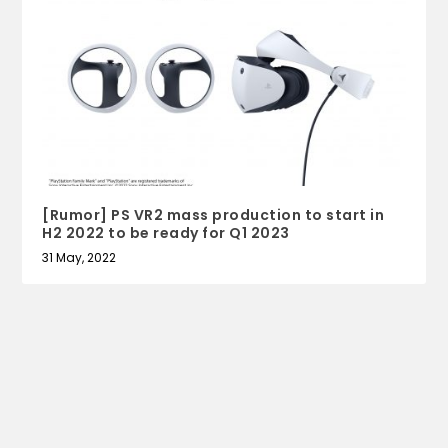
[Rumor] PS VR2 mass production to start in
H2 2022 to be ready for Q1 2023
31 May, 2022