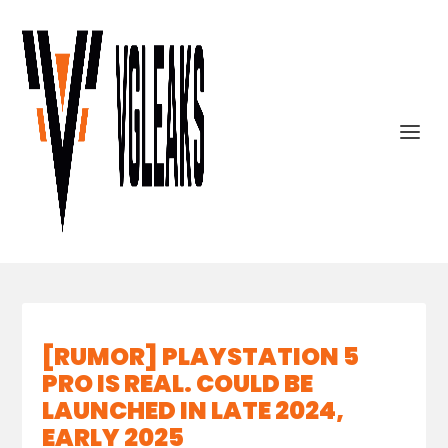
[RUMOR] PLAYSTATION 5
PRO IS REAL. COULD BE
LAUNCHED IN LATE 2024,
EARLY 2025