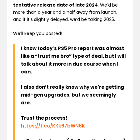
tentative release date of late 2024
. We’d be
more than a year and a half away from launch,
and if it’s slightly delayed, we’d be talking 2025.
We’ll keep you posted!
I know today’s PS5 Pro report was almost
like a “trust me bro” type of deal, but I will
talk about it more in due course when I
can.
I also don’t really know why we’re getting
mid-gen upgrades, but we seemingly
are.
Trust the process!
https://t.co/KKk67bWN6K