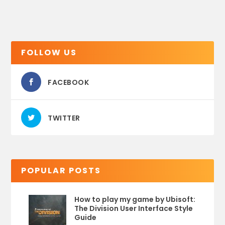
FOLLOW US
FACEBOOK
TWITTER
POPULAR POSTS
How to play my game by Ubisoft:
The Division User Interface Style
Guide