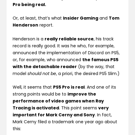
Pro being real.
Or, at least, that’s what
Insider Gaming
and
Tom
Henderson
report.
Henderson is a
really reliable source
, his track
record is really good. It was he who, for example,
announced the implementation of Discord on PS5,
or, for example, who announced
the famous PS5
with the detachable reader
(by the way, that
model
should not be
, a priori, the desired PS5 Slim.)
Well, it seems that
PS5 Pro is real
. And one of its
strong points would be to
improve the
performance of video games when Ray
Tracing is activated
. This point seems
very
important for Mark Cerny and Sony
. In fact,
Mark Cerny filed a trademark one year ago about
this: