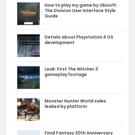
How to play my game by Ubisoft:
The Division User Interface Style
Guide
Details about Playstation 4 OS
development
Leak: First The Witcher 3
gameplay footage
Monster Hunter World sales
leaked by platform
Final Fantasy 30th Anniversary