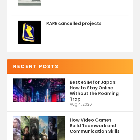
RARE cancelled projects
RECENT POSTS
Best eSIM for Japan:
How to Stay Online
Without the Roaming
Trap
Aug 4, 2026
How Video Games
Build Teamwork and
Communication Skills