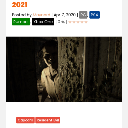
2021
Posted by
Maynard
|
Apr 7, 2020
|
PC
,
PS4
,
Rumors
,
Xbox One
|
0
|
Capcom
Resident Evil