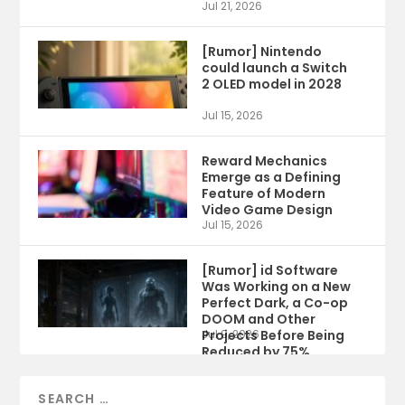
Jul 21, 2026
[Rumor] Nintendo
could launch a Switch
2 OLED model in 2028
Jul 15, 2026
Reward Mechanics
Emerge as a Defining
Feature of Modern
Video Game Design
Jul 15, 2026
[Rumor] id Software
Was Working on a New
Perfect Dark, a Co-op
DOOM and Other
Projects Before Being
Jul 9, 2026
Reduced by 75%