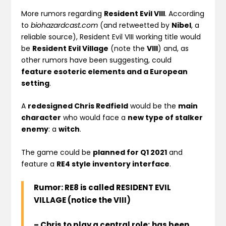
More rumors regarding
Resident Evil VIII
. According
to
biohazardcast.com
(and retweetted by
Nibel
, a
reliable source), Resident Evil VIII working title would
be
Resident Evil Village
(note the
VIII
) and, as
other rumors have been suggesting, could
feature esoteric elements and a European
setting
.
A
redesigned Chris Redfield
would be the
main
character
who would face a
new type of stalker
enemy
: a
witch
.
The game could be
planned for Q1 2021
and
feature a
RE4 style inventory interface
.
Rumor: RE8 is called RESIDENT EVIL
VILLAGE (notice the VIII)
– Chris to play a central role; has been