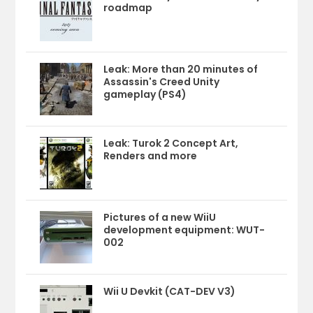
roadmap
Leak: More than 20 minutes of
Assassin's Creed Unity
gameplay (PS4)
Leak: Turok 2 Concept Art,
Renders and more
Pictures of a new WiiU
development equipment: WUT-
002
Wii U Devkit (CAT-DEV V3)