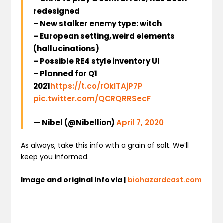
redesigned
– New stalker enemy type: witch
– European setting, weird elements
(hallucinations)
– Possible RE4 style inventory UI
– Planned for Q1
2021
https://t.co/rOklTAjP7P
pic.twitter.com/QCRQRRSecF
— Nibel (@Nibellion)
April 7, 2020
As always, take this info with a grain of salt. We’ll
keep you informed.
Image and original info via |
biohazardcast.com