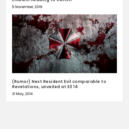
5 November, 2019
(Rumor) Next Resident Evil comparable to
Revelations, unveiled at E3 14
31 May, 2014