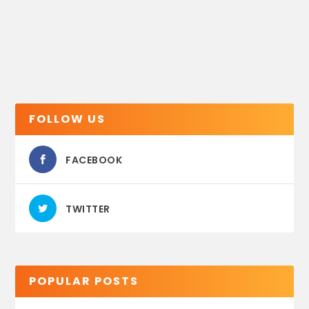
FOLLOW US
FACEBOOK
TWITTER
POPULAR POSTS