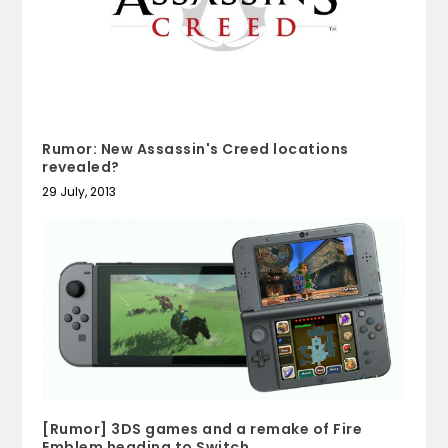
Rumor: New Assassin's Creed locations
revealed?
29 July, 2013
[Rumor] 3DS games and a remake of Fire
Emblem heading to Switch