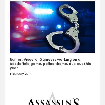
Rumor: Visceral Games is working on a
Battlefield game, police theme, due out this
year
1 February, 2014