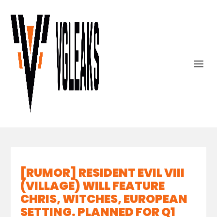
[RUMOR] RESIDENT EVIL VIII
(VILLAGE) WILL FEATURE
CHRIS, WITCHES, EUROPEAN
SETTING. PLANNED FOR Q1