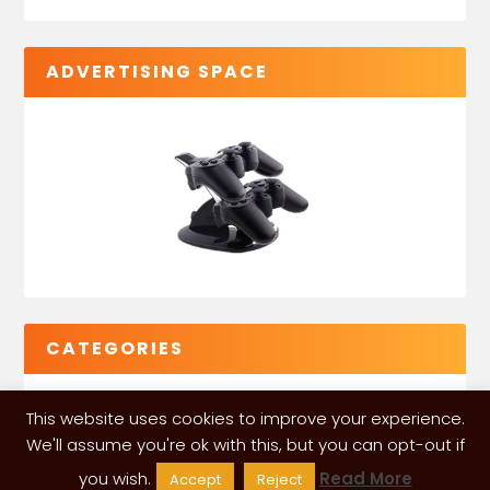
ADVERTISING SPACE
CATEGORIES
This website uses cookies to improve your experience.
We'll assume you're ok with this, but you can opt-out if
you wish.
Read More
Accept
Reject