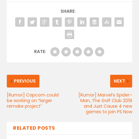
SHARE:
RATE:
PREVIOUS
NEXT
[Rumor] Capcom could
[Rumor] Marvel’s Spider-
be working on “larger
Man, The Golf Club 2019
remake project”
and Just Cause 4 new
games to join PS Now
RELATED POSTS