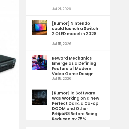
Jul 21, 2026
[Rumor] Nintendo
could launch a Switch
2 OLED model in 2028
Jul 15, 2026
Reward Mechanics
Emerge as a Defining
Feature of Modern
Video Game Design
Jul 15, 2026
[Rumor] id Software
Was Working on a New
Perfect Dark, a Co-op
DOOM and Other
Projects Before Being
Jul 9, 2026
Reduced by 75%