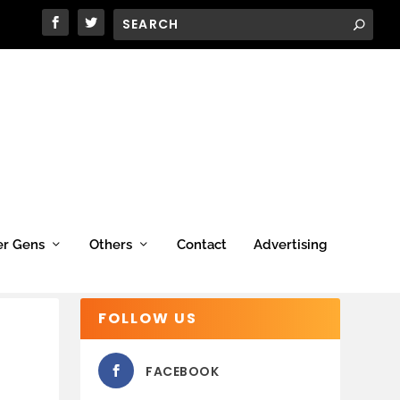
er Gens
Others
Contact
Advertising
FOLLOW US
FACEBOOK