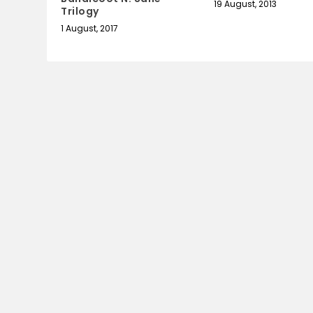
19 August, 2013
Trilogy
1 August, 2017