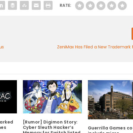
RATE:
us
ZeniMax Has Filed a New Trademark 
[Rumor] Digimon Story:
marked
Cyber Sleuth Hacker’s
mes
Guerrilla Games co
Memory for Switch listed