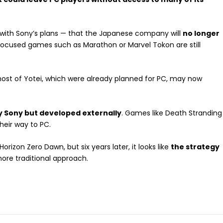
r with Sony’s plans — that the Japanese company will
no longer
focused games such as Marathon or Marvel Tokon are still
host of Yotei, which were already planned for PC, may now
 by Sony but developed externally
. Games like Death Stranding
heir way to PC.
orizon Zero Dawn, but six years later, it looks like
the strategy
ore traditional approach.