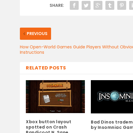
SHARE:
PREVIOUS
How Open-World Games Guide Players Without Obvio
Instructions
RELATED POSTS
Xbox button layout
Bad Dinos trade
spotted on Crash
by Insomniac Ga
Bandicoot N. Sane