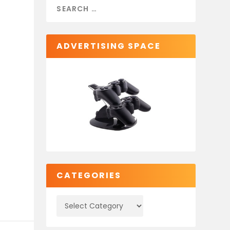
ADVERTISING SPACE
CATEGORIES