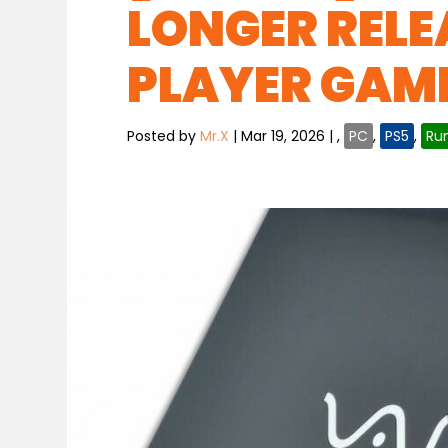
LONGER RELE
PLAYER GAME
Posted by
Mr.X
|
Mar 19, 2026
|
,
PC
,
PS5
,
Ru