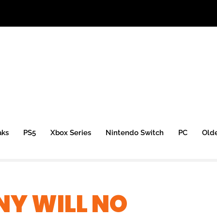
aks
PS5
Xbox Series
Nintendo Switch
PC
Old
NY WILL NO