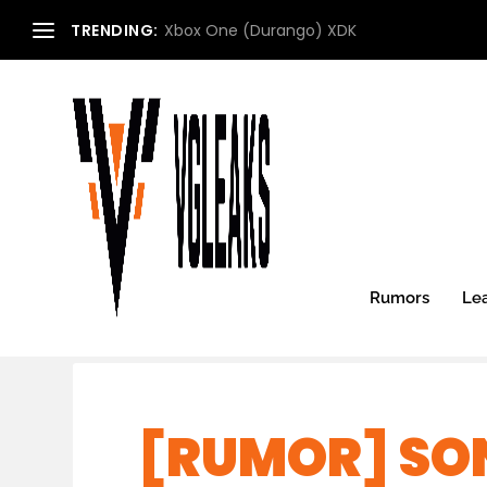
TRENDING:
Xbox One (Durango) XDK
Rumors
Le
[RUMOR] SO