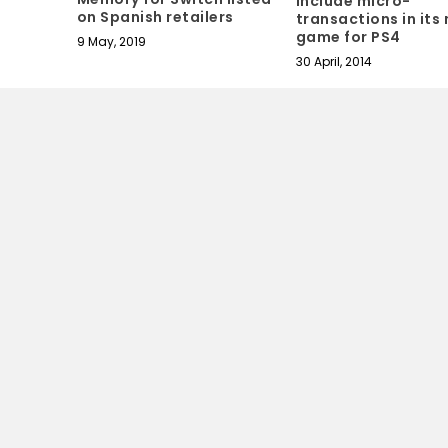
include micro-
on Spanish retailers
transactions in its
game for PS4
9 May, 2019
30 April, 2014