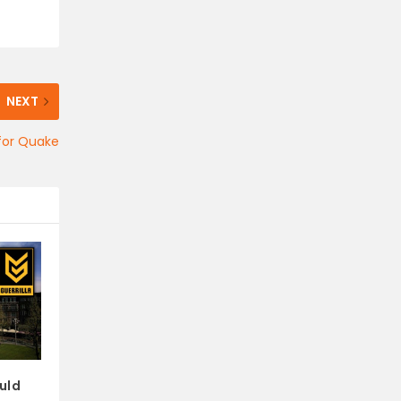
NEXT
for Quake
uld