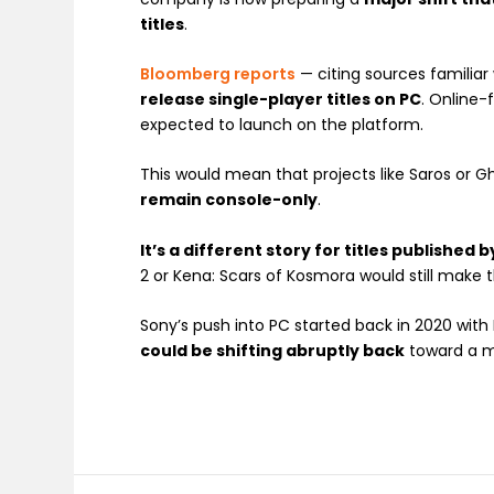
titles
.
Bloomberg reports
— citing sources familia
release single-player titles on PC
. Online-
expected to launch on the platform.
This would mean that projects like Saros or G
remain console-only
.
It’s a different story for titles published
2 or Kena: Scars of Kosmora would still make t
Sony’s push into PC started back in 2020 with H
could be shifting abruptly back
toward a m