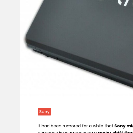
Sony
It had been rumored for a while that
Sony mig
company is now preparing a
major shift tha