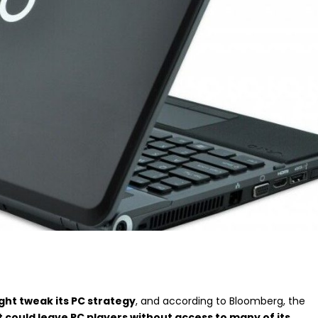
ht tweak its PC strategy
, and according to Bloomberg, the
t could leave PC players without access to many of its