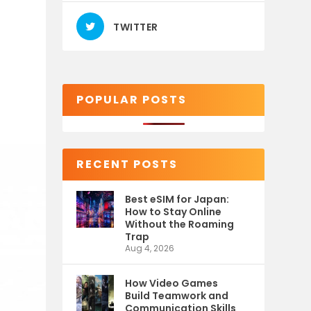
TWITTER
POPULAR POSTS
RECENT POSTS
Best eSIM for Japan:
How to Stay Online
Without the Roaming
Trap
Aug 4, 2026
How Video Games
Build Teamwork and
Communication Skills