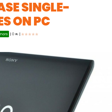
ASE SINGLE-
S ON PC
mors
|
0
|