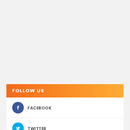
FOLLOW US
FACEBOOK
TWITTER