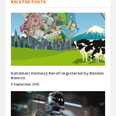
RELATED POSTS
Katamari Damacy Reroll registered by Bandai
Namco
9 September, 2018