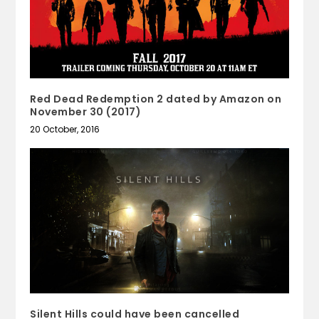
Red Dead Redemption 2 dated by Amazon on
November 30 (2017)
20 October, 2016
Silent Hills could have been cancelled