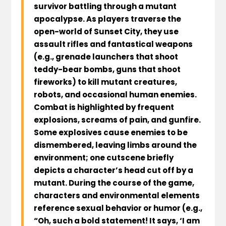
survivor battling through a mutant
apocalypse. As players traverse the
open-world of Sunset City, they use
assault rifles and fantastical weapons
(e.g., grenade launchers that shoot
teddy-bear bombs, guns that shoot
fireworks) to kill mutant creatures,
robots, and occasional human enemies.
Combat is highlighted by frequent
explosions, screams of pain, and gunfire.
Some explosives cause enemies to be
dismembered, leaving limbs around the
environment; one cutscene briefly
depicts a character’s head cut off by a
mutant. During the course of the game,
characters and environmental elements
reference sexual behavior or humor (e.g.,
“Oh, such a bold statement! It says, ‘I am