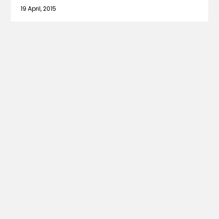
19 April, 2015