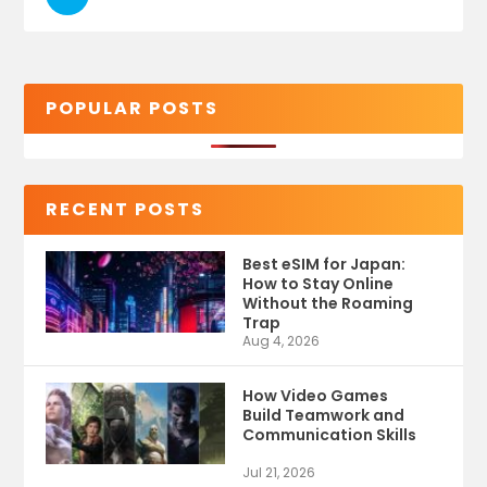
POPULAR POSTS
RECENT POSTS
Best eSIM for Japan:
How to Stay Online
Without the Roaming
Trap
Aug 4, 2026
How Video Games
Build Teamwork and
Communication Skills
Jul 21, 2026