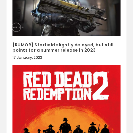
[RUMOR] Starfield slightly delayed, but still
points for a summer release in 2023
17 January, 2023