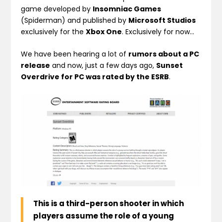
game developed by
Insomniac Games
(Spiderman) and published by
Microsoft Studios
exclusively for the
Xbox One
. Exclusively for now…
We have been hearing a lot of
rumors about a PC
release
and now, just a few days ago,
Sunset
Overdrive for PC was rated by the ESRB
.
This is a third-person shooter in which
players assume the role of a young