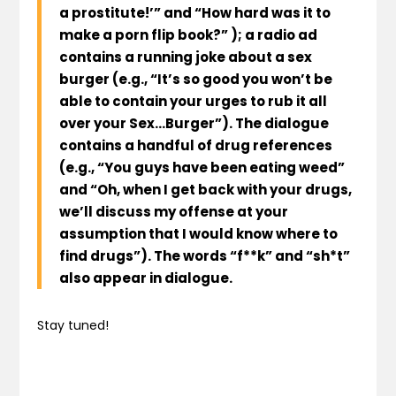
a prostitute!’” and “How hard was it to
make a porn flip book?” ); a radio ad
contains a running joke about a sex
burger (e.g., “It’s so good you won’t be
able to contain your urges to rub it all
over your Sex…Burger”). The dialogue
contains a handful of drug references
(e.g., “You guys have been eating weed”
and “Oh, when I get back with your drugs,
we’ll discuss my offense at your
assumption that I would know where to
find drugs”). The words “f**k” and “sh*t”
also appear in dialogue.
Stay tuned!