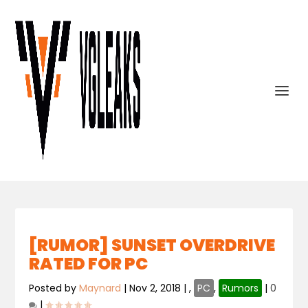
[RUMOR] SUNSET OVERDRIVE
RATED FOR PC
Posted by
Maynard
|
Nov 2, 2018
|
,
PC
,
Rumors
|
0
|