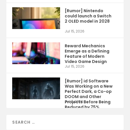
[Rumor] Nintendo
could launch a Switch
2 OLED model in 2028
Jul 15, 2026
Reward Mechanics
Emerge as a Defining
Feature of Modern
Video Game Design
Jul 15, 2026
[Rumor] id Software
Was Working on a New
Perfect Dark, a Co-op
DOOM and Other
Projects Before Being
Jul 9, 2026
Reduced by 75%