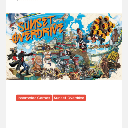
Insomniac Games
Sunset Overdrive