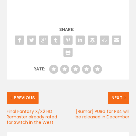
SHARE:
RATE:
PREVIOUS
NEXT
Final Fantasy X/X2 HD
[Rumor] PUBG for PS4 will
Remaster already rated
be released in December
for Switch in the West