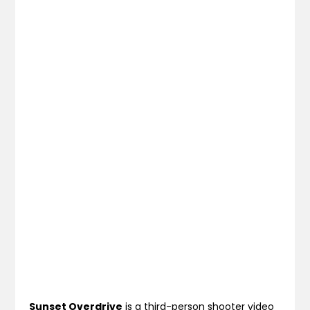
Sunset Overdrive
is a third-person shooter video