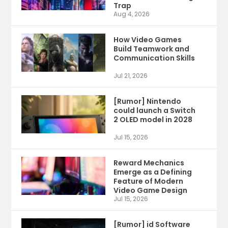
Trap
Aug 4, 2026
How Video Games
Build Teamwork and
Communication Skills
Jul 21, 2026
[Rumor] Nintendo
could launch a Switch
2 OLED model in 2028
Jul 15, 2026
Reward Mechanics
Emerge as a Defining
Feature of Modern
Video Game Design
Jul 15, 2026
[Rumor] id Software