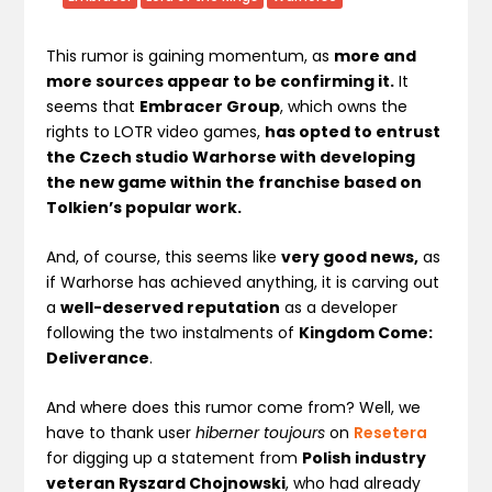
This rumor is gaining momentum, as
more and
more sources appear to be confirming it.
It
seems that
Embracer Group
, which owns the
rights to LOTR video games,
has opted to entrust
the Czech studio Warhorse with developing
the new game within the franchise based on
Tolkien’s popular work.
And, of course, this seems like
very good news,
as
if Warhorse has achieved anything, it is carving out
a
well-deserved reputation
as a developer
following the two instalments of
Kingdom Come:
Deliverance
.
And where does this rumor come from? Well, we
have to thank user
hiberner toujours
on
Resetera
for digging up a statement from
Polish industry
veteran Ryszard Chojnowski
, who had already