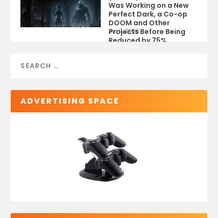
Was Working on a New
Perfect Dark, a Co-op
DOOM and Other
Projects Before Being
Jul 9, 2026
Reduced by 75%
ADVERTISING SPACE