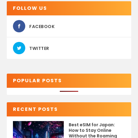
FOLLOW US
FACEBOOK
TWITTER
POPULAR POSTS
RECENT POSTS
Best eSIM for Japan:
How to Stay Online
Without the Roaming