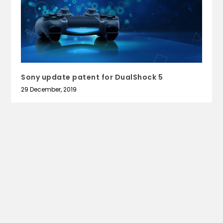
Sony update patent for DualShock 5
29 December, 2019