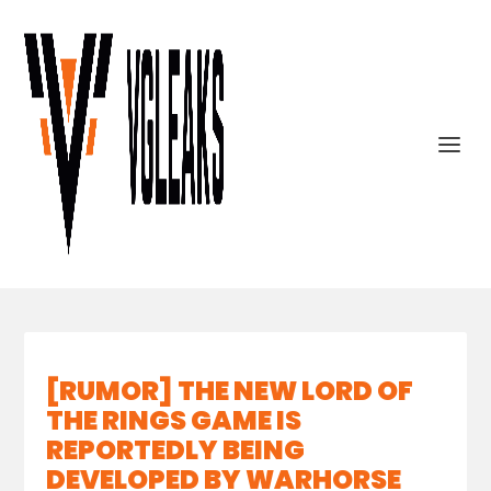
[RUMOR] THE NEW LORD OF
THE RINGS GAME IS
REPORTEDLY BEING
DEVELOPED BY WARHORSE