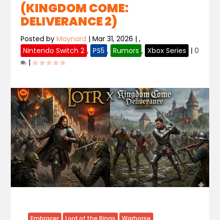
(KINGDOM COME:
DELIVERANCE 2)
Posted by
Maynard
|
Mar 31, 2026
|
,
Nintendo Switch 2
,
PS5
,
Rumors
,
Xbox Series
|
0
|
Embracer
Lord of the Rings
Warhorse