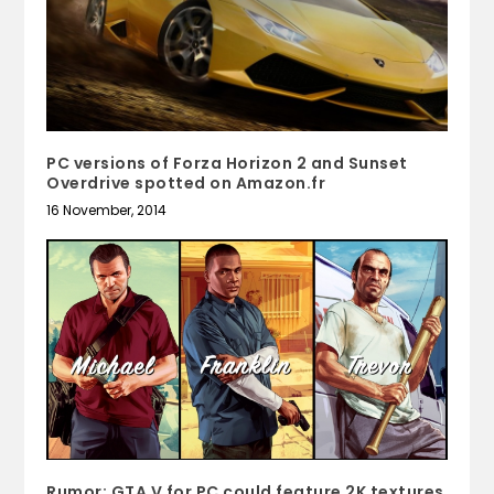
PC versions of Forza Horizon 2 and Sunset
Overdrive spotted on Amazon.fr
16 November, 2014
Rumor: GTA V for PC could feature 2K textures