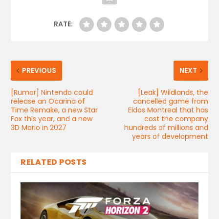
RATE:
PREVIOUS
NEXT
[Rumor] Nintendo could
[Leak] Wildlands, the
release an Ocarina of
cancelled game from
Time Remake, a new Star
Eidos Montreal that has
Fox this year, and a new
cost the company
3D Mario in 2027
hundreds of millions and
years of development
RELATED POSTS