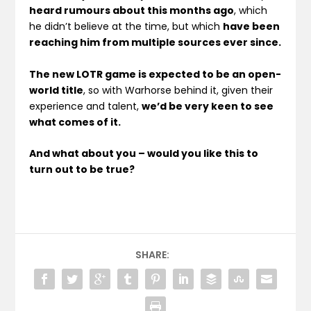
heard rumours about this months ago
, which
he didn’t believe at the time, but which
have been
reaching him from multiple sources ever since.
The new LOTR game is expected to be an open-
world title
, so with Warhorse behind it, given their
experience and talent,
we’d be very keen to see
what comes of it.
And what about you – would you like this to
turn out to be true?
SHARE: