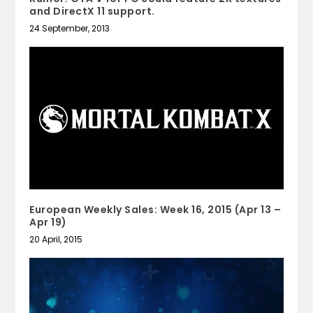
and DirectX 11 support.
24 September, 2013
European Weekly Sales: Week 16, 2015 (Apr 13 –
Apr 19)
20 April, 2015