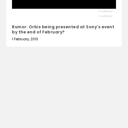
Rumor: Orbis being presented at Sony's event
by the end of February?
1 February, 2013