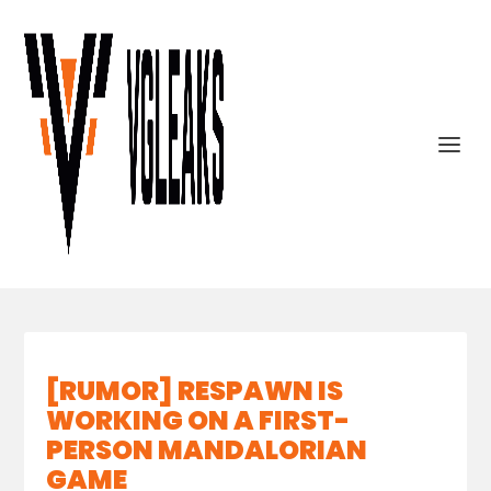
[RUMOR] RESPAWN IS
WORKING ON A FIRST-
PERSON MANDALORIAN
GAME