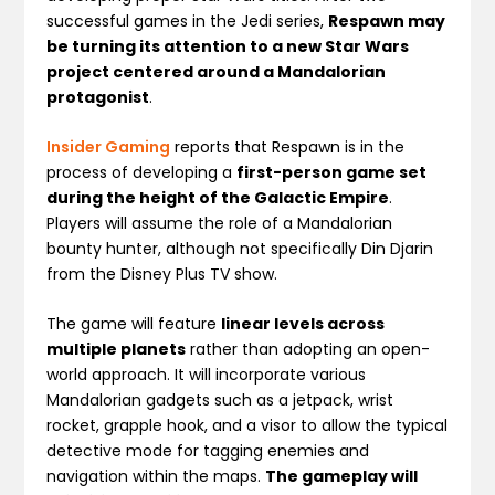
successful games in the Jedi series,
Respawn may
be turning its attention to a new Star Wars
project centered around a Mandalorian
protagonist
.
Insider Gaming
reports that Respawn is in the
process of developing a
first-person game set
during the height of the Galactic Empire
.
Players will assume the role of a Mandalorian
bounty hunter, although not specifically Din Djarin
from the Disney Plus TV show.
The game will feature
linear levels across
multiple planets
rather than adopting an open-
world approach. It will incorporate various
Mandalorian gadgets such as a jetpack, wrist
rocket, grapple hook, and a visor to allow the typical
detective mode for tagging enemies and
navigation within the maps.
The gameplay will