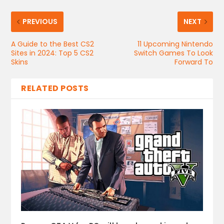
PREVIOUS
NEXT
A Guide to the Best CS2
11 Upcoming Nintendo
Sites in 2024: Top 5 CS2
Switch Games To Look
Skins
Forward To
RELATED POSTS