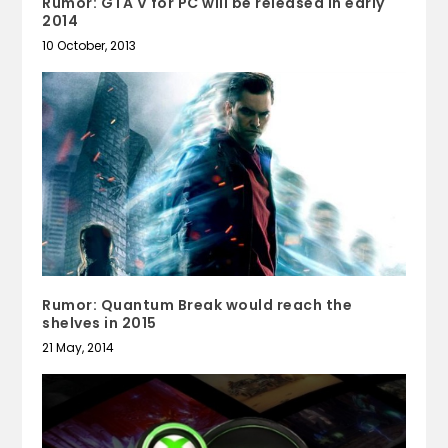
Rumor: GTA V for PC will be released in early
2014
10 October, 2013
Rumor: Quantum Break would reach the
shelves in 2015
21 May, 2014