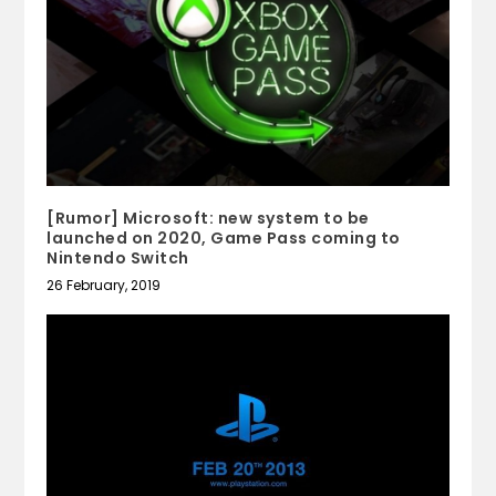
[Rumor] Microsoft: new system to be
launched on 2020, Game Pass coming to
Nintendo Switch
26 February, 2019