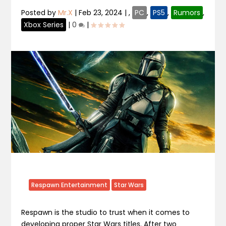
Posted by
Mr.X
|
Feb 23, 2024
|
,
PC
,
PS5
,
Rumors
,
Xbox Series
|
0
|
Respawn Entertainment
Star Wars
Respawn is the studio to trust when it comes to
developing proper Star Wars titles. After two