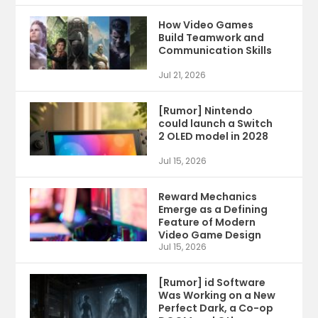
How Video Games
Build Teamwork and
Communication Skills
Jul 21, 2026
[Rumor] Nintendo
could launch a Switch
2 OLED model in 2028
Jul 15, 2026
Reward Mechanics
Emerge as a Defining
Feature of Modern
Video Game Design
Jul 15, 2026
[Rumor] id Software
Was Working on a New
Perfect Dark, a Co-op