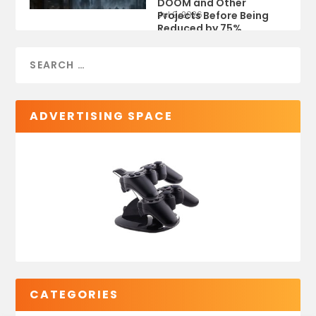
DOOM and Other
Projects Before Being
Jul 9, 2026
Reduced by 75%
ADVERTISING SPACE
CATEGORIES