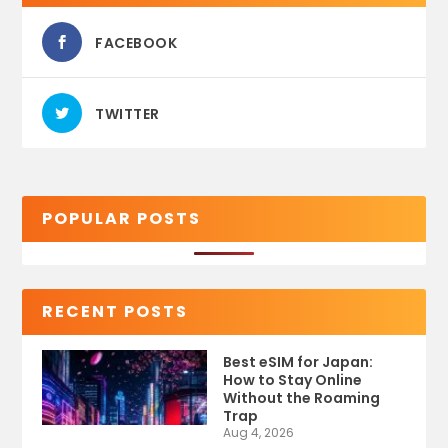
FACEBOOK
TWITTER
POPULAR POSTS
RECENT POSTS
Best eSIM for Japan:
How to Stay Online
Without the Roaming
Trap
Aug 4, 2026