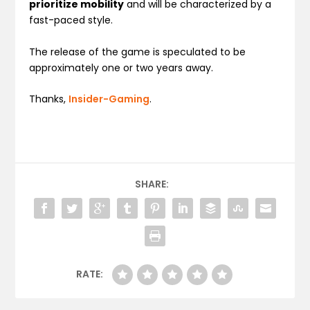
prioritize mobility
and will be characterized by a
fast-paced style.
The release of the game is speculated to be
approximately one or two years away.
Thanks,
Insider-Gaming
.
SHARE:
RATE: