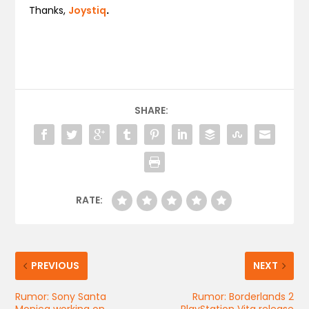
Thanks,
Joystiq
.
SHARE:
RATE:
PREVIOUS
NEXT
Rumor: Sony Santa
Rumor: Borderlands 2