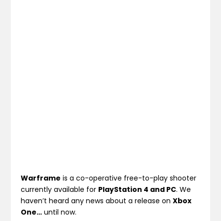
Warframe
is a co-operative free-to-play shooter
currently available for
PlayStation 4 and PC
. We
haven’t heard any news about a release on
Xbox
One…
until now.