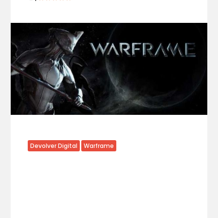
Devolver Digital
Warframe