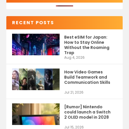
RECENT POSTS
Best eSIM for Japan:
How to Stay Online
Without the Roaming
Trap
Aug 4, 2026
How Video Games
Build Teamwork and
Communication Skills
Jul 21, 2026
[Rumor] Nintendo
could launch a Switch
2 OLED model in 2028
Jul 15, 2026