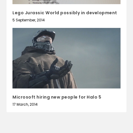
Lego Jurassic World possibly in development
5 September, 2014
Microsoft hiring new people for Halo 5
17 March, 2014