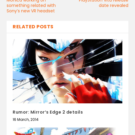
Monica working on
PlayStation Vita release
something related with
date revealed
Sony’s new VR headset
RELATED POSTS
Rumor: Mirror’s Edge 2 details
16 March, 2014