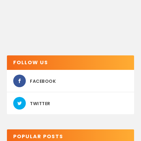
FOLLOW US
FACEBOOK
TWITTER
POPULAR POSTS