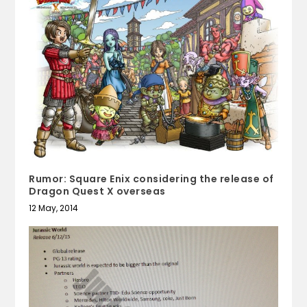
Rumor: Square Enix considering the release of
Dragon Quest X overseas
12 May, 2014