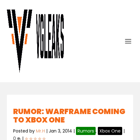
RUMOR: WARFRAME COMING
TO XBOX ONE
Posted by
Mr.H
|
Jan 3, 2014
|
Rumors
,
Xbox One
|
0
|