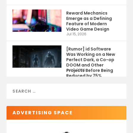
Reward Mechanics
Emerge as a Defining
Feature of Modern
Video Game Design
Jul 15, 2026
[Rumor] id Software
Was Working on a New
Perfect Dark, a Co-op
DOOM and Other
Projects Before Being
Jul 9, 2026
Reduced by 75%
ADVERTISING SPACE