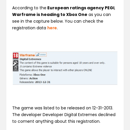
According to the
European ratings agency PEGI
,
Warframe is heading to Xbox One
as you can
see in the capture below. You can check the
registration data
here
.
The game was listed to be released on 12-31-2013.
The developer Developer Digital Extremes declined
to coment anything about this registration.