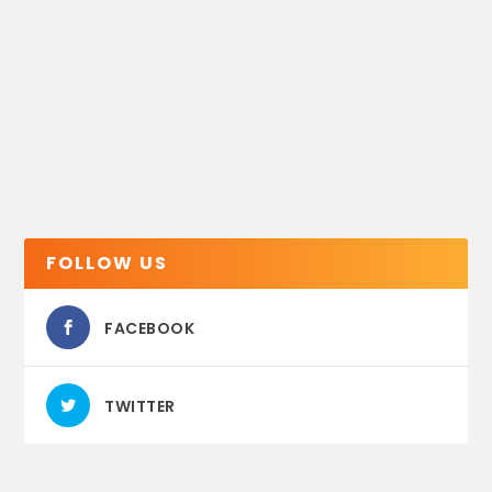
FOLLOW US
FACEBOOK
TWITTER