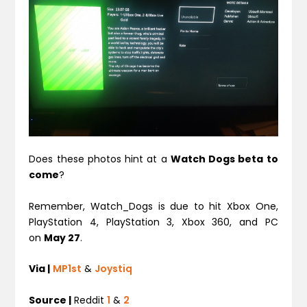
Does these photos hint at a
Watch Dogs beta to
come
?
Remember, Watch_Dogs is due to hit Xbox One,
PlayStation 4, PlayStation 3, Xbox 360, and PC
on
May 27
.
Via |
MP1st
&
Joystiq
Source |
Reddit
1
&
2