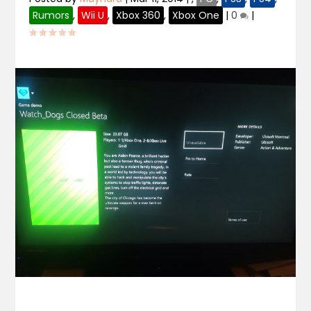
Rumors
,
Wii U
,
Xbox 360
,
Xbox One
|
0
|