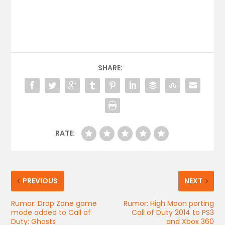
SHARE:
RATE:
PREVIOUS
NEXT
Rumor: Drop Zone game
Rumor: High Moon porting
mode added to Call of
Call of Duty 2014 to PS3
Duty: Ghosts
and Xbox 360