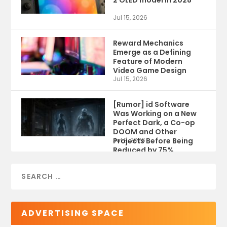
Jul 15, 2026
Reward Mechanics
Emerge as a Defining
Feature of Modern
Video Game Design
Jul 15, 2026
[Rumor] id Software
Was Working on a New
Perfect Dark, a Co-op
DOOM and Other
Projects Before Being
Jul 9, 2026
Reduced by 75%
ADVERTISING SPACE