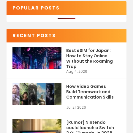
POPULAR POSTS
RECENT POSTS
Best eSIM for Japan:
How to Stay Online
Without the Roaming
Trap
Aug 4, 2026
How Video Games
Build Teamwork and
Communication Skills
Jul 21, 2026
[Rumor] Nintendo
could launch a Switch
2 OLED model in 2028