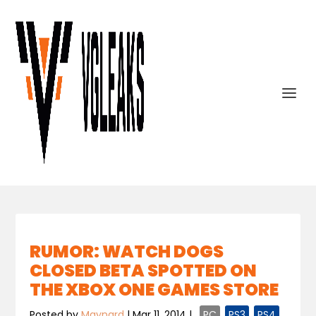
RUMOR: WATCH DOGS
CLOSED BETA SPOTTED ON
THE XBOX ONE GAMES STORE
Posted by
Maynard
|
Mar 11, 2014
|
,
PC
,
PS3
,
PS4
,