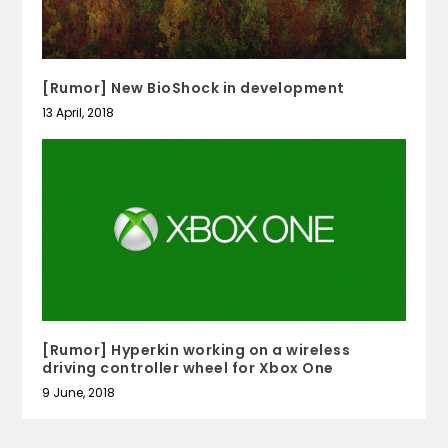
[Rumor] New BioShock in development
13 April, 2018
[Rumor] Hyperkin working on a wireless
driving controller wheel for Xbox One
9 June, 2018