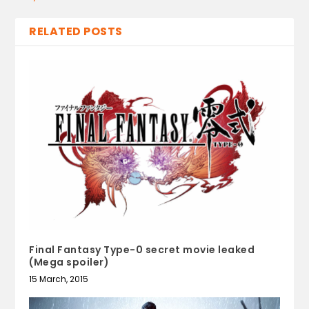
RELATED POSTS
Final Fantasy Type-0 secret movie leaked
(Mega spoiler)
15 March, 2015