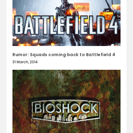
Rumor: Squads coming back to Battlefield 4
31 March, 2014