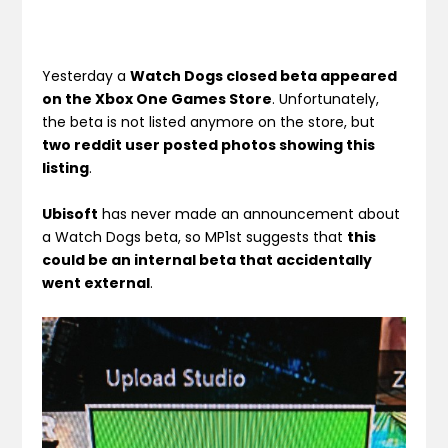
Yesterday a
Watch Dogs closed beta appeared
on the Xbox One Games Store
. Unfortunately,
the beta is not listed anymore on the store, but
two reddit user posted photos showing this
listing
.
Ubisoft
has never made an announcement about
a Watch Dogs beta, so MP1st suggests that
this
could be an internal beta that accidentally
went external
.