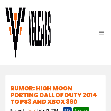
RUMOR: HIGH MOON
PORTING CALL OF DUTY 2014
TO PS3 AND XBOX 360
Posted by
Mr.X
|
Mar 12, 2014
|
,
PS3
,
Rumors
,