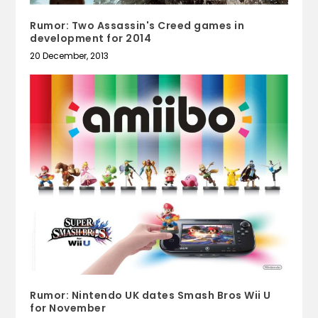
Rumor: Two Assassin's Creed games in
development for 2014
20 December, 2013
Rumor: Nintendo UK dates Smash Bros Wii U
for November