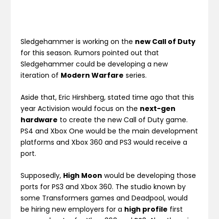
Sledgehammer is working on the
new Call of Duty
for this season. Rumors pointed out that
Sledgehammer could be developing a new
iteration of
Modern Warfare
series.
Aside that, Eric Hirshberg, stated time ago that this
year Activision would focus on the
next-gen
hardware
to create the new Call of Duty game.
PS4 and Xbox One would be the main development
platforms and Xbox 360 and PS3 would receive a
port.
Supposedly,
High Moon
would be developing those
ports for PS3 and Xbox 360. The studio known by
some Transformers games and Deadpool, would
be hiring new employers for a
high profile
first