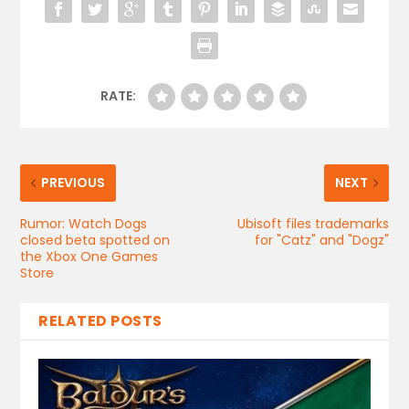
RATE:
PREVIOUS
NEXT
Rumor: Watch Dogs
Ubisoft files trademarks
closed beta spotted on
for "Catz" and "Dogz"
the Xbox One Games
Store
RELATED POSTS