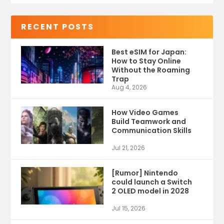
RECENT POSTS
Best eSIM for Japan:
How to Stay Online
Without the Roaming
Trap
Aug 4, 2026
How Video Games
Build Teamwork and
Communication Skills
Jul 21, 2026
[Rumor] Nintendo
could launch a Switch
2 OLED model in 2028
Jul 15, 2026