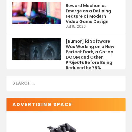
Reward Mechanics
Emerge as a Defining
Feature of Modern
Video Game Design
Jul 15, 2026
[Rumor] id Software
Was Working on a New
Perfect Dark, a Co-op
DOOM and Other
Projects Before Being
Jul 9, 2026
Reduced by 75%
ADVERTISING SPACE