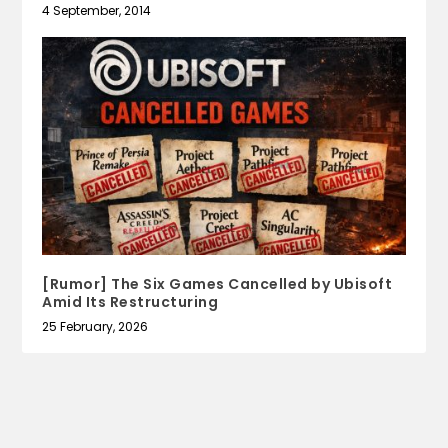
4 September, 2014
[Rumor] The Six Games Cancelled by Ubisoft
Amid Its Restructuring
25 February, 2026