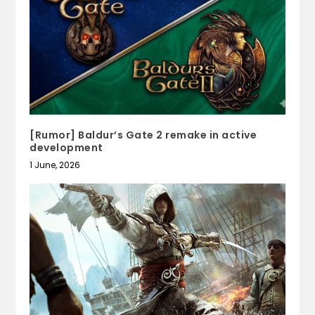
[Rumor] Baldur’s Gate 2 remake in active
development
1 June, 2026