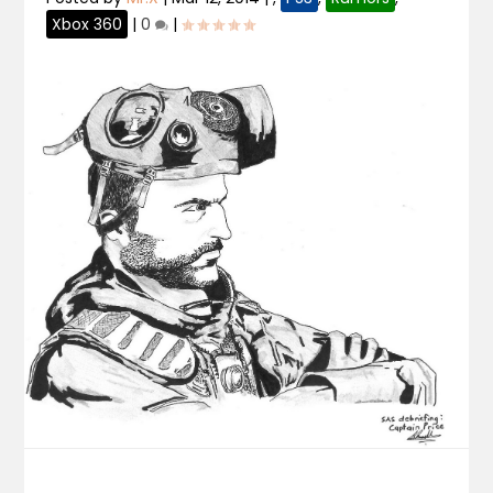
Xbox 360
|
0
|