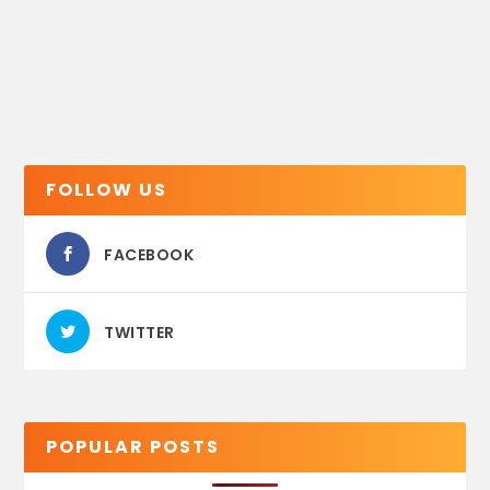
FOLLOW US
FACEBOOK
TWITTER
POPULAR POSTS