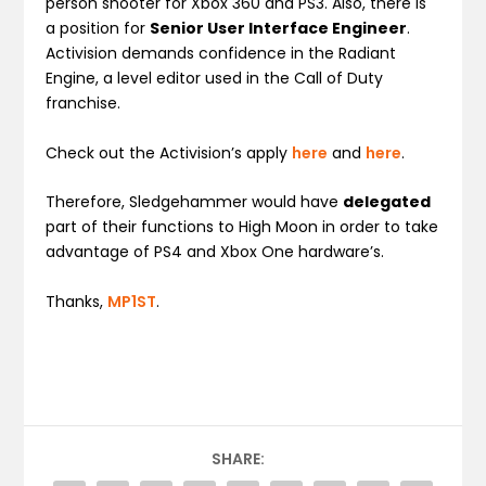
person shooter for Xbox 360 and PS3. Also, there is
a position for
Senior User Interface Engineer
.
Activision demands confidence in the Radiant
Engine, a level editor used in the Call of Duty
franchise.
Check out the Activision’s apply
here
and
here
.
Therefore, Sledgehammer would have
delegated
part of their functions to High Moon in order to take
advantage of PS4 and Xbox One hardware’s.
Thanks,
MP1ST
.
SHARE: