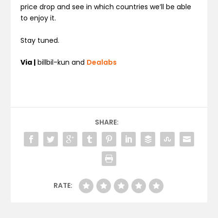
price drop and see in which countries we’ll be able
to enjoy it.
Stay tuned.
Via |
billbil-kun and
Dealabs
SHARE:
RATE: