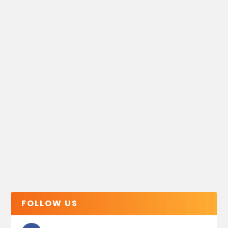
FOLLOW US