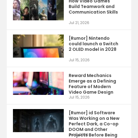
How Video Games
Build Teamwork and
Communication Skills
Jul 21, 2026
[Rumor] Nintendo
could launch a Switch
2 OLED model in 2028
Jul 15, 2026
Reward Mechanics
Emerge as a Defining
Feature of Modern
Video Game Design
Jul 15, 2026
[Rumor] id Software
Was Working on a New
Perfect Dark, a Co-op
DOOM and Other
Projects Before Being
Jul 9, 2026