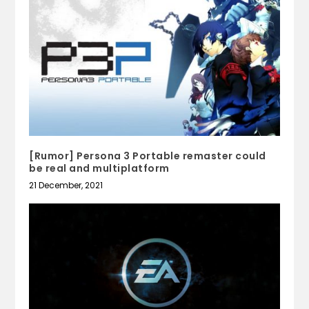
[Rumor] Persona 3 Portable remaster could
be real and multiplatform
21 December, 2021