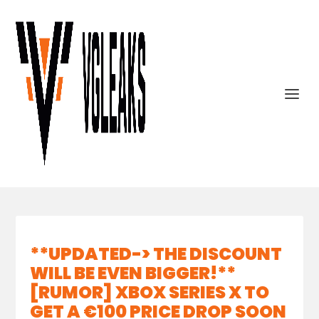
**UPDATED-> THE DISCOUNT
WILL BE EVEN BIGGER!**
[RUMOR] XBOX SERIES X TO
GET A €100 PRICE DROP SOON