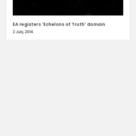
EA registers 'Echelons of Truth' domain
2 July, 2014