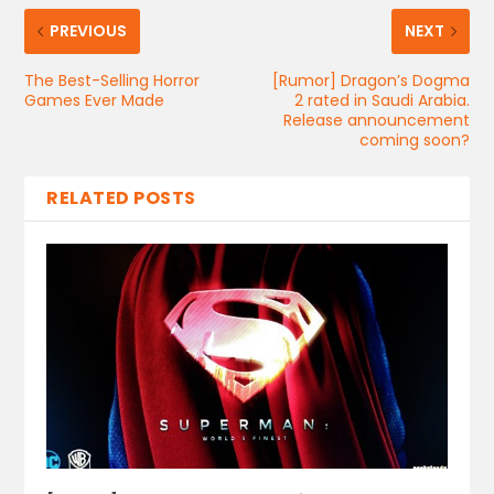
PREVIOUS
NEXT
The Best-Selling Horror
[Rumor] Dragon’s Dogma
Games Ever Made
2 rated in Saudi Arabia.
Release announcement
coming soon?
RELATED POSTS