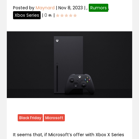
Posted by
Maynard
|
Nov 8, 2023
|
,
Rumors
,
Xbox Series
|
0
|
Black Friday
Microsoft
It seems that, if Microsoft’s offer with Xbox X Series