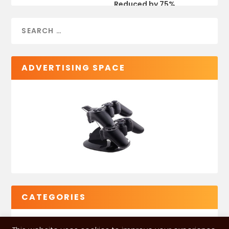
Reduced by 75%
ADVERTISING SPACE
CATEGORIES