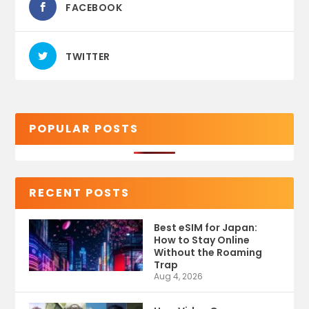
FACEBOOK
TWITTER
POPULAR POSTS
RECENT POSTS
Best eSIM for Japan:
How to Stay Online
Without the Roaming
Trap
Aug 4, 2026