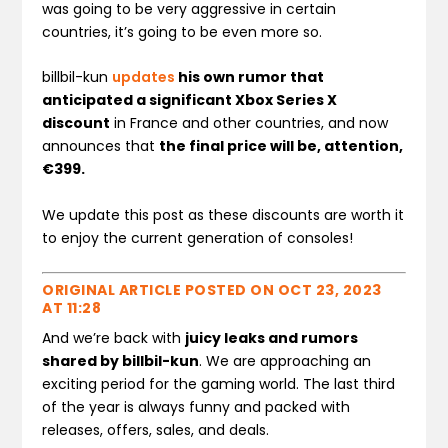
was going to be very aggressive in certain
countries, it’s going to be even more so.
billbil-kun
updates
his own rumor that
anticipated a significant Xbox Series X
discount
in France and other countries, and now
announces that
the final price will be, attention,
€399.
We update this post as these discounts are worth it
to enjoy the current generation of consoles!
ORIGINAL ARTICLE POSTED ON
OCT 23, 2023
AT 11:28
And we’re back with
juicy leaks and rumors
shared by billbil-kun
. We are approaching an
exciting period for the gaming world. The last third
of the year is always funny and packed with
releases, offers, sales, and deals.