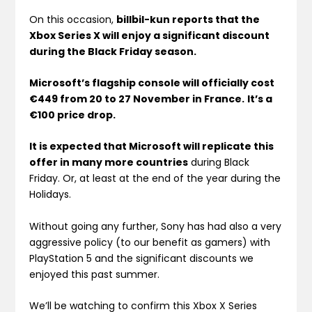
On this occasion,
billbil-kun reports that the
Xbox Series X will enjoy a significant discount
during the Black Friday season.
Microsoft’s flagship console will officially cost
€449 from 20 to 27 November in France.
It’s a
€100 price drop.
It is expected that Microsoft will replicate this
offer in many more countries
during Black
Friday. Or, at least at the end of the year during the
Holidays.
Without going any further, Sony has had also a very
aggressive policy (to our benefit as gamers) with
PlayStation 5 and the significant discounts we
enjoyed this past summer.
We’ll be watching to confirm this Xbox X Series