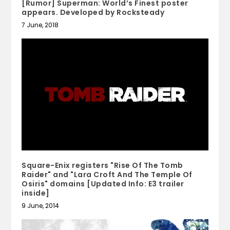
[Rumor] Superman: World’s Finest poster
appears. Developed by Rocksteady
7 June, 2018
Square-Enix registers "Rise Of The Tomb
Raider" and "Lara Croft And The Temple Of
Osiris" domains [Updated Info: E3 trailer
inside]
9 June, 2014