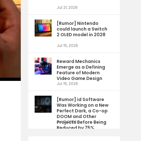
Jul 21, 2026
[Rumor] Nintendo
could launch a Switch
2 OLED model in 2028
Jul 15, 2026
Reward Mechanics
Emerge as a Defining
Feature of Modern
Video Game Design
Jul 15, 2026
[Rumor] id Software
Was Working on a New
Perfect Dark, a Co-op
DOOM and Other
Projects Before Being
Jul 9, 2026
Reduced by 75%