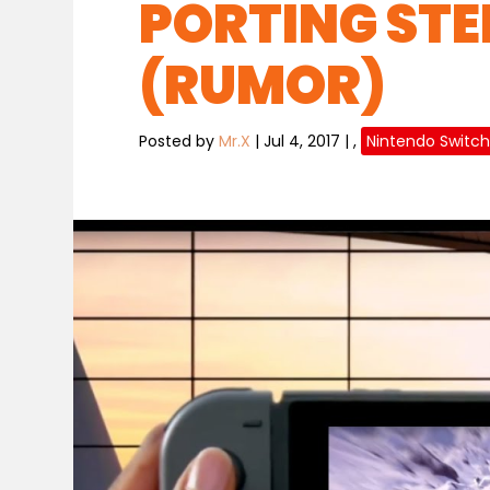
PORTING STE
(RUMOR)
Posted by
Mr.X
|
Jul 4, 2017
|
,
Nintendo Switc