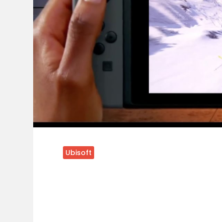
Ubisoft