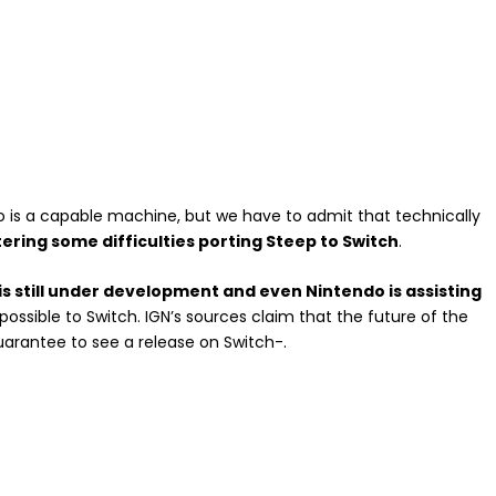
is a capable machine, but we have to admit that technically
ering some difficulties porting Steep to Switch
.
s still under development and even Nintendo is assisting
possible to Switch. IGN’s sources claim that the future of the
rantee to see a release on Switch-.