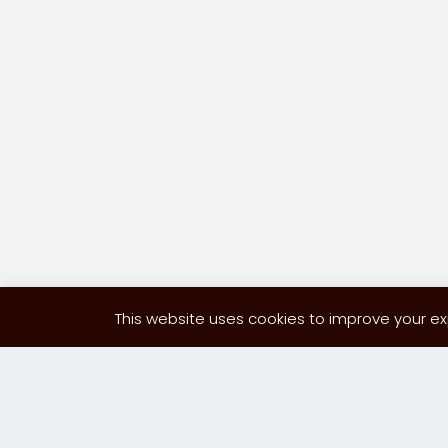
This website uses cookies to improve your exp