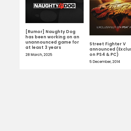
[Rumor] Naughty Dog
has been working on an
unannounced game for
Street Fighter V
at least 3 years
announced (Exclus
on PS4 & PC)
28 March, 2025
5 December, 2014