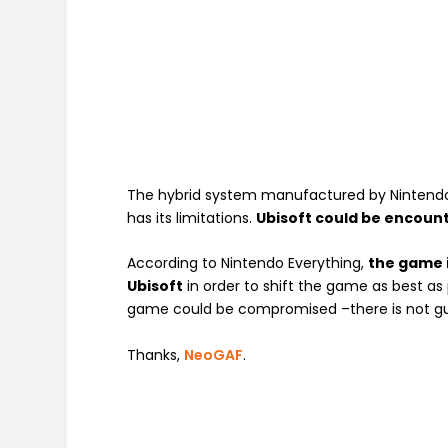
The hybrid system manufactured by Nintendo 
has its limitations.
Ubisoft could be encount
According to Nintendo Everything,
the game i
Ubisoft
in order to shift the game as best as 
game could be compromised –there is not gua
Thanks,
NeoGAF
.