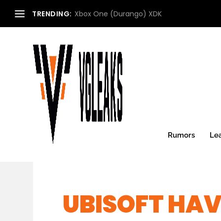
TRENDING:
Xbox One (Durango) XDK
Rumors
Le
UBISOFT HA