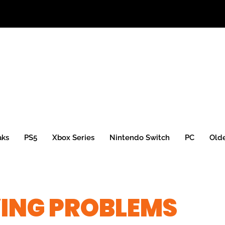
aks
PS5
Xbox Series
Nintendo Switch
PC
Old
VING PROBLEMS