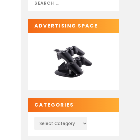
ADVERTISING SPACE
CATEGORIES