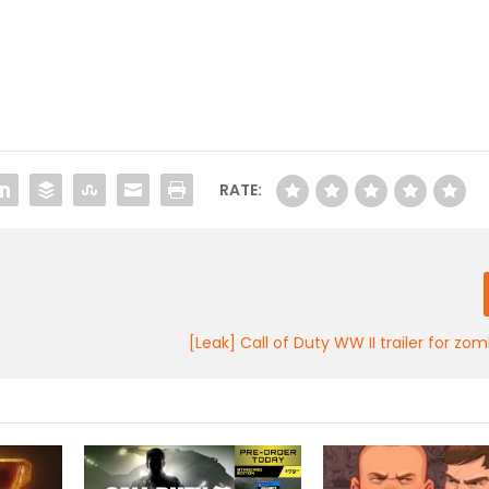
RATE:
[Leak] Call of Duty WW II trailer for z