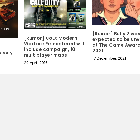
[Rumor] Bully 2 wa
[Rumor] CoD: Modern
expected to be unv
Warfare Remastered will
at The Game Awar
include campaign, 10
2021
ively
multiplayer maps
17 December, 2021
29 April, 2016