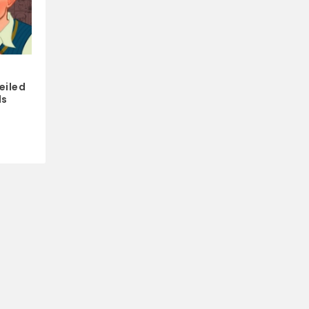
s
eiled
ds