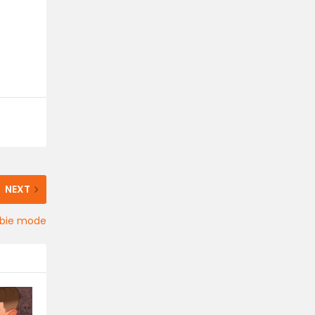
NEXT
ombie mode