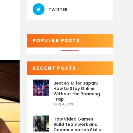
TWITTER
POPULAR POSTS
RECENT POSTS
Best eSIM for Japan:
How to Stay Online
Without the Roaming
Trap
Aug 4, 2026
How Video Games
Build Teamwork and
Communication Skills