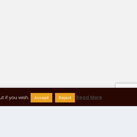
 if you wish.
Read More
Accept
Reject