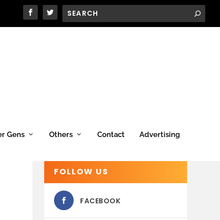
er Gens
Others
Contact
Advertising
FOLLOW US
FACEBOOK