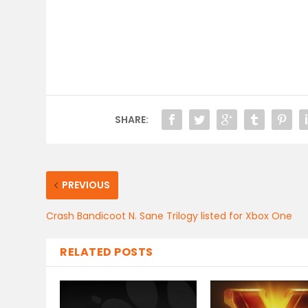
SHARE:
PREVIOUS
Crash Bandicoot N. Sane Trilogy listed for Xbox One
RELATED POSTS