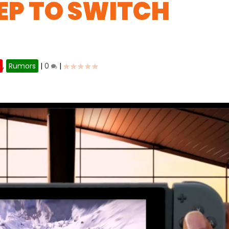
EP TO SWITCH
h
,
Rumors
|
0
|