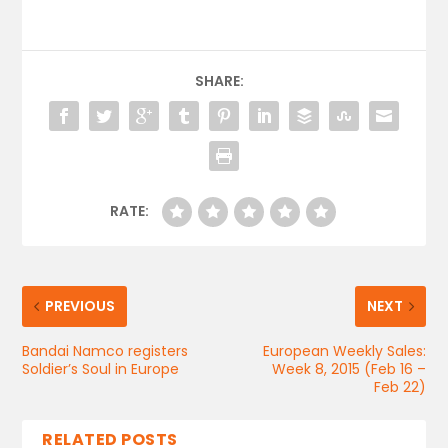
SHARE:
RATE:
PREVIOUS
NEXT
Bandai Namco registers
European Weekly Sales:
Soldier’s Soul in Europe
Week 8, 2015 (Feb 16 –
Feb 22)
RELATED POSTS