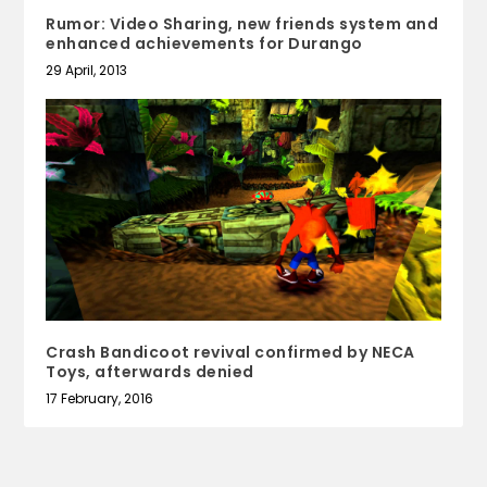
Rumor: Video Sharing, new friends system and
enhanced achievements for Durango
29 April, 2013
Crash Bandicoot revival confirmed by NECA
Toys, afterwards denied
17 February, 2016