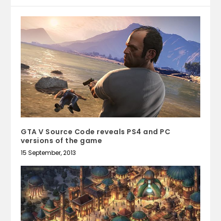
GTA V Source Code reveals PS4 and PC
versions of the game
15 September, 2013