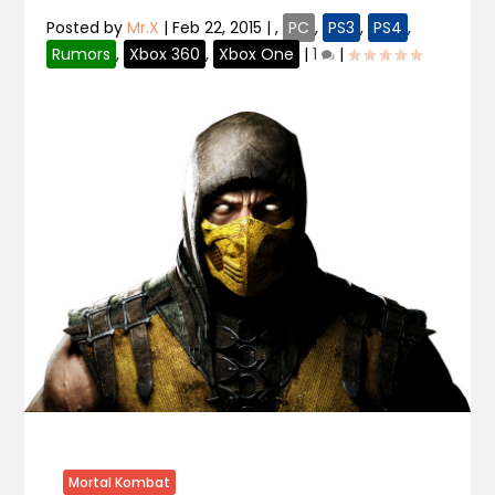
Posted by
Mr.X
|
Feb 22, 2015
|
,
PC
,
PS3
,
PS4
,
Rumors
,
Xbox 360
,
Xbox One
|
1
|
Mortal Kombat