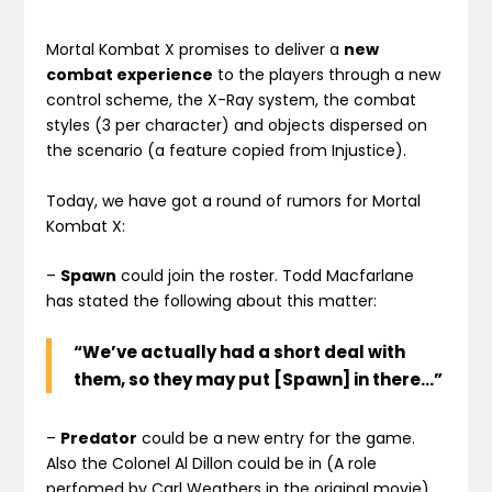
Mortal Kombat X promises to deliver a
new
combat experience
to the players through a new
control scheme, the X-Ray system, the combat
styles (3 per character) and objects dispersed on
the scenario (a feature copied from Injustice).
Today, we have got a round of rumors for Mortal
Kombat X:
–
Spawn
could join the roster. Todd Macfarlane
has stated the following about this matter:
“We’ve actually had a short deal with
them, so they may put [Spawn] in there…”
–
Predator
could be a new entry for the game.
Also the Colonel Al Dillon could be in (A role
perfomed by Carl Weathers in the original movie).