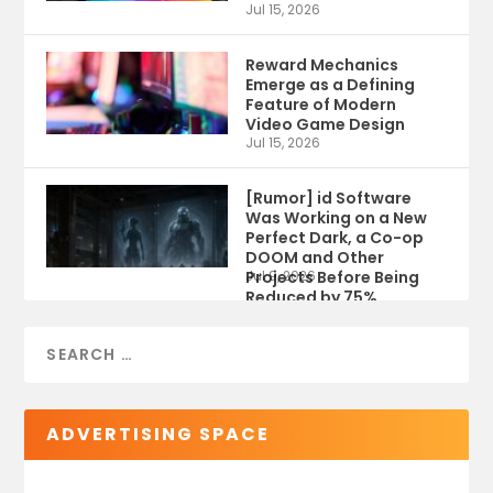
Jul 15, 2026
Reward Mechanics
Emerge as a Defining
Feature of Modern
Video Game Design
Jul 15, 2026
[Rumor] id Software
Was Working on a New
Perfect Dark, a Co-op
DOOM and Other
Projects Before Being
Jul 9, 2026
Reduced by 75%
ADVERTISING SPACE