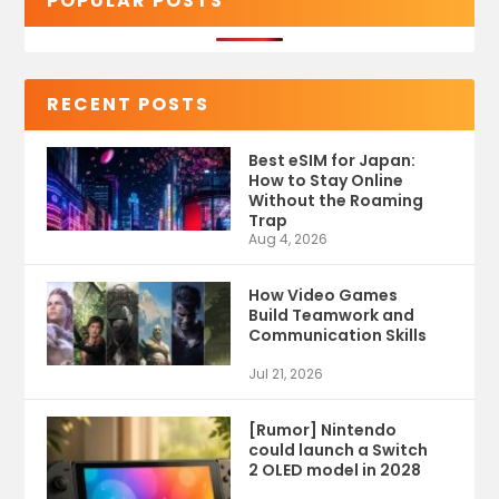
POPULAR POSTS
RECENT POSTS
Best eSIM for Japan:
How to Stay Online
Without the Roaming
Trap
Aug 4, 2026
How Video Games
Build Teamwork and
Communication Skills
Jul 21, 2026
[Rumor] Nintendo
could launch a Switch
2 OLED model in 2028