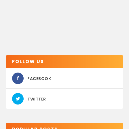
FOLLOW US
FACEBOOK
TWITTER