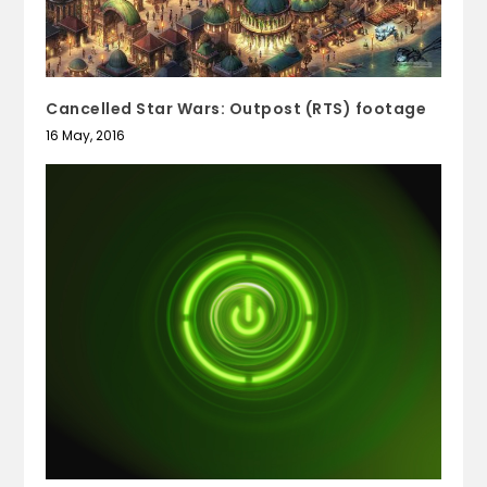
Cancelled Star Wars: Outpost (RTS) footage
16 May, 2016