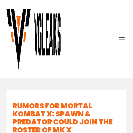
RUMORS FOR MORTAL
KOMBAT X: SPAWN &
PREDATOR COULD JOIN THE
ROSTER OF MK X