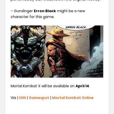
– Gunslinger
Erron Black
might be a new
character for this game.
Mortal Kombat X will be available on
April 14
.
Via |
IGN
|
Gamespot
|
Mortal Kombat Online