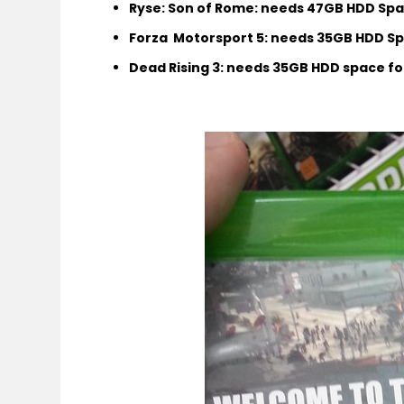
Ryse: Son of Rome: needs 47GB HDD Spac
Forza Motorsport 5: needs 35GB
HDD Spa
Dead Rising 3: needs 35GB HDD space for