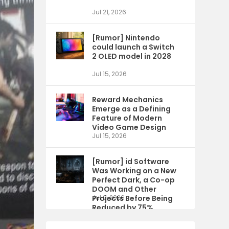
Jul 21, 2026
[Rumor] Nintendo
could launch a Switch
2 OLED model in 2028
Jul 15, 2026
Reward Mechanics
Emerge as a Defining
Feature of Modern
Video Game Design
Jul 15, 2026
[Rumor] id Software
Was Working on a New
Perfect Dark, a Co-op
DOOM and Other
Projects Before Being
Jul 9, 2026
Reduced by 75%