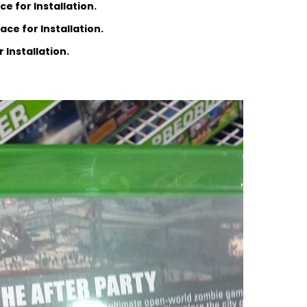
e for Installation.
ce for Installation.
 Installation.