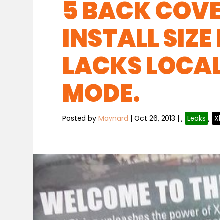
5 BACK COVE
INSTALL SIZE
LACKS LOCA
MODE.
Posted by
Maynard
|
Oct 26, 2013
|
,
Leaks
,
X