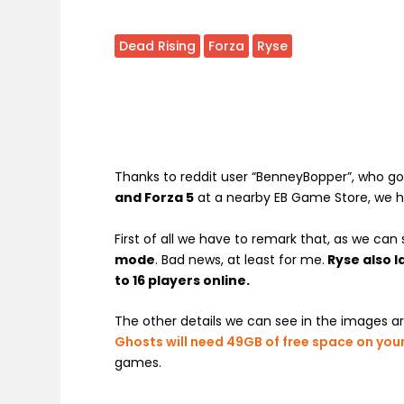
Dead Rising
Forza
Ryse
Thanks to reddit user “BenneyBopper”, who go
and Forza 5
at a nearby EB Game Store, we h
First of all we have to remark that, as we can
mode
. Bad news, at least for me.
Ryse also 
to 16 players online.
The other details we can see in the images a
Ghosts will need 49GB of free space on you
games.