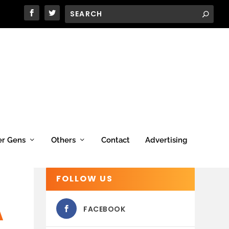
er Gens
Others
Contact
Advertising
FOLLOW US
A
FACEBOOK