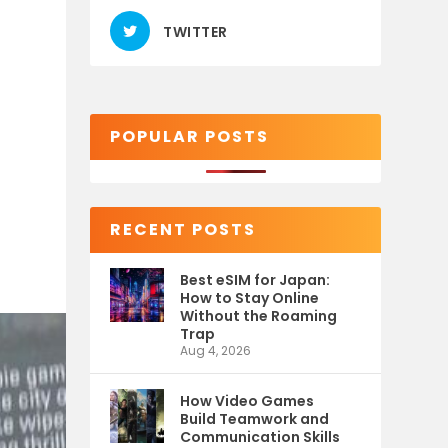
TWITTER
POPULAR POSTS
RECENT POSTS
Best eSIM for Japan:
How to Stay Online
Without the Roaming
Trap
Aug 4, 2026
How Video Games
Build Teamwork and
Communication Skills