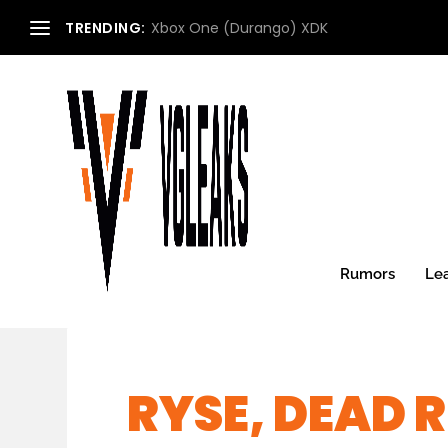
TRENDING:
Xbox One (Durango) XDK
Rumors
Le
RYSE, DEAD R