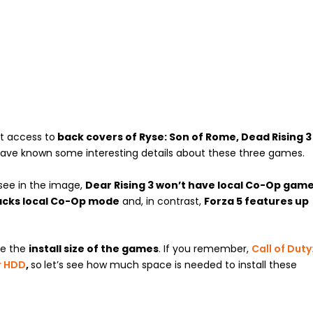
t access to
back covers of Ryse: Son of Rome, Dead Rising 3
ave known some interesting details about these three games.
 see in the image,
Dear Rising 3 won’t have local Co-Op gam
lacks local Co-Op mode
and, in contrast,
Forza 5 features up
re the
install size of the games
. If you remember,
Call of Duty
r HDD
,
so
let’s see how much space is needed to install these