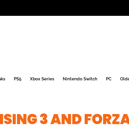
aks
PS5
Xbox Series
Nintendo Switch
PC
Old
ISING 3 AND FORZ