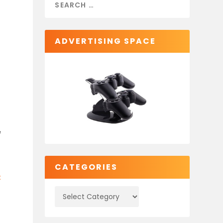
ADVERTISING SPACE
e
CATEGORIES
: