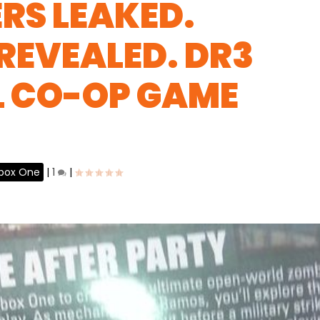
RS LEAKED.
 REVEALED. DR3
L CO-OP GAME
box One
|
1
|