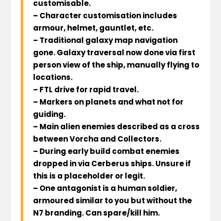
customisable.
– Character customisation includes
armour, helmet, gauntlet, etc.
– Traditional galaxy map navigation
gone. Galaxy traversal now done via first
person view of the ship, manually flying to
locations.
– FTL drive for rapid travel.
– Markers on planets and what not for
guiding.
– Main alien enemies described as a cross
between Vorcha and Collectors.
– During early build combat enemies
dropped in via Cerberus ships. Unsure if
this is a placeholder or legit.
– One antagonist is a human soldier,
armoured similar to you but without the
N7 branding. Can spare/kill him.