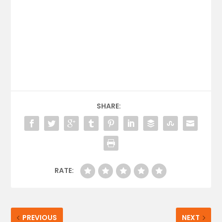
SHARE:
RATE:
PREVIOUS
NEXT