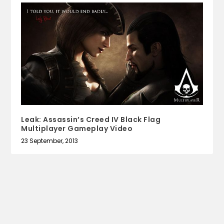
Leak: Assassin’s Creed IV Black Flag
Multiplayer Gameplay Video
23 September, 2013