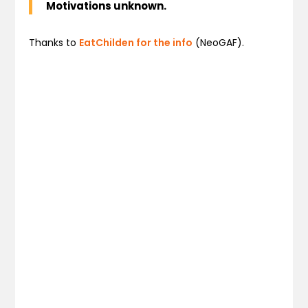
Motivations unknown.
Thanks to
EatChilden for the info
(NeoGAF).