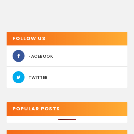
FOLLOW US
FACEBOOK
TWITTER
POPULAR POSTS