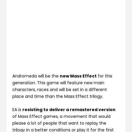
Andromeda will be the
new Mass Effect
for this
generation. This game will feature new main
characters, races and will be set in a different
place and time than the Mass Effect trilogy.
EA is
resisting to deliver a remastered version
of Mass Effect games, a movement that would
please a lot of people that want to replay the
trilogy in a better conditions or play it for the first