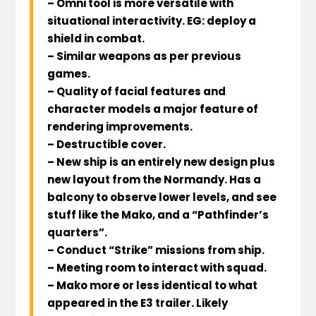
– Omni tool is more versatile with
situational interactivity. EG: deploy a
shield in combat.
– Similar weapons as per previous
games.
– Quality of facial features and
character models a major feature of
rendering improvements.
– Destructible cover.
– New ship is an entirely new design plus
new layout from the Normandy. Has a
balcony to observe lower levels, and see
stuff like the Mako, and a “Pathfinder’s
quarters”.
– Conduct “Strike” missions from ship.
– Meeting room to interact with squad.
– Mako more or less identical to what
appeared in the E3 trailer. Likely