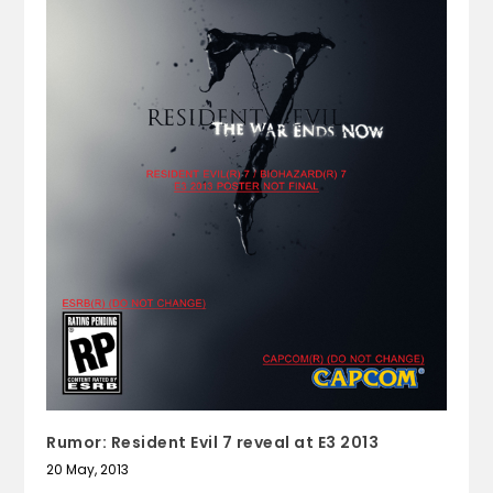
Rumor: Resident Evil 7 reveal at E3 2013
20 May, 2013