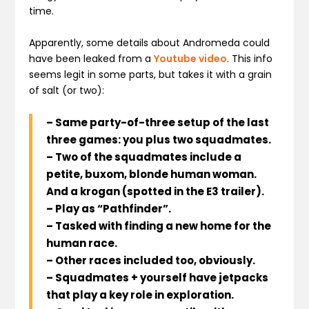
time.
Apparently, some details about Andromeda could
have been leaked from a
Youtube video
. This info
seems legit in some parts, but takes it with a grain
of salt (or two):
– Same party-of-three setup of the last
three games: you plus two squadmates.
– Two of the squadmates include a
petite, buxom, blonde human woman.
And a krogan (spotted in the E3 trailer).
– Play as “Pathfinder”.
– Tasked with finding a new home for the
human race.
– Other races included too, obviously.
– Squadmates + yourself have jetpacks
that play a key role in exploration.