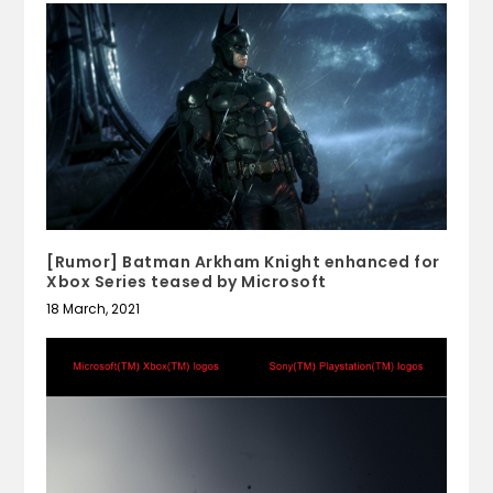
[Rumor] Batman Arkham Knight enhanced for
Xbox Series teased by Microsoft
18 March, 2021