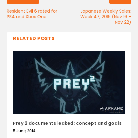
Resident Evil 6 rated for
Japanese Weekly Sales:
PS4 and Xbox One
Week 47, 2015 (Nov 16 –
Nov 22)
RELATED POSTS
Prey 2 documents leaked: concept and goals
5 June, 2014