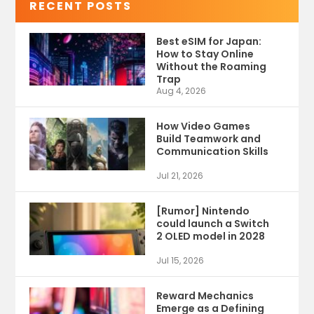
RECENT POSTS
Best eSIM for Japan:
How to Stay Online
Without the Roaming
Trap
Aug 4, 2026
How Video Games
Build Teamwork and
Communication Skills
Jul 21, 2026
[Rumor] Nintendo
could launch a Switch
2 OLED model in 2028
Jul 15, 2026
Reward Mechanics
Emerge as a Defining