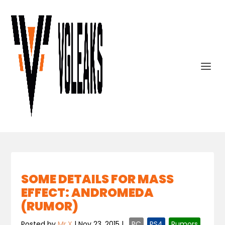
SOME DETAILS FOR MASS
EFFECT: ANDROMEDA
(RUMOR)
Posted by
Mr.X
|
Nov 23, 2015
|
,
PC
,
PS4
,
Rumors
,