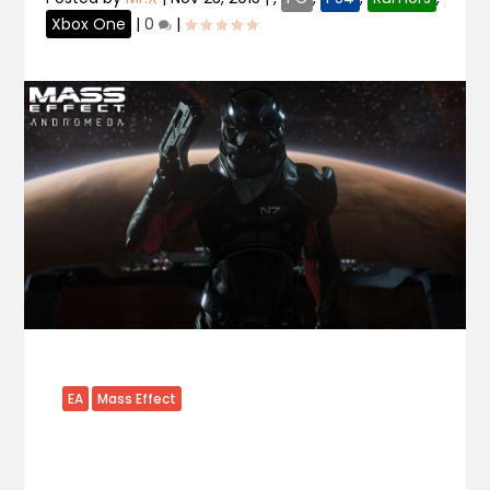
Xbox One
|
0
|
EA
Mass Effect