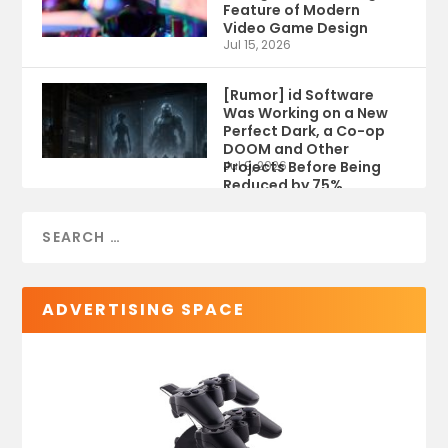
Feature of Modern
Video Game Design
Jul 15, 2026
[Rumor] id Software
Was Working on a New
Perfect Dark, a Co-op
DOOM and Other
Projects Before Being
Jul 9, 2026
Reduced by 75%
ADVERTISING SPACE