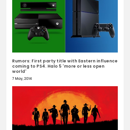
Rumors: First party title with Eastern influence
coming to PS4. Halo 5 'more or less open
world'
7 May, 2014