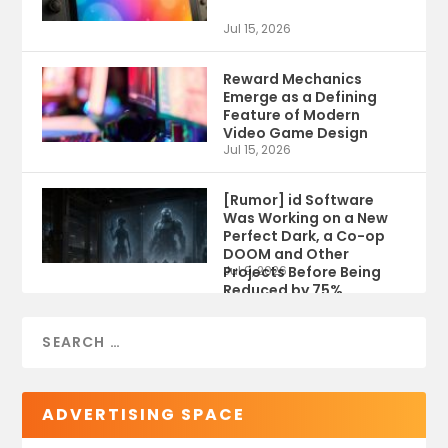
Jul 15, 2026
Reward Mechanics
Emerge as a Defining
Feature of Modern
Video Game Design
Jul 15, 2026
[Rumor] id Software
Was Working on a New
Perfect Dark, a Co-op
DOOM and Other
Projects Before Being
Jul 9, 2026
Reduced by 75%
ADVERTISING SPACE