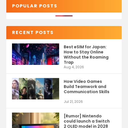
POPULAR POSTS
RECENT POSTS
Best eSIM for Japan:
How to Stay Online
Without the Roaming
Trap
Aug 4, 2026
How Video Games
Build Teamwork and
Communication Skills
Jul 21, 2026
[Rumor] Nintendo
could launch a Switch
2 OLED model in 2028