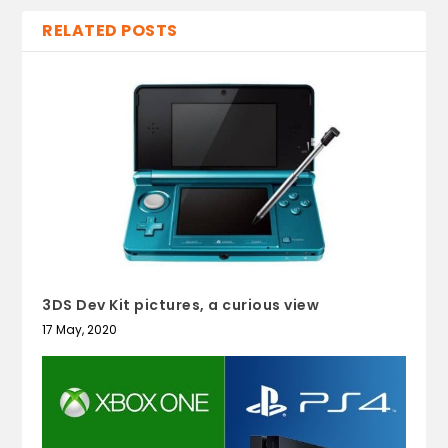
RELATED POSTS
3DS Dev Kit pictures, a curious view
17 May, 2020