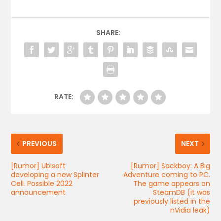
SHARE:
RATE:
PREVIOUS
NEXT
[Rumor] Ubisoft
[Rumor] Sackboy: A Big
developing a new Splinter
Adventure coming to PC.
Cell. Possible 2022
The game appears on
announcement
SteamDB (it was
previously listed in the
nVidia leak)