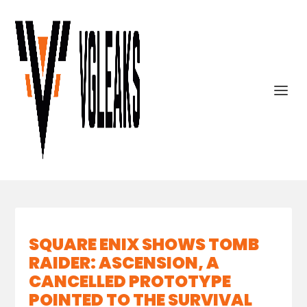
SQUARE ENIX SHOWS TOMB
RAIDER: ASCENSION, A
CANCELLED PROTOTYPE
POINTED TO THE SURVIVAL