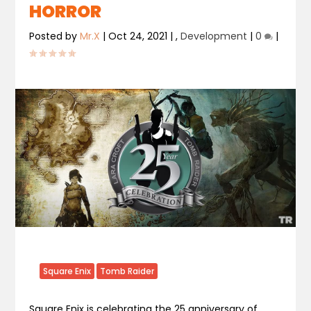
HORROR
Posted by
Mr.X
|
Oct 24, 2021
|
,
Development
|
0
|
Square Enix
Tomb Raider
Square Enix is celebrating the 25 anniversary of