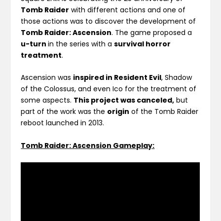
Tomb Raider
with different actions and one of
those actions was to discover the development of
Tomb Raider: Ascension
. The game proposed a
u-turn
in the series with a
survival horror
treatment
.
Ascension was
inspired in Resident Evil
, Shadow
of the Colossus, and even Ico for the treatment of
some aspects.
This project was canceled,
but
part of the work was the
origin
of the Tomb Raider
reboot launched in 2013.
Tomb Raider: Ascension Gameplay: