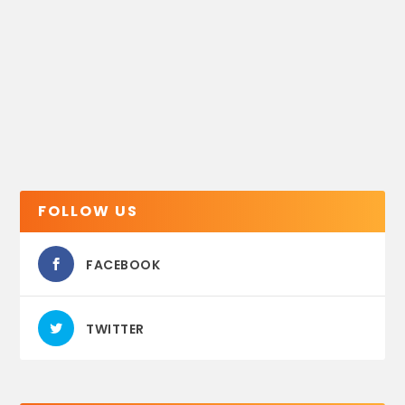
FOLLOW US
FACEBOOK
TWITTER