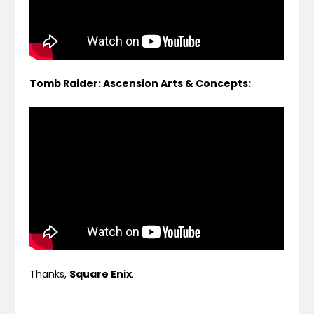
Tomb Raider: Ascension Arts & Concepts:
Thanks,
Square Enix
.