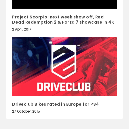
Project Scorpio: next week show off, Red
Dead Redemption 2 & Forza 7 showcase in 4K
2 April, 2017
Driveclub Bikes rated in Europe for PS4
27 October, 2015