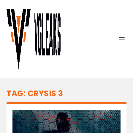
TAG:
CRYSIS 3