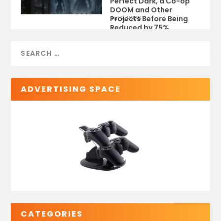
Perfect Dark, a Co-op
DOOM and Other
Projects Before Being
Jul 9, 2026
Reduced by 75%
ADVERTISING SPACE
CATEGORIES