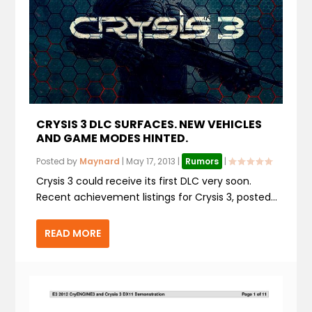
CRYSIS 3 DLC SURFACES. NEW VEHICLES
AND GAME MODES HINTED.
Posted by
Maynard
|
May 17, 2013
|
Rumors
|
Crysis 3 could receive its first DLC very soon.
Recent achievement listings for Crysis 3, posted...
READ MORE