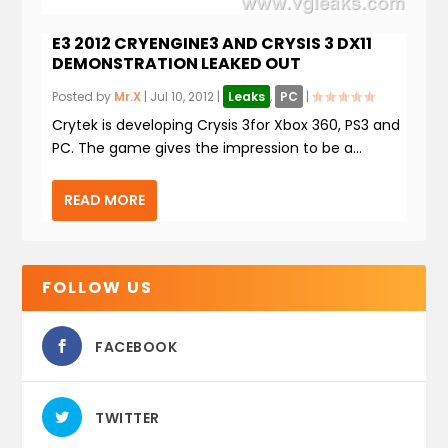
E3 2012 CRYENGINE3 AND CRYSIS 3 DX11
DEMONSTRATION LEAKED OUT
Posted by
Mr.X
|
Jul 10, 2012
|
Leaks
,
PC
|
Crytek is developing Crysis 3for Xbox 360, PS3 and
PC. The game gives the impression to be a...
READ MORE
FOLLOW US
FACEBOOK
TWITTER