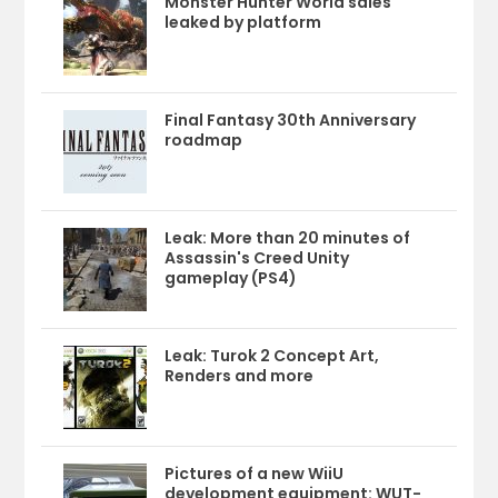
Monster Hunter World sales
leaked by platform
Final Fantasy 30th Anniversary
roadmap
Leak: More than 20 minutes of
Assassin's Creed Unity
gameplay (PS4)
Leak: Turok 2 Concept Art,
Renders and more
Pictures of a new WiiU
development equipment: WUT-