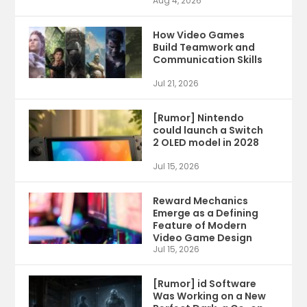
Aug 4, 2026
How Video Games
Build Teamwork and
Communication Skills
Jul 21, 2026
[Rumor] Nintendo
could launch a Switch
2 OLED model in 2028
Jul 15, 2026
Reward Mechanics
Emerge as a Defining
Feature of Modern
Video Game Design
Jul 15, 2026
[Rumor] id Software
Was Working on a New