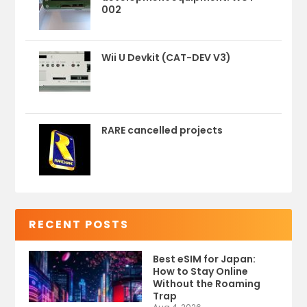
002
Wii U Devkit (CAT-DEV V3)
RARE cancelled projects
RECENT POSTS
Best eSIM for Japan:
How to Stay Online
Without the Roaming
Trap