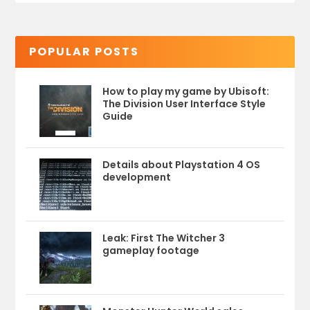
POPULAR POSTS
How to play my game by Ubisoft:
The Division User Interface Style
Guide
Details about Playstation 4 OS
development
Leak: First The Witcher 3
gameplay footage