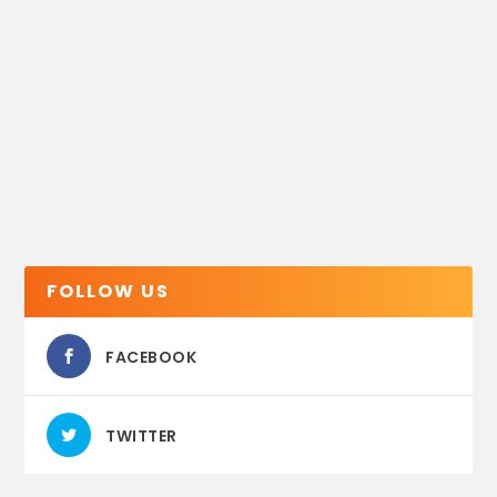
FOLLOW US
FACEBOOK
TWITTER