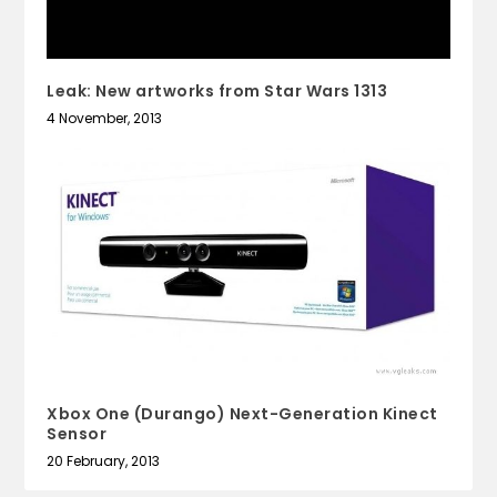
Leak: New artworks from Star Wars 1313
4 November, 2013
Xbox One (Durango) Next-Generation Kinect
Sensor
20 February, 2013