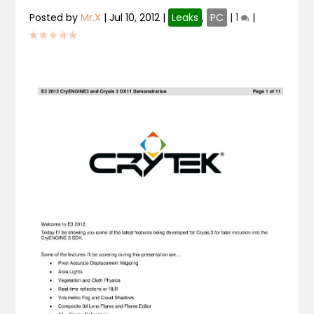
Posted by
Mr.X
|
Jul 10, 2012
|
Leaks
,
PC
|
1
|