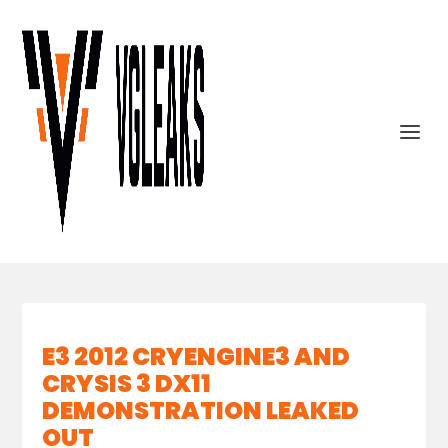
E3 2012 CRYENGINE3 AND
CRYSIS 3 DX11
DEMONSTRATION LEAKED
OUT