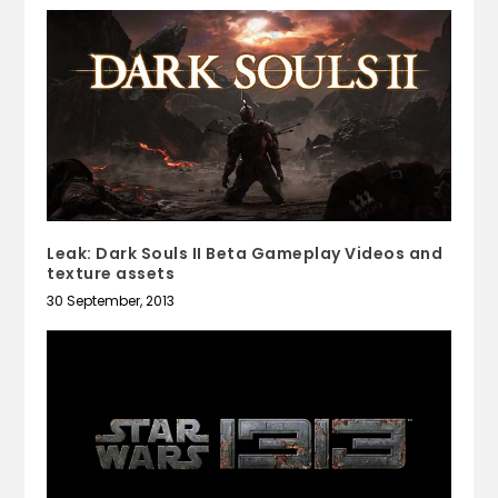
Leak: Dark Souls II Beta Gameplay Videos and
texture assets
30 September, 2013