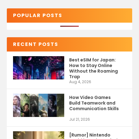
POPULAR POSTS
RECENT POSTS
Best eSIM for Japan:
How to Stay Online
Without the Roaming
Trap
Aug 4, 2026
How Video Games
Build Teamwork and
Communication Skills
Jul 21, 2026
[Rumor] Nintendo