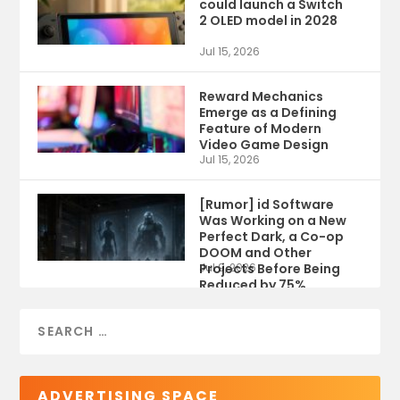
could launch a Switch
2 OLED model in 2028
Jul 15, 2026
Reward Mechanics
Emerge as a Defining
Feature of Modern
Video Game Design
Jul 15, 2026
[Rumor] id Software
Was Working on a New
Perfect Dark, a Co-op
DOOM and Other
Projects Before Being
Jul 9, 2026
Reduced by 75%
ADVERTISING SPACE