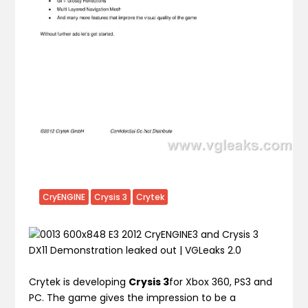
CryENGINE
Crysis 3
Crytek
Crytek is developing
Crysis 3
for Xbox 360, PS3 and
PC. The game gives the impression to be a