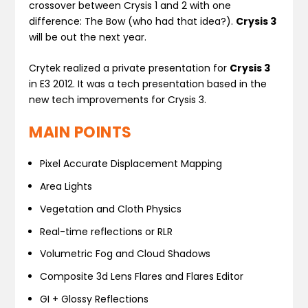
crossover between Crysis 1 and 2 with one
difference: The Bow (who had that idea?).
Crysis 3
will be out the next year.
Crytek realized a private presentation for
Crysis 3
in E3 2012. It was a tech presentation based in the
new tech improvements for Crysis 3.
MAIN POINTS
Pixel Accurate Displacement Mapping
Area Lights
Vegetation and Cloth Physics
Real-time reflections or RLR
Volumetric Fog and Cloud Shadows
Composite 3d Lens Flares and Flares Editor
GI + Glossy Reflections