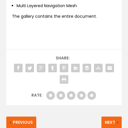
Multi Layered Navigation Mesh
The gallery contains the entire document.
SHARE:
RATE:
PREVIOUS
NEXT