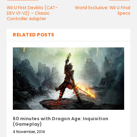
Wii U First Devkits (CAT-
World Exclusive: Wii U Final
DEV V1-V2) – Classic
Specs
Controller Adapter
RELATED POSTS
60 minutes with Dragon Age: Inquisition
(Gameplay)
4 November, 2014