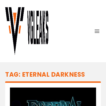
TAG:
ETERNAL DARKNESS