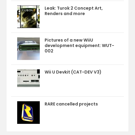
Leak: Turok 2 Concept Art,
Renders and more
Pictures of a new WiiU
development equipment: WUT-
002
Wii U Devkit (CAT-DEV V3)
RARE cancelled projects