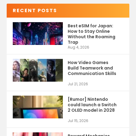
RECENT POSTS
Best eSIM for Japan:
How to Stay Online
Without the Roaming
Trap
Aug 4, 2026
How Video Games
Build Teamwork and
Communication Skills
Jul 21, 2026
[Rumor] Nintendo
could launch a Switch
2 OLED model in 2028
Jul 15, 2026