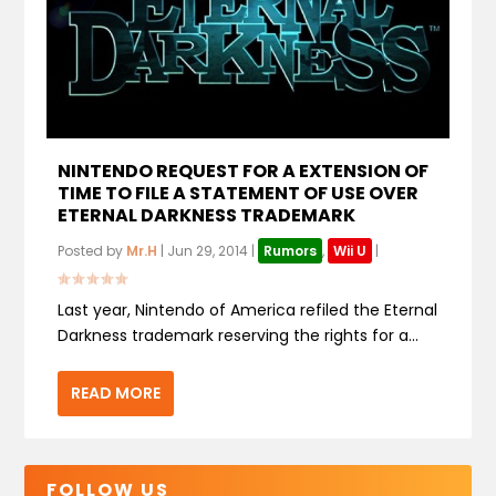
NINTENDO REQUEST FOR A EXTENSION OF
TIME TO FILE A STATEMENT OF USE OVER
ETERNAL DARKNESS TRADEMARK
Posted by
Mr.H
|
Jun 29, 2014
|
Rumors
,
Wii U
|
Last year, Nintendo of America refiled the Eternal
Darkness trademark reserving the rights for a...
READ MORE
FOLLOW US