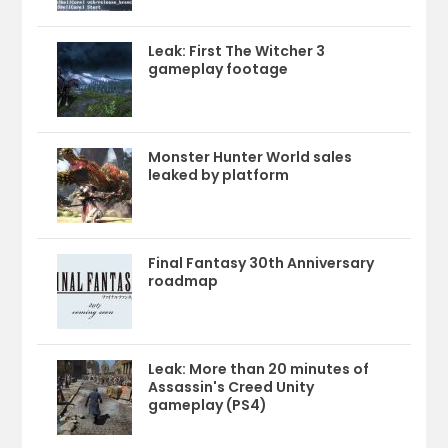
Leak: First The Witcher 3
gameplay footage
Monster Hunter World sales
leaked by platform
Final Fantasy 30th Anniversary
roadmap
Leak: More than 20 minutes of
Assassin's Creed Unity
gameplay (PS4)