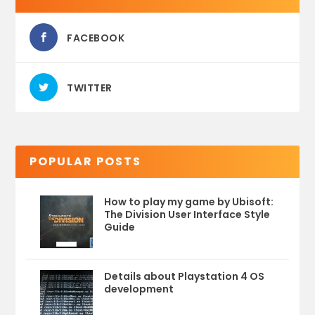
FACEBOOK
TWITTER
POPULAR POSTS
How to play my game by Ubisoft:
The Division User Interface Style
Guide
Details about Playstation 4 OS
development