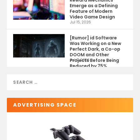
Reward Mechanics
Emerge as a Defining
Feature of Modern
Video Game Design
Jul 15, 2026
[Rumor] id Software
Was Working on a New
Perfect Dark, a Co-op
DOOM and Other
Projects Before Being
Jul 9, 2026
Reduced by 75%
ADVERTISING SPACE