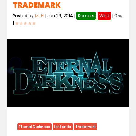
TRADEMARK
Posted by
Mr.H
|
Jun 29, 2014
|
Rumors
,
Wii U
|
0
|
Eternal Darkness
Nintendo
Trademark