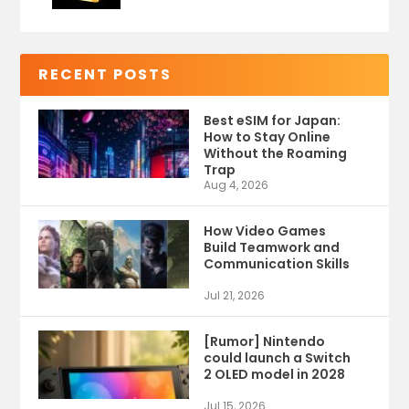
RECENT POSTS
Best eSIM for Japan:
How to Stay Online
Without the Roaming
Trap
Aug 4, 2026
How Video Games
Build Teamwork and
Communication Skills
Jul 21, 2026
[Rumor] Nintendo
could launch a Switch
2 OLED model in 2028
Jul 15, 2026