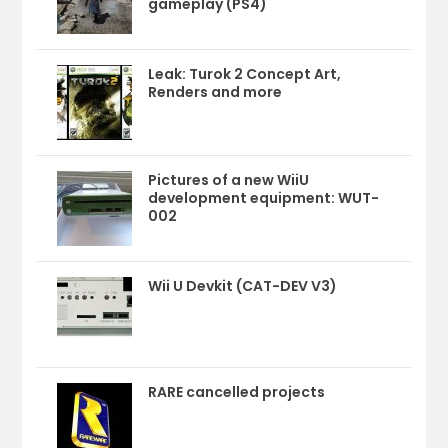
gameplay (PS4)
Leak: Turok 2 Concept Art,
Renders and more
Pictures of a new WiiU
development equipment: WUT-
002
Wii U Devkit (CAT-DEV V3)
RARE cancelled projects