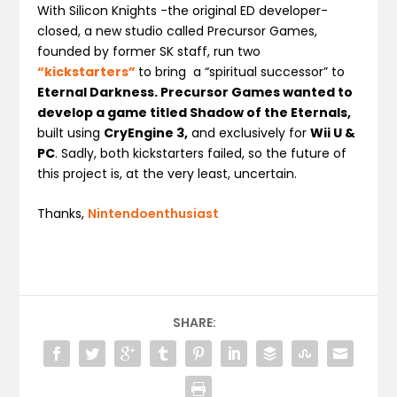
With Silicon Knights -the original ED developer-
closed, a new studio called Precursor Games,
founded by former SK staff, run two
“kickstarters”
to bring a “spiritual successor” to
Eternal Darkness. Precursor Games wanted to
develop a game titled Shadow of the Eternals,
built using
CryEngine 3,
and exclusively for
Wii U &
PC
. Sadly, both kickstarters failed, so the future of
this project is, at the very least, uncertain.
Thanks,
Nintendoenthusiast
SHARE: