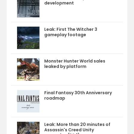
development
Leak: First The Witcher 3
gameplay footage
Monster Hunter World sales
leaked by platform
Final Fantasy 30th Anniversary
roadmap
Leak: More than 20 minutes of
Assassin's Creed Unity