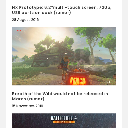
NX Prototype: 6.2”multi-touch screen, 720p,
USB ports on dock (rumor)
28 August, 2016
Breath of the Wild would not be released in
March (rumor)
15 November, 2016