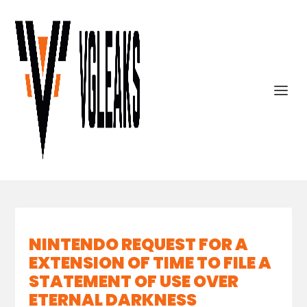
NINTENDO REQUEST FOR A
EXTENSION OF TIME TO FILE A
STATEMENT OF USE OVER
ETERNAL DARKNESS