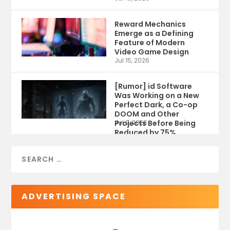
Reward Mechanics
Emerge as a Defining
Feature of Modern
Video Game Design
Jul 15, 2026
[Rumor] id Software
Was Working on a New
Perfect Dark, a Co-op
DOOM and Other
Projects Before Being
Jul 9, 2026
Reduced by 75%
ADVERTISING SPACE