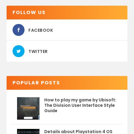
FOLLOW US
FACEBOOK
TWITTER
POPULAR POSTS
How to play my game by Ubisoft:
The Division User Interface Style
Guide
Details about Playstation 4 OS