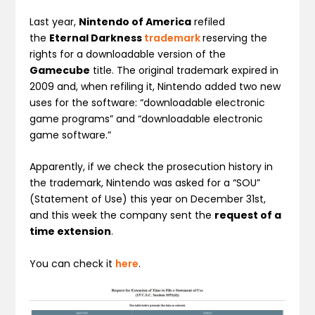
Last year,
Nintendo of America
refiled
the
Eternal Darkness
trademark
reserving the
rights for a downloadable version of the
Gamecube
title. The original
trademark expired in
2009 and, when refiling it, Nintendo
added two new
uses for the software:
“downloadable electronic
game programs” and “downloadable electronic
game software.”
Apparently, if we check the prosecution history in
the trademark, Nintendo was asked for a “SOU”
(Statement of Use) this year on December 31st,
and this week the company sent the
request of a
time extension
.
You can check it
here
.