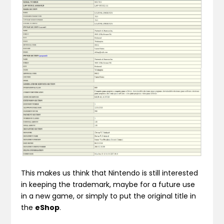
This makes us think that Nintendo is still interested
in keeping the trademark, maybe for a future use
in a new game, or simply to put the original title in
the
eShop
.