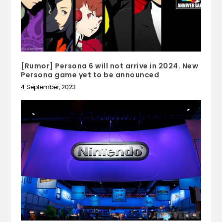
[Rumor] Persona 6 will not arrive in 2024. New
Persona game yet to be announced
4 September, 2023