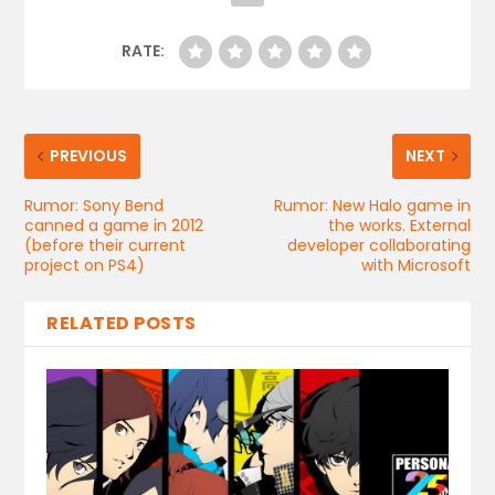
RATE:
PREVIOUS
NEXT
Rumor: Sony Bend
Rumor: New Halo game in
canned a game in 2012
the works. External
(before their current
developer collaborating
project on PS4)
with Microsoft
RELATED POSTS