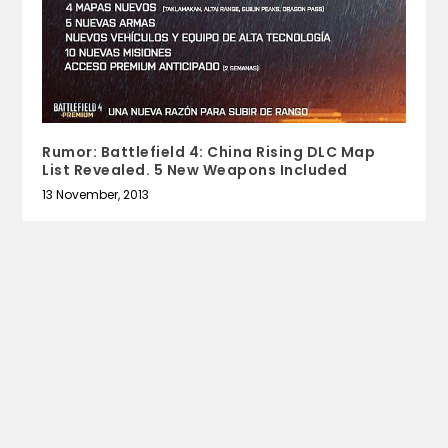
Rumor: Battlefield 4: China Rising DLC Map
List Revealed. 5 New Weapons Included
13 November, 2013