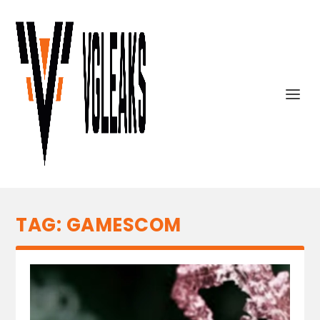
TAG:
GAMESCOM