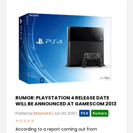
RUMOR: PLAYSTATION 4 RELEASE DATE
WILL BE ANNOUNCED AT GAMESCOM 2013
Posted by
Maynard
|
Jun 30, 2013
|
,
PS4
,
Rumors
|
According to a report coming out from