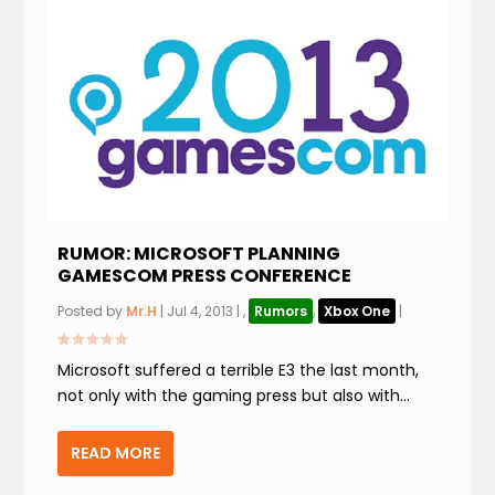
RUMOR: MICROSOFT PLANNING
GAMESCOM PRESS CONFERENCE
Posted by
Mr.H
|
Jul 4, 2013
|
,
Rumors
,
Xbox One
|
Microsoft suffered a terrible E3 the last month,
not only with the gaming press but also with...
READ MORE