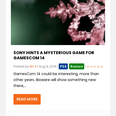
SONY HINTS A MYSTERIOUS GAME FOR
GAMESCOM 14
Posted by
Mr.X
|
Aug 9, 2014
|
PS4
,
Rumors
|
GamesCom 14 could be interesting, more than
other years. Bioware will show something new
there,...
READ MORE