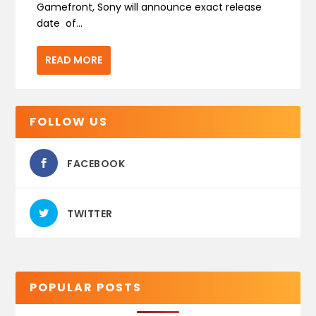
Gamefront, Sony will announce exact release
date of...
READ MORE
FOLLOW US
FACEBOOK
TWITTER
POPULAR POSTS