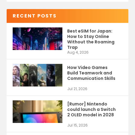
RECENT POSTS
Best eSIM for Japan:
How to Stay Online
Without the Roaming
Trap
Aug 4, 2026
How Video Games
Build Teamwork and
Communication Skills
Jul 21, 2026
[Rumor] Nintendo
could launch a Switch
2 OLED model in 2028
Jul 15, 2026