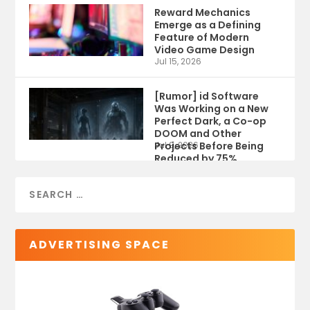
Reward Mechanics
Emerge as a Defining
Feature of Modern
Video Game Design
Jul 15, 2026
[Rumor] id Software
Was Working on a New
Perfect Dark, a Co-op
DOOM and Other
Projects Before Being
Jul 9, 2026
Reduced by 75%
ADVERTISING SPACE