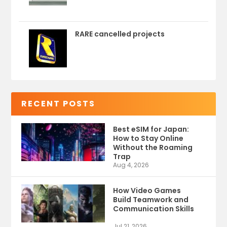
RARE cancelled projects
RECENT POSTS
Best eSIM for Japan:
How to Stay Online
Without the Roaming
Trap
Aug 4, 2026
How Video Games
Build Teamwork and
Communication Skills
Jul 21, 2026