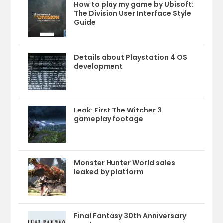
How to play my game by Ubisoft:
The Division User Interface Style
Guide
Details about Playstation 4 OS
development
Leak: First The Witcher 3
gameplay footage
Monster Hunter World sales
leaked by platform
Final Fantasy 30th Anniversary