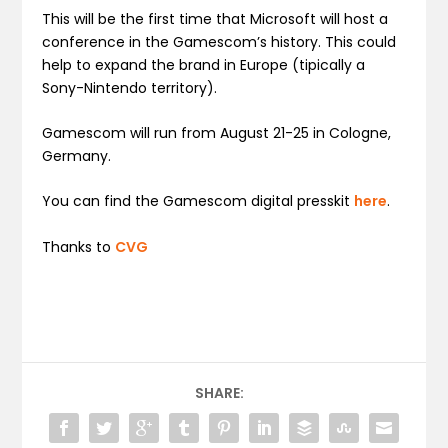
This will be the first time that Microsoft will host a
conference in the Gamescom’s history. This could
help to expand the brand in Europe (tipically a
Sony-Nintendo territory).
Gamescom will run from August 21-25 in Cologne,
Germany.
You can find the Gamescom digital presskit
here
.
Thanks to
CVG
SHARE: