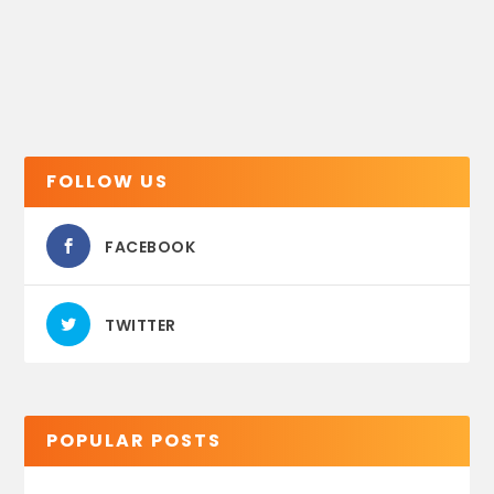
FOLLOW US
FACEBOOK
TWITTER
POPULAR POSTS