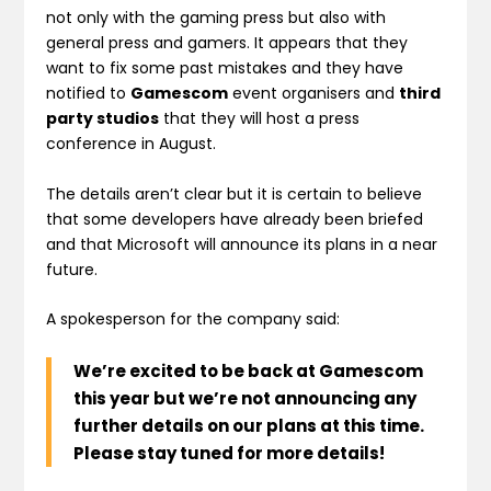
not only with the gaming press but also with
general press and gamers. It appears that they
want to fix some past mistakes and they have
notified to
Gamescom
event organisers and
third
party studios
that they will host a press
conference in August.
The details aren’t clear but it is certain to believe
that some developers have already been briefed
and that Microsoft will announce its plans in a near
future.
A spokesperson for the company said:
We’re excited to be back at Gamescom
this year but we’re not announcing any
further details on our plans at this time.
Please stay tuned for more details!