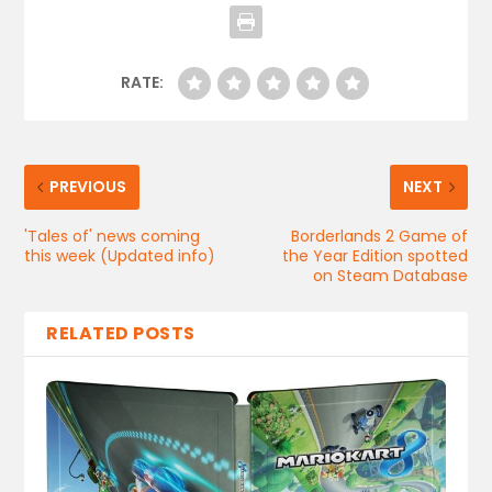
RATE:
PREVIOUS
NEXT
'Tales of' news coming
Borderlands 2 Game of
this week (Updated info)
the Year Edition spotted
on Steam Database
RELATED POSTS