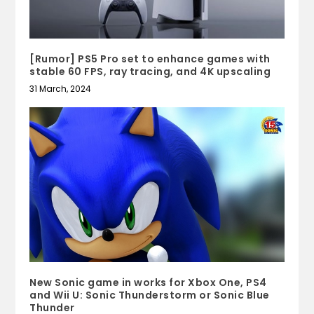
[Rumor] PS5 Pro set to enhance games with
stable 60 FPS, ray tracing, and 4K upscaling
31 March, 2024
New Sonic game in works for Xbox One, PS4
and Wii U: Sonic Thunderstorm or Sonic Blue
Thunder