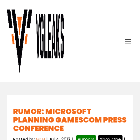
RUMOR: MICROSOFT
PLANNING GAMESCOM PRESS
CONFERENCE
Posted by
Mr.H
|
Jul 4, 2013
|
,
Rumors
,
Xbox One
|