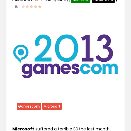
1
|
Gamescom
Microsoft
Microsoft
suffered a terrible E3 the last month,