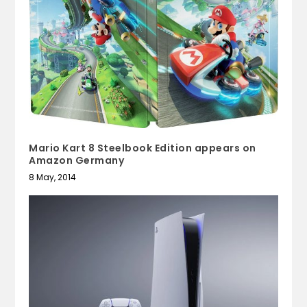
Mario Kart 8 Steelbook Edition appears on
Amazon Germany
8 May, 2014