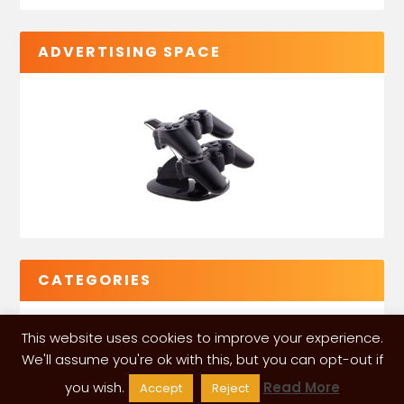
ADVERTISING SPACE
CATEGORIES
This website uses cookies to improve your experience.
We'll assume you're ok with this, but you can opt-out if
you wish.
Read More
Accept
Reject
VGLeaks 2024
| Powered and designed by
ITÉATE