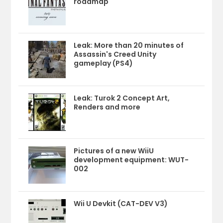
roadmap
Leak: More than 20 minutes of
Assassin's Creed Unity
gameplay (PS4)
Leak: Turok 2 Concept Art,
Renders and more
Pictures of a new WiiU
development equipment: WUT-
002
Wii U Devkit (CAT-DEV V3)