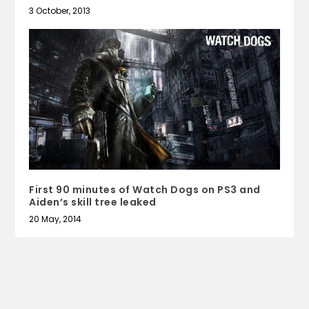
3 October, 2013
First 90 minutes of Watch Dogs on PS3 and
Aiden’s skill tree leaked
20 May, 2014