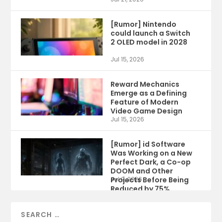
[Rumor] Nintendo
could launch a Switch
2 OLED model in 2028
Jul 15, 2026
Reward Mechanics
Emerge as a Defining
Feature of Modern
Video Game Design
Jul 15, 2026
[Rumor] id Software
Was Working on a New
Perfect Dark, a Co-op
DOOM and Other
Projects Before Being
Jul 9, 2026
Reduced by 75%