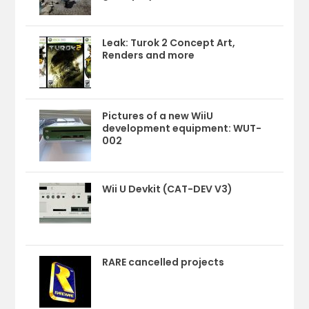
Leak: Turok 2 Concept Art,
Renders and more
Pictures of a new WiiU
development equipment: WUT-
002
Wii U Devkit (CAT-DEV V3)
RARE cancelled projects