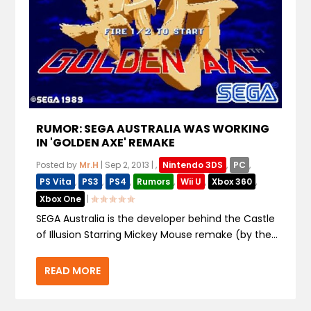
RUMOR: SEGA AUSTRALIA WAS WORKING
IN 'GOLDEN AXE' REMAKE
Posted by
Mr.H
|
Sep 2, 2013
|
,
Nintendo 3DS
,
PC
,
PS Vita
,
PS3
,
PS4
,
Rumors
,
Wii U
,
Xbox 360
,
Xbox One
|
SEGA Australia is the developer behind the Castle
of Illusion Starring Mickey Mouse remake (by the...
READ MORE