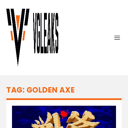
TAG:
GOLDEN AXE