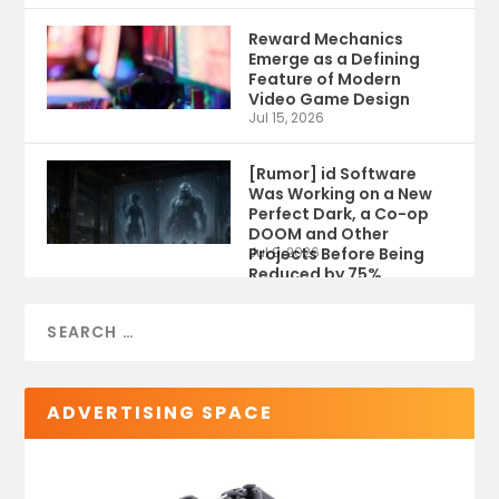
Reward Mechanics
Emerge as a Defining
Feature of Modern
Video Game Design
Jul 15, 2026
[Rumor] id Software
Was Working on a New
Perfect Dark, a Co-op
DOOM and Other
Projects Before Being
Jul 9, 2026
Reduced by 75%
ADVERTISING SPACE