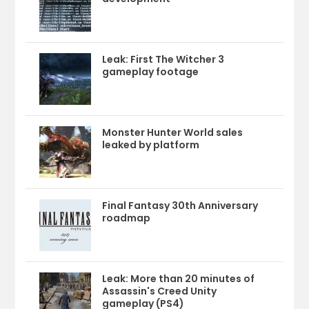
Leak: First The Witcher 3
gameplay footage
Monster Hunter World sales
leaked by platform
Final Fantasy 30th Anniversary
roadmap
Leak: More than 20 minutes of
Assassin's Creed Unity
gameplay (PS4)