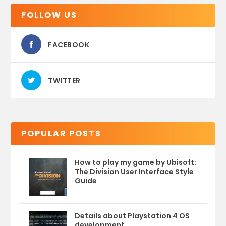
FOLLOW US
FACEBOOK
TWITTER
POPULAR POSTS
How to play my game by Ubisoft:
The Division User Interface Style
Guide
Details about Playstation 4 OS
development