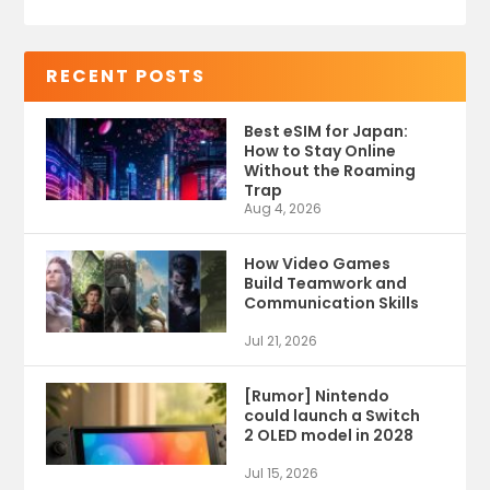
RECENT POSTS
Best eSIM for Japan:
How to Stay Online
Without the Roaming
Trap
Aug 4, 2026
How Video Games
Build Teamwork and
Communication Skills
Jul 21, 2026
[Rumor] Nintendo
could launch a Switch
2 OLED model in 2028
Jul 15, 2026