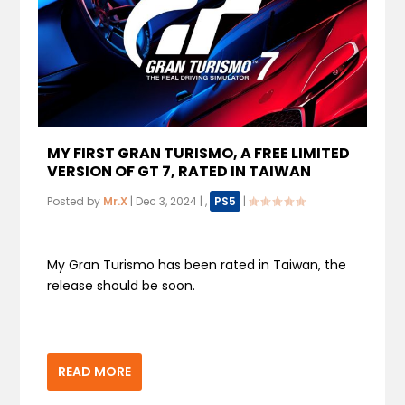
MY FIRST GRAN TURISMO, A FREE LIMITED
VERSION OF GT 7, RATED IN TAIWAN
Posted by
Mr.X
|
Dec 3, 2024
|
,
PS5
|
My Gran Turismo has been rated in Taiwan, the
release should be soon.
READ MORE