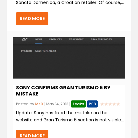
Sancta Domenica, a Croatian retailer. Of course,...
READ MORE
SONY CONFIRMS GRAN TURISMO 6 BY
MISTAKE
Posted by
Mr.X
|
May 14, 2013
|
Leaks
,
PS3
|
Update: Sony has fixed the mistake on the
website and Gran Turismo 6 section is not visible...
READ MORE