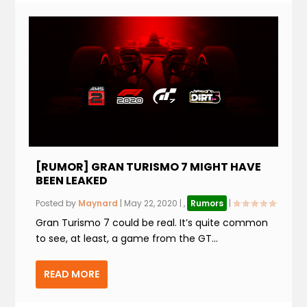
[RUMOR] GRAN TURISMO 7 MIGHT HAVE
BEEN LEAKED
Posted by
Maynard
|
May 22, 2020
|
,
Rumors
|
Gran Turismo 7 could be real. It’s quite common
to see, at least, a game from the GT...
READ MORE