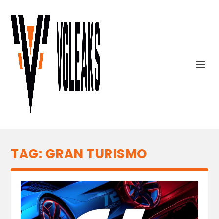
TAG:
GRAN TURISMO