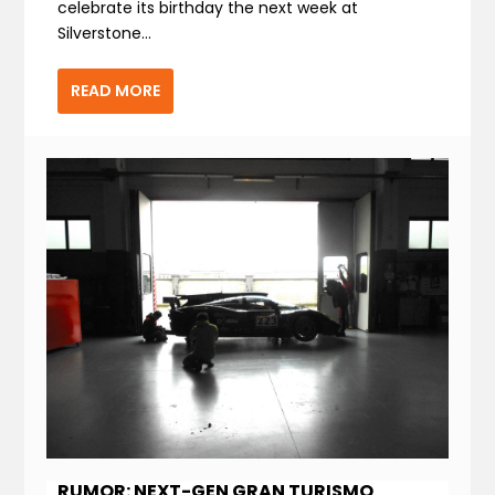
celebrate its birthday the next week at
Silverstone...
READ MORE
RUMOR: NEXT-GEN GRAN TURISMO