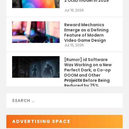
2 OLED model in 2028
Jul 15, 2026
Reward Mechanics
Emerge as a Defining
Feature of Modern
Video Game Design
Jul 15, 2026
[Rumor] id Software
Was Working on a New
Perfect Dark, a Co-op
DOOM and Other
Projects Before Being
Jul 9, 2026
Reduced by 75%
ADVERTISING SPACE