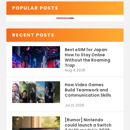
POPULAR POSTS
RECENT POSTS
Best eSIM for Japan:
How to Stay Online
Without the Roaming
Trap
Aug 4, 2026
How Video Games
Build Teamwork and
Communication Skills
Jul 21, 2026
[Rumor] Nintendo
could launch a Switch