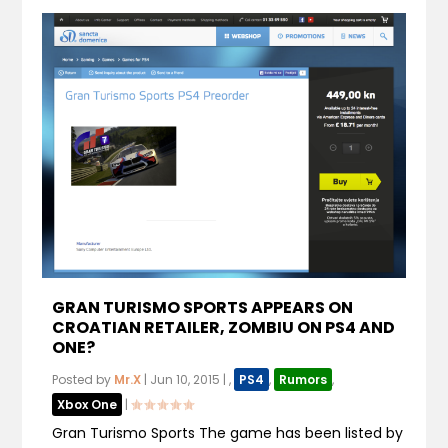
GRAN TURISMO SPORTS APPEARS ON
CROATIAN RETAILER, ZOMBIU ON PS4 AND
ONE?
Posted by
Mr.X
|
Jun 10, 2015
|
,
PS4
,
Rumors
,
Xbox One
|
Gran Turismo Sports The game has been listed by