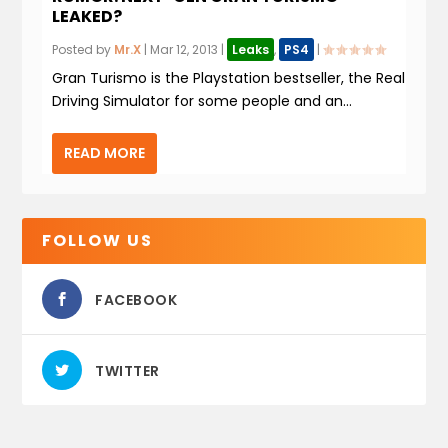
LEAKED?
Posted by
Mr.X
|
Mar 12, 2013
|
Leaks
,
PS4
|
Gran Turismo is the Playstation bestseller, the Real
Driving Simulator for some people and an...
READ MORE
FOLLOW US
FACEBOOK
TWITTER