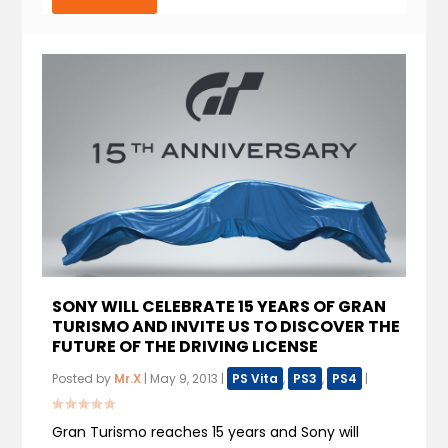
SONY WILL CELEBRATE 15 YEARS OF GRAN
TURISMO AND INVITE US TO DISCOVER THE
FUTURE OF THE DRIVING LICENSE
Posted by
Mr.X
|
May 9, 2013
|
PS Vita
,
PS3
,
PS4
|
Gran Turismo reaches 15 years and Sony will