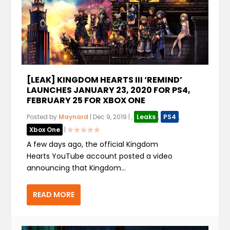
[LEAK] KINGDOM HEARTS III ‘REMIND’
LAUNCHES JANUARY 23, 2020 FOR PS4,
FEBRUARY 25 FOR XBOX ONE
Posted by
Maynard
|
Dec 9, 2019
|
,
Leaks
,
PS4
,
Xbox One
|
A few days ago, the official Kingdom
Hearts YouTube account posted a video
announcing that Kingdom...
READ MORE