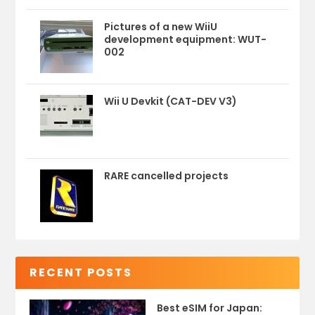
Pictures of a new WiiU
development equipment: WUT-
002
Wii U Devkit (CAT-DEV V3)
RARE cancelled projects
RECENT POSTS
Best eSIM for Japan: