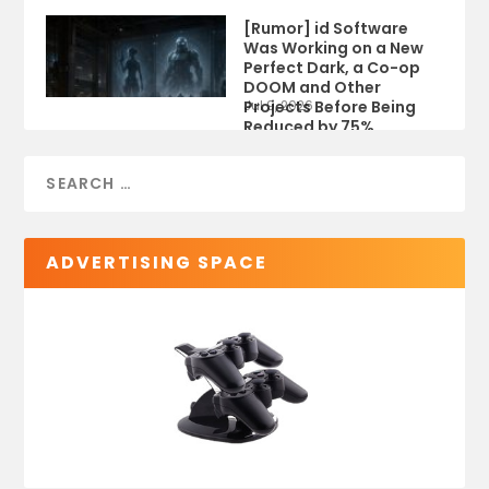
[Rumor] id Software
Was Working on a New
Perfect Dark, a Co-op
DOOM and Other
Projects Before Being
Jul 9, 2026
Reduced by 75%
ADVERTISING SPACE