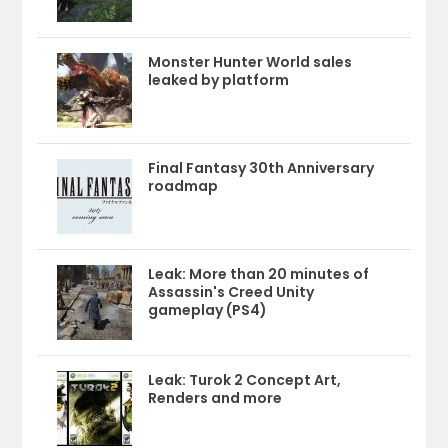
Monster Hunter World sales
leaked by platform
Final Fantasy 30th Anniversary
roadmap
Leak: More than 20 minutes of
Assassin's Creed Unity
gameplay (PS4)
Leak: Turok 2 Concept Art,
Renders and more