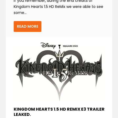
If you remember, during the end credits of
Kingdom Hearts 1.5 HD ReMix we were able to see
some...
READ MORE
KINGDOM HEARTS 1.5 HD REMIX E3 TRAILER
LEAKED.