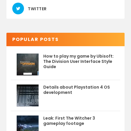
TWITTER
POPULAR POSTS
How to play my game by Ubisoft:
The Division User Interface Style
Guide
Details about Playstation 4 OS
development
Leak: First The Witcher 3
gameplay footage