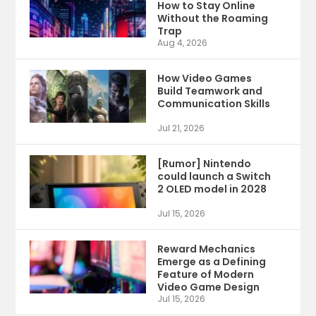
How to Stay Online
Without the Roaming
Trap
Aug 4, 2026
How Video Games
Build Teamwork and
Communication Skills
Jul 21, 2026
[Rumor] Nintendo
could launch a Switch
2 OLED model in 2028
Jul 15, 2026
Reward Mechanics
Emerge as a Defining
Feature of Modern
Video Game Design
Jul 15, 2026