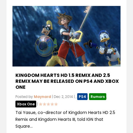
KINGDOM HEARTS HD 1.5 REMIX AND 2.5
REMIX MAY BE RELEASED ON PS4 AND XBOX
ONE
Posted by
Maynard
|
Dec 2, 2014
|
,
PS4
,
Rumors
,
Xbox One
|
Tai Yasue, co-director of Kingdom Hearts HD 2.5
Remix and Kingdom Hearts III, told IGN that
Square...