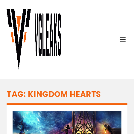
TAG:
KINGDOM HEARTS