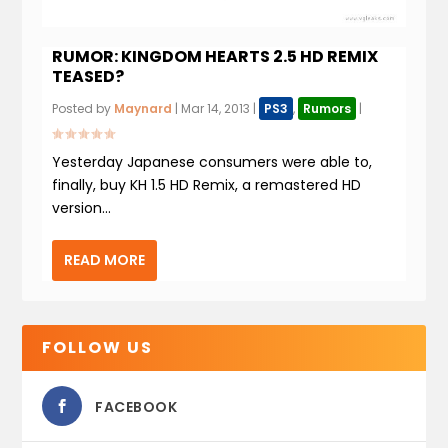
RUMOR: KINGDOM HEARTS 2.5 HD REMIX
TEASED?
Posted by
Maynard
|
Mar 14, 2013
|
PS3
,
Rumors
|
Yesterday Japanese consumers were able to,
finally, buy KH 1.5 HD Remix, a remastered HD
version...
READ MORE
FOLLOW US
FACEBOOK