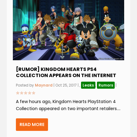
[RUMOR] KINGDOM HEARTS PS4
COLLECTION APPEARS ON THE INTERNET
Posted by
Maynard
|
Oct 25, 2017
|
,
Leaks
,
Rumors
|
A few hours ago, Kingdom Hearts PlayStation 4
Collection appeared on two important retailers....
READ MORE