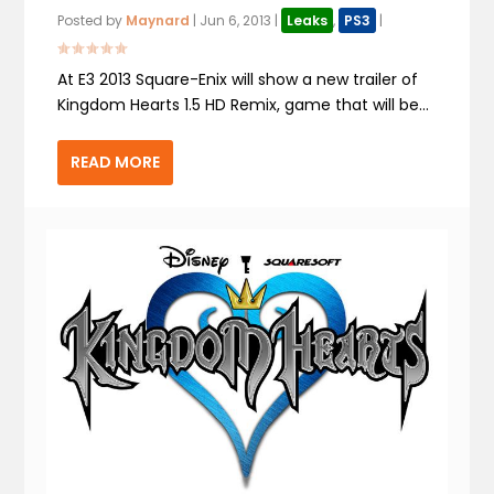
Posted by
Maynard
|
Jun 6, 2013
|
Leaks
,
PS3
|
At E3 2013 Square-Enix will show a new trailer of
Kingdom Hearts 1.5 HD Remix, game that will be...
READ MORE