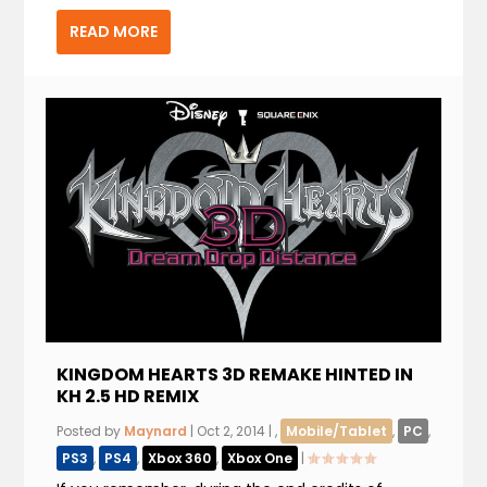
READ MORE
KINGDOM HEARTS 3D REMAKE HINTED IN
KH 2.5 HD REMIX
Posted by
Maynard
|
Oct 2, 2014
|
,
Mobile/Tablet
,
PC
,
PS3
,
PS4
,
Xbox 360
,
Xbox One
|