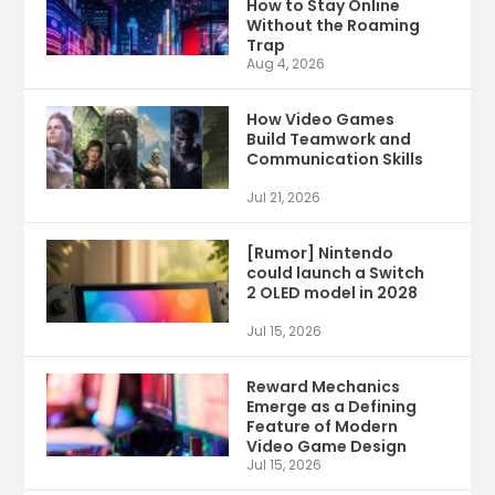
How to Stay Online
Without the Roaming
Trap
Aug 4, 2026
How Video Games
Build Teamwork and
Communication Skills
Jul 21, 2026
[Rumor] Nintendo
could launch a Switch
2 OLED model in 2028
Jul 15, 2026
Reward Mechanics
Emerge as a Defining
Feature of Modern
Video Game Design
Jul 15, 2026