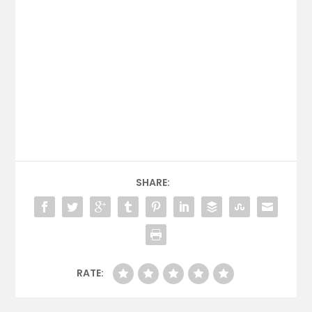
SHARE:
RATE: