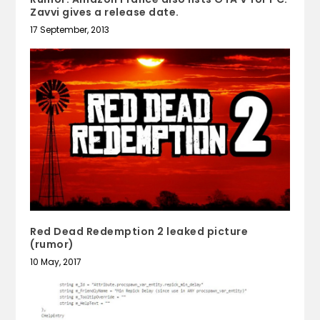
Zavvi gives a release date.
17 September, 2013
Red Dead Redemption 2 leaked picture
(rumor)
10 May, 2017