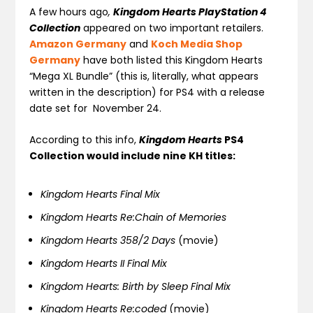
A few hours ago
,
Kingdom Hearts
PlayStation 4
Collection
appeared on two important retailers.
Amazon Germany
and
Koch Media Shop
Germany
have both listed this Kingdom Hearts
“Mega XL Bundle” (this is, literally, what appears
written in the description) for PS4 with a release
date set for November 24.
According to this info,
Kingdom Hearts
PS4
Collection would include nine KH titles:
Kingdom Hearts Final Mix
Kingdom Hearts Re:Chain of Memories
Kingdom Hearts 358/2 Days
(movie)
Kingdom Hearts II Final Mix
Kingdom Hearts: Birth by Sleep Final Mix
Kingdom Hearts Re:coded
(movie)