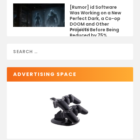
[Rumor] id Software
Was Working on a New
Perfect Dark, a Co-op
DOOM and Other
Projects Before Being
Jul 9, 2026
Reduced by 75%
ADVERTISING SPACE