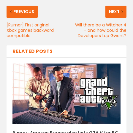
PREVIOUS
NEXT
[Rumor] First original
Will there be a Witcher 4
Xbox games backward
– and how could the
compatible
Developers top Gwent?
RELATED POSTS
Rumor: Amazon France also lists GTA V for PC.