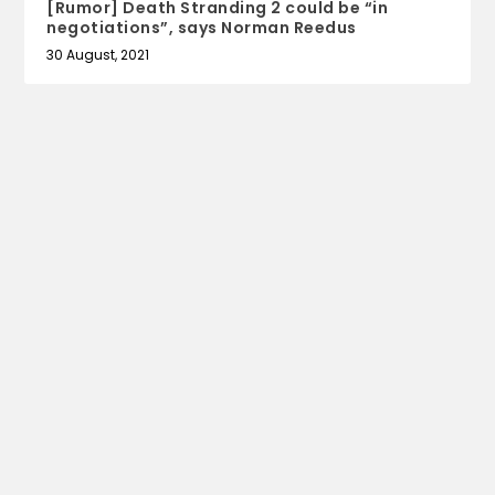
[Rumor] Death Stranding 2 could be “in
negotiations”, says Norman Reedus
30 August, 2021