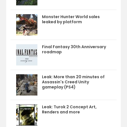
Monster Hunter World sales
leaked by platform
Final Fantasy 30th Anniversary
roadmap
Leak: More than 20 minutes of
Assassin's Creed Unity
gameplay (PS4)
Leak: Turok 2 Concept Art,
Renders and more