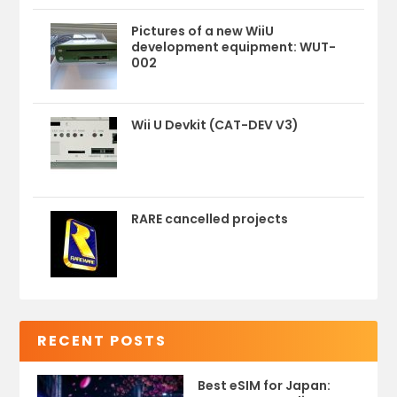
Pictures of a new WiiU
development equipment: WUT-
002
Wii U Devkit (CAT-DEV V3)
RARE cancelled projects
RECENT POSTS
Best eSIM for Japan: