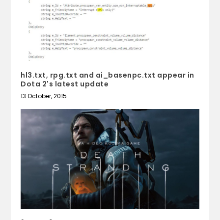
hl3.txt, rpg.txt and ai_basenpc.txt appear in
Dota 2's latest update
13 October, 2015