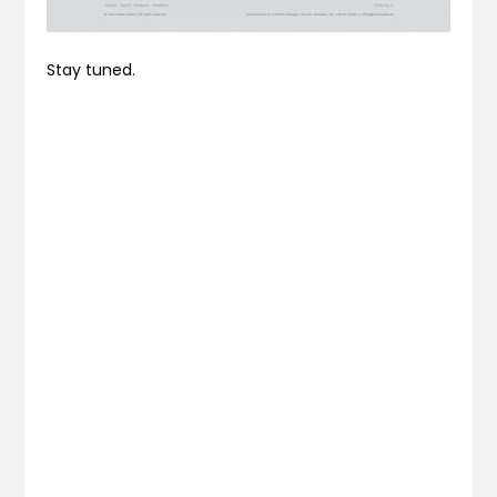
Stay tuned.