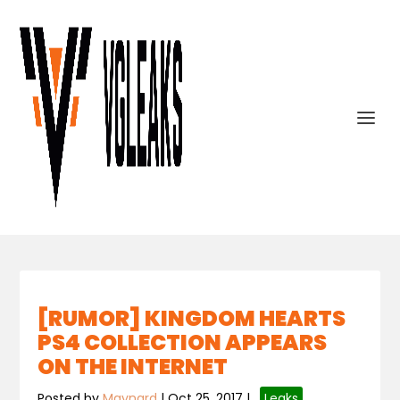
[RUMOR] KINGDOM HEARTS
PS4 COLLECTION APPEARS
ON THE INTERNET
Posted by
Maynard
|
Oct 25, 2017
|
,
Leaks
,