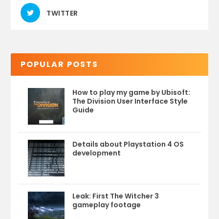
TWITTER
POPULAR POSTS
How to play my game by Ubisoft:
The Division User Interface Style
Guide
Details about Playstation 4 OS
development
Leak: First The Witcher 3
gameplay footage