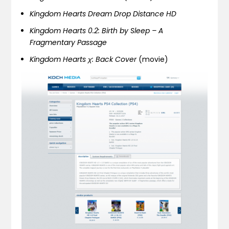
Kingdom Hearts Dream Drop Distance HD
Kingdom Hearts 0.2: Birth by Sleep – A
Fragmentary Passage
Kingdom Hearts χ: Back Cover
(movie)