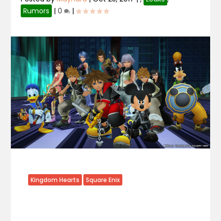
Rumors
|
0
|
Kingdom Hearts
Square Enix