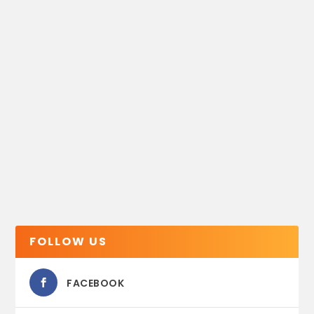
FOLLOW US
FACEBOOK