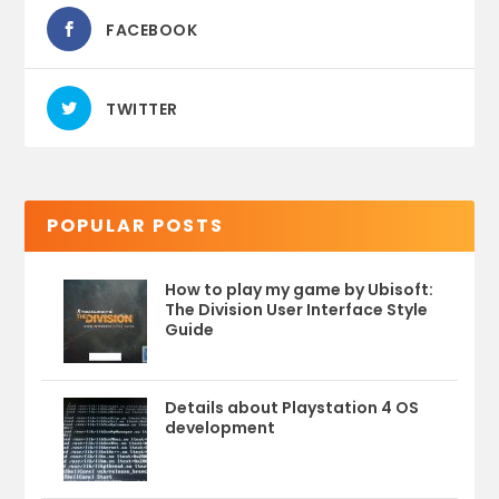
FACEBOOK
TWITTER
POPULAR POSTS
How to play my game by Ubisoft:
The Division User Interface Style
Guide
Details about Playstation 4 OS
development