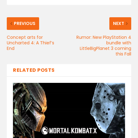
PREVIOUS
NEXT
Concept arts for
Rumor: New PlayStation 4
Uncharted 4: A Thief’s
bundle with
End
LittleBigPlanet 3 coming
this Fall
RELATED POSTS