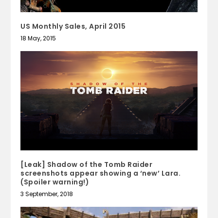
US Monthly Sales, April 2015
18 May, 2015
[Leak] Shadow of the Tomb Raider
screenshots appear showing a ‘new’ Lara.
(Spoiler warning!)
3 September, 2018