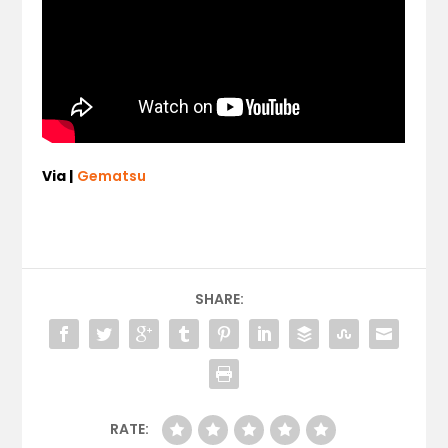
Via |
Gematsu
SHARE:
RATE: