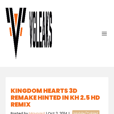
KINGDOM HEARTS 3D
REMAKE HINTED IN KH 2.5 HD
REMIX
Posted by
Maynard
|
Oct 2, 2014
|
,
Mobile/Tablet
,