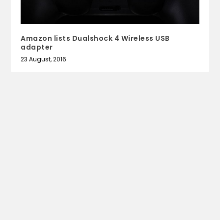
Amazon lists Dualshock 4 Wireless USB
adapter
23 August, 2016