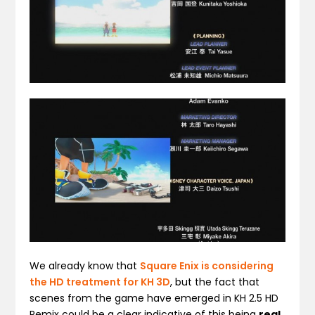
We already know that
Square Enix is considering
the HD treatment for KH 3D
, but the fact that
scenes from the game have emerged in KH 2.5 HD
Remix could be a clear indicative of this being
real
.