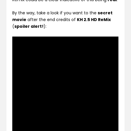
By the way, take a look if you want to the
secret
movie
after the end credits of
KH 2.5 HD ReMix
(
spoiler alert!
):