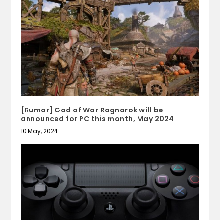
[Rumor] God of War Ragnarok will be
announced for PC this month, May 2024
10 May, 2024