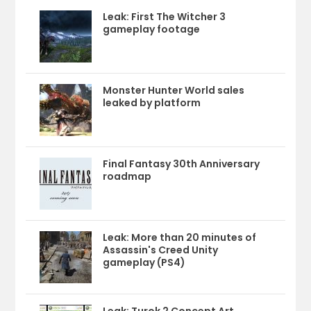
Leak: First The Witcher 3
gameplay footage
Monster Hunter World sales
leaked by platform
Final Fantasy 30th Anniversary
roadmap
Leak: More than 20 minutes of
Assassin's Creed Unity
gameplay (PS4)