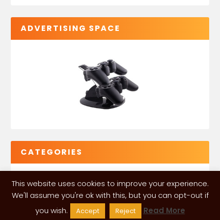
ADVERTISING SPACE
CATEGORIES
This website uses cookies to improve your experience.
We'll assume you're ok with this, but you can opt-out if
you wish.
Read More
Accept
Reject
VGLeaks 2024
| Powered and designed by
ITÉATE