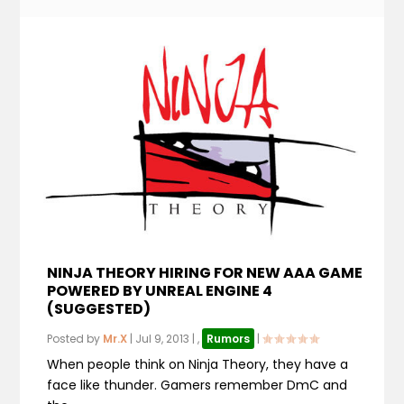
NINJA THEORY HIRING FOR NEW AAA GAME
POWERED BY UNREAL ENGINE 4
(SUGGESTED)
Posted by
Mr.X
|
Jul 9, 2013
|
,
Rumors
|
When people think on Ninja Theory, they have a
face like thunder. Gamers remember DmC and