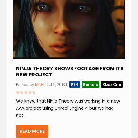
NINJA THEORY SHOWS FOOTAGE FROM ITS
NEW PROJECT
Posted by
Mr.H
|
Jul 11, 2013
|
,
PS4
,
Rumors
,
Xbox One
|
We knew that Ninja Theory was working in a new
AAA project using Unreal Engine 4 but we had
not...
READ MORE