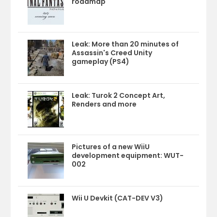
roadmap
Leak: More than 20 minutes of
Assassin's Creed Unity
gameplay (PS4)
Leak: Turok 2 Concept Art,
Renders and more
Pictures of a new WiiU
development equipment: WUT-
002
Wii U Devkit (CAT-DEV V3)