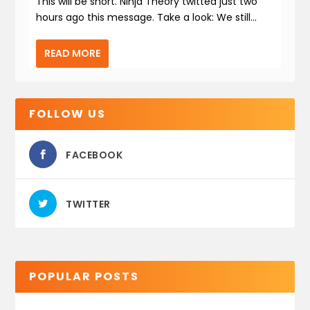
This will be short. Ninja Theory twitted just two
hours ago this message. Take a look: We still...
READ MORE
FOLLOW US
FACEBOOK
TWITTER
POPULAR POSTS