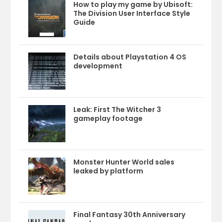
How to play my game by Ubisoft:
The Division User Interface Style
Guide
Details about Playstation 4 OS
development
Leak: First The Witcher 3
gameplay footage
Monster Hunter World sales
leaked by platform
Final Fantasy 30th Anniversary