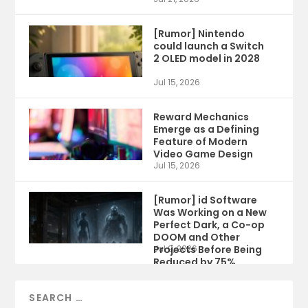
[Rumor] Nintendo
could launch a Switch
2 OLED model in 2028
Jul 15, 2026
Reward Mechanics
Emerge as a Defining
Feature of Modern
Video Game Design
Jul 15, 2026
[Rumor] id Software
Was Working on a New
Perfect Dark, a Co-op
DOOM and Other
Projects Before Being
Jul 9, 2026
Reduced by 75%