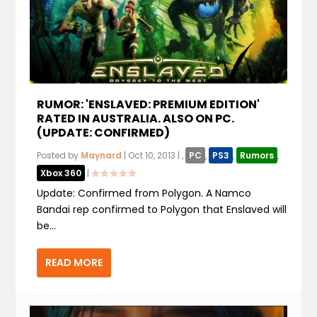
RUMOR: 'ENSLAVED: PREMIUM EDITION'
RATED IN AUSTRALIA. ALSO ON PC.
(UPDATE: CONFIRMED)
Posted by
Maynard
|
Oct 10, 2013
|
,
PC
,
PS3
,
Rumors
,
Xbox 360
|
Update: Confirmed from Polygon. A Namco
Bandai rep confirmed to Polygon that Enslaved will
be...
READ MORE