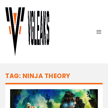
TAG:
NINJA THEORY