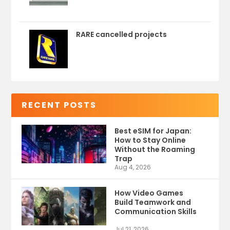
RARE cancelled projects
RECENT POSTS
Best eSIM for Japan:
How to Stay Online
Without the Roaming
Trap
Aug 4, 2026
How Video Games
Build Teamwork and
Communication Skills
Jul 21, 2026