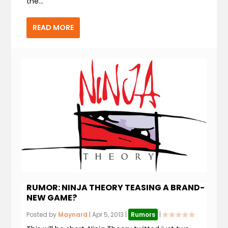
the...
READ MORE
RUMOR: NINJA THEORY TEASING A BRAND-
NEW GAME?
Posted by
Maynard
|
Apr 5, 2013
|
Rumors
|