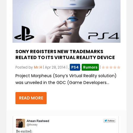
SONY REGISTERS NEW TRADEMARKS
RELATED TO ITS VIRTUAL REALITY DEVICE
Posted by
Mr.H
|
Apr 28, 2014
|
,
PS4
,
Rumors
|
Project Morpheus (Sony’s Virtual Reality solution)
was unveiled in the GDC (Game Developers...
READ MORE