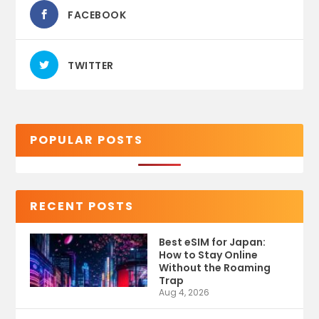
FACEBOOK
TWITTER
POPULAR POSTS
RECENT POSTS
Best eSIM for Japan:
How to Stay Online
Without the Roaming
Trap
Aug 4, 2026