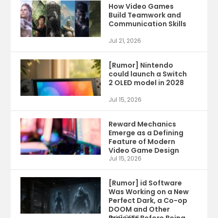
How Video Games
Build Teamwork and
Communication Skills
Jul 21, 2026
[Rumor] Nintendo
could launch a Switch
2 OLED model in 2028
Jul 15, 2026
Reward Mechanics
Emerge as a Defining
Feature of Modern
Video Game Design
Jul 15, 2026
[Rumor] id Software
Was Working on a New
Perfect Dark, a Co-op
DOOM and Other
Jul 9, 2026