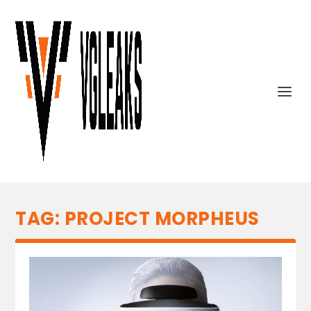
TAG:
PROJECT MORPHEUS