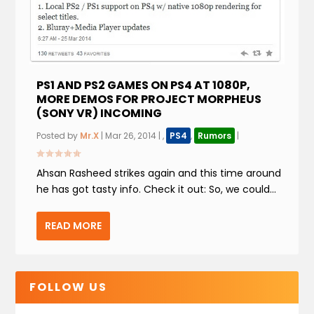
PS1 AND PS2 GAMES ON PS4 AT 1080P,
MORE DEMOS FOR PROJECT MORPHEUS
(SONY VR) INCOMING
Posted by
Mr.X
|
Mar 26, 2014
|
,
PS4
,
Rumors
|
Ahsan Rasheed strikes again and this time around
he has got tasty info. Check it out: So, we could...
READ MORE
FOLLOW US