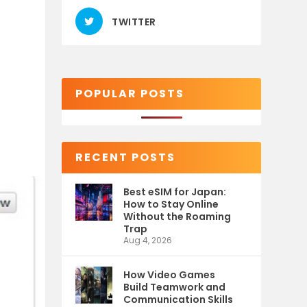
TWITTER
)
POPULAR POSTS
RECENT POSTS
Best eSIM for Japan:
How to Stay Online
Without the Roaming
Trap
Aug 4, 2026
How Video Games
Build Teamwork and
Communication Skills