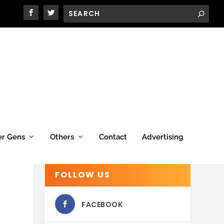
er Gens
Others
Contact
Advertising
FOLLOW US
FACEBOOK