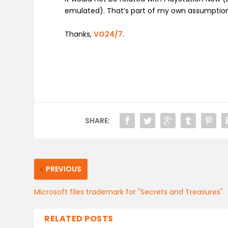
emulated). That’s part of my own assumption
Thanks,
VG24/7
.
SHARE:
PREVIOUS
Microsoft files trademark for "Secrets and Treasures"
RELATED POSTS