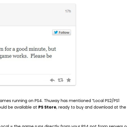
games running on PS4. Thuway has mentioned “Local PS2/PS1
uld be available at
PS Store
, ready to buy and download at the
(Local = the game runs directly from your PS4 not from servers o