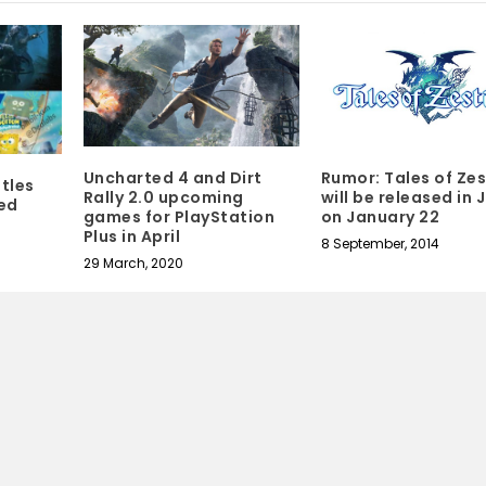
Rumor: Tales of Zes
Uncharted 4 and Dirt
itles
will be released in
Rally 2.0 upcoming
ed
on January 22
games for PlayStation
Plus in April
8 September, 2014
29 March, 2020