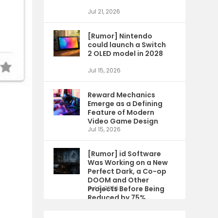
Jul 21, 2026
[Rumor] Nintendo
could launch a Switch
2 OLED model in 2028
Jul 15, 2026
Reward Mechanics
Emerge as a Defining
Feature of Modern
Video Game Design
Jul 15, 2026
[Rumor] id Software
Was Working on a New
Perfect Dark, a Co-op
DOOM and Other
Projects Before Being
Jul 9, 2026
Reduced by 75%