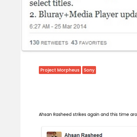
Project Morpheus
Sony
Ahsan Rasheed strikes again and this time a