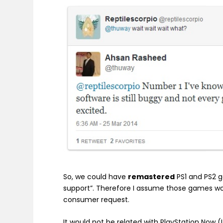
So, we could have
remastered
PS1 and PS2 
support”. Therefore I assume those games wo
consumer request.
It would not be related with PlayStation Now 