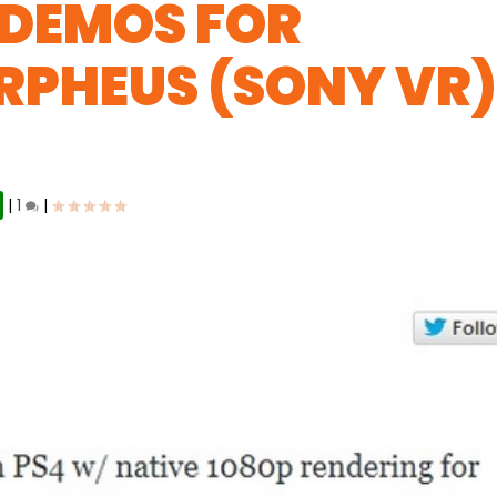
 DEMOS FOR
RPHEUS (SONY VR
|
1
|