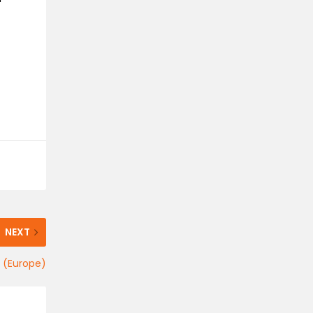
NEXT
l (Europe)