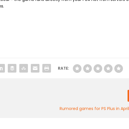
s.
RATE:
Rumored games for PS Plus in Apri