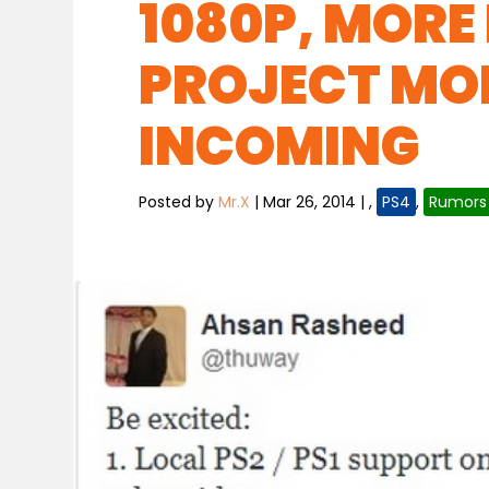
1080P, MORE
PROJECT MO
INCOMING
Posted by
Mr.X
|
Mar 26, 2014
|
,
PS4
,
Rumors