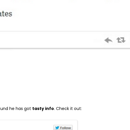
round he has got
tasty info
. Check it out: