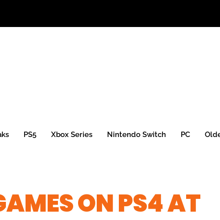
aks
PS5
Xbox Series
Nintendo Switch
PC
Old
 GAMES ON PS4 AT