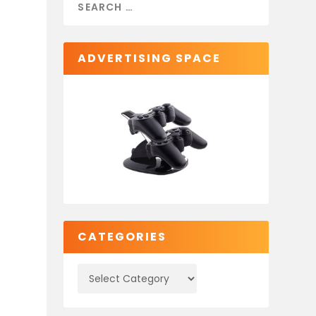
ADVERTISING SPACE
CATEGORIES