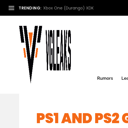
TRENDING:
Xbox One (Durango) XDK
Rumors
Le
PS1 AND PS2