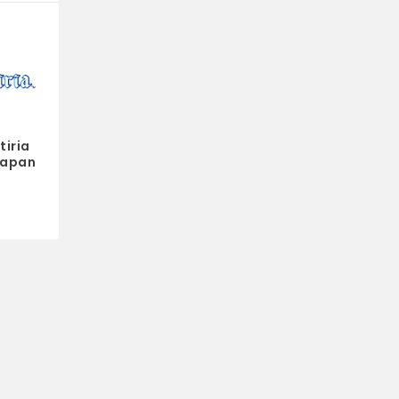
tiria
 Japan