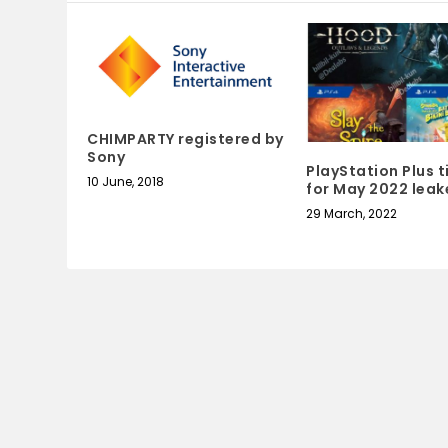
CHIMPARTY registered by
Sony
PlayStation Plus t
10 June, 2018
for May 2022 leak
29 March, 2022