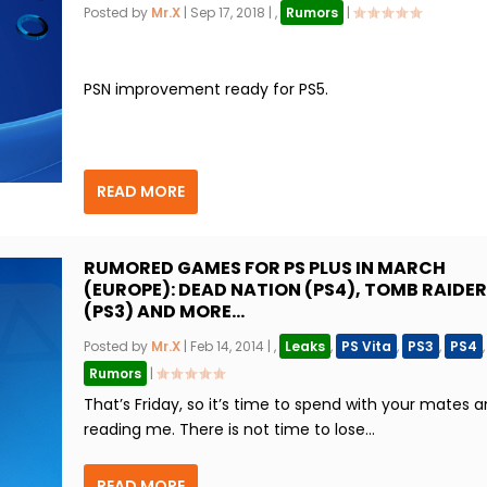
Posted by
Mr.X
|
Sep 17, 2018
|
,
Rumors
|
PSN improvement ready for PS5.
READ MORE
RUMORED GAMES FOR PS PLUS IN MARCH
(EUROPE): DEAD NATION (PS4), TOMB RAIDER
(PS3) AND MORE…
Posted by
Mr.X
|
Feb 14, 2014
|
,
Leaks
,
PS Vita
,
PS3
,
PS4
,
Rumors
|
That’s Friday, so it’s time to spend with your mates 
reading me. There is not time to lose...
READ MORE