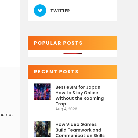
TWITTER
POPULAR POSTS
RECENT POSTS
Best eSIM for Japan:
How to Stay Online
Without the Roaming
Trap
Aug 4, 2026
and not
How Video Games
Build Teamwork and
Communication Skills