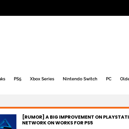
aks
PS5
Xbox Series
Nintendo Switch
PC
Old
[RUMOR] A BIG IMPROVEMENT ON PLAYSTAT
NETWORK ON WORKS FOR PS5