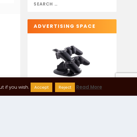
ADVERTISING SPACE
 if you wish.
Read More
Accept
Reject
CATEGORIES