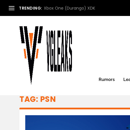
TRENDING:
Xbox One (Durango) XDK
Rumors
Le
TAG:
PSN