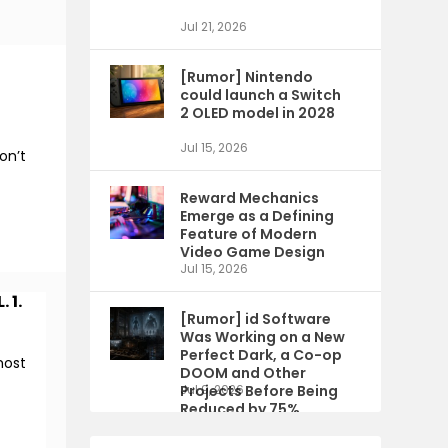
Jul 21, 2026
[Rumor] Nintendo
could launch a Switch
2 OLED model in 2028
Jul 15, 2026
on’t
Reward Mechanics
Emerge as a Defining
Feature of Modern
Video Game Design
Jul 15, 2026
 1.
[Rumor] id Software
Was Working on a New
Perfect Dark, a Co-op
most
DOOM and Other
Projects Before Being
Jul 9, 2026
Reduced by 75%