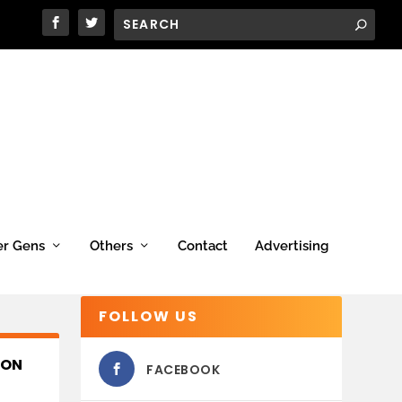
er Gens
Others
Contact
Advertising
FOLLOW US
ION
FACEBOOK