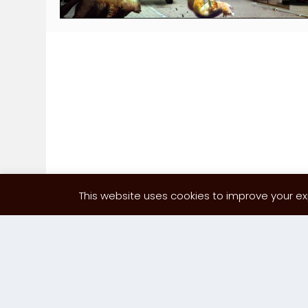
This website uses cookies to improve your exp