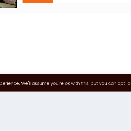
erience. We'll assume you're ok with this, but you can opt-out