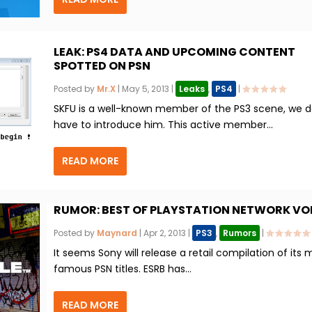
LEAK: PS4 DATA AND UPCOMING CONTENT
SPOTTED ON PSN
Posted by
Mr.X
|
May 5, 2013
|
Leaks
,
PS4
|
SKFU is a well-known member of the PS3 scene, we d
have to introduce him. This active member...
READ MORE
RUMOR: BEST OF PLAYSTATION NETWORK VOL.
Posted by
Maynard
|
Apr 2, 2013
|
PS3
,
Rumors
|
It seems Sony will release a retail compilation of its 
famous PSN titles. ESRB has...
READ MORE