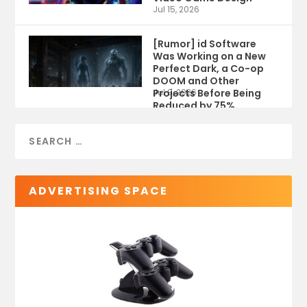
Jul 15, 2026
[Rumor] id Software
Was Working on a New
Perfect Dark, a Co-op
DOOM and Other
Projects Before Being
Jul 9, 2026
Reduced by 75%
ADVERTISING SPACE