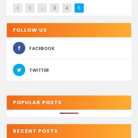
1
…
3
4
5
FOLLOW US
FACEBOOK
TWITTER
POPULAR POSTS
RECENT POSTS