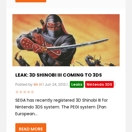
LEAK: 3D SHINOBI III COMING TO 3DS
Posted by
Mr.H
|
Jun 24, 2013
|
,
Leaks
,
Nintendo 3DS
|
SEGA has recently registered 3D Shinobi III for
Nintendo 3DS system. The PEGI system (Pan
European...
READ MORE