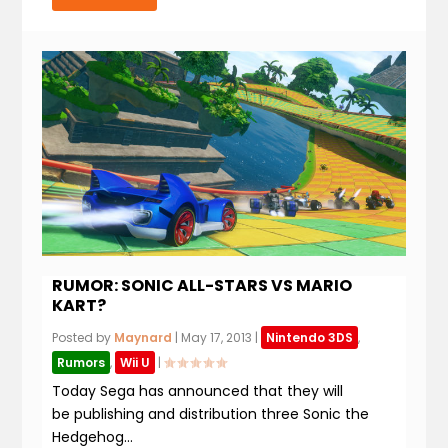
RUMOR: SONIC ALL-STARS VS MARIO
KART?
Posted by
Maynard
|
May 17, 2013
|
Nintendo 3DS
,
Rumors
,
Wii U
|
Today Sega has announced that they will
be publishing and distribution three Sonic the
Hedgehog...