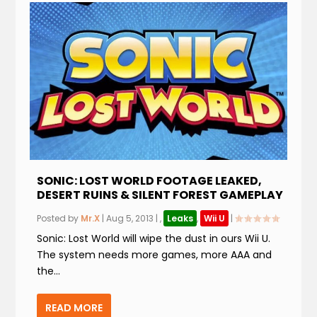
SONIC: LOST WORLD FOOTAGE LEAKED,
DESERT RUINS & SILENT FOREST GAMEPLAY
Posted by
Mr.X
|
Aug 5, 2013
|
,
Leaks
,
Wii U
|
Sonic: Lost World will wipe the dust in ours Wii U.
The system needs more games, more AAA and
the...
READ MORE