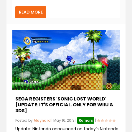
READ MORE
SEGA REGISTERS 'SONIC LOST WORLD'
[UPDATE: IT'S OFFICIAL. ONLY FOR WIIU &
3DS]
Posted by
Maynard
|
May 16, 2013
|
Rumors
|
Update: Nintendo announced on today’s Nintendo