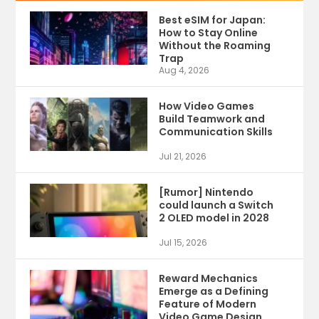
Best eSIM for Japan:
How to Stay Online
Without the Roaming
Trap
Aug 4, 2026
How Video Games
Build Teamwork and
Communication Skills
Jul 21, 2026
[Rumor] Nintendo
could launch a Switch
2 OLED model in 2028
Jul 15, 2026
Reward Mechanics
Emerge as a Defining
Feature of Modern
Video Game Design