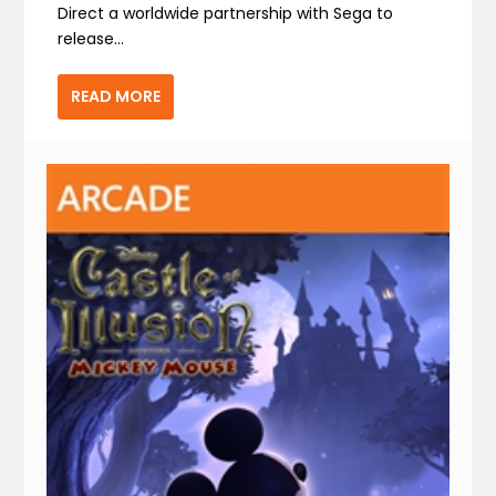
Direct a worldwide partnership with Sega to
release...
READ MORE