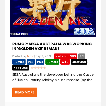
RUMOR: SEGA AUSTRALIA WAS WORKING
IN 'GOLDEN AXE' REMAKE
Posted by
Mr.H
|
Sep 2, 2013
|
,
Nintendo 3DS
,
PC
,
PS Vita
,
PS3
,
PS4
,
Rumors
,
Wii U
,
Xbox 360
,
Xbox One
|
SEGA Australia is the developer behind the Castle
of Illusion Starring Mickey Mouse remake (by the...
READ MORE