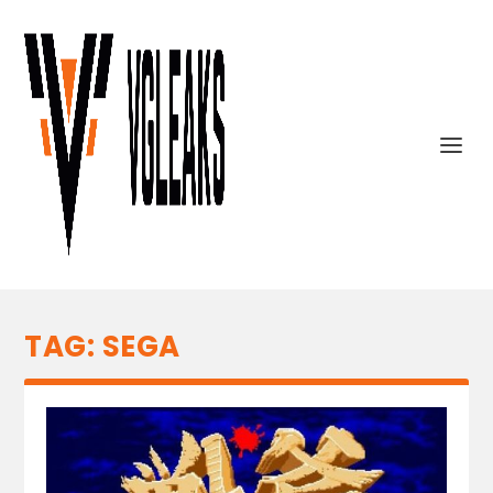
TAG:
SEGA