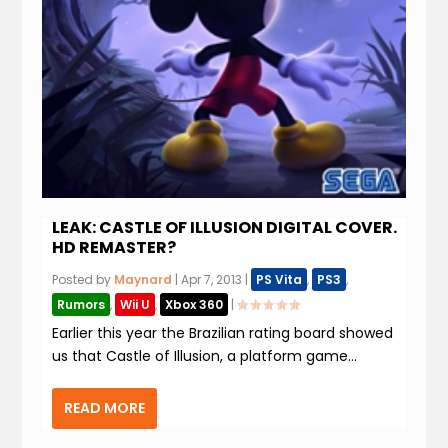
LEAK: CASTLE OF ILLUSION DIGITAL COVER.
HD REMASTER?
Posted by
Maynard
|
Apr 7, 2013
|
PS Vita
,
PS3
,
Rumors
,
Wii U
,
Xbox 360
|
Earlier this year the Brazilian rating board showed
us that Castle of Illusion, a platform game...
READ MORE