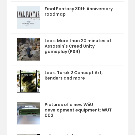
Final Fantasy 30th Anniversary
roadmap
Leak: More than 20 minutes of
Assassin's Creed Unity
gameplay (PS4)
Leak: Turok 2 Concept Art,
Renders and more
Pictures of a new WiiU
development equipment: WUT-
002