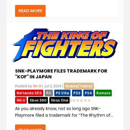
READ MORE
SNK-PLAYMORE FILES TRADEMARK FOR
"KOF" IN JAPAN
Posted by
Mr.H
|
Jul 2, 2014
|
Mobile/Tablet
,
Nintendo 3DS
,
PC
,
PS Vita
,
PS3
,
PS4
,
Rumors
,
Wii U
,
Xbox 360
,
Xbox One
|
As you already know, not so long ago SNK-
Playmore filed a trademark for “The Rhythm of...