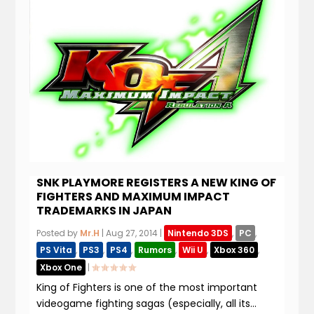
SNK PLAYMORE REGISTERS A NEW KING OF
FIGHTERS AND MAXIMUM IMPACT
TRADEMARKS IN JAPAN
Posted by
Mr.H
|
Aug 27, 2014
|
Nintendo 3DS
,
PC
,
PS Vita
,
PS3
,
PS4
,
Rumors
,
Wii U
,
Xbox 360
,
Xbox One
|
King of Fighters is one of the most important
videogame fighting sagas (especially, all its...