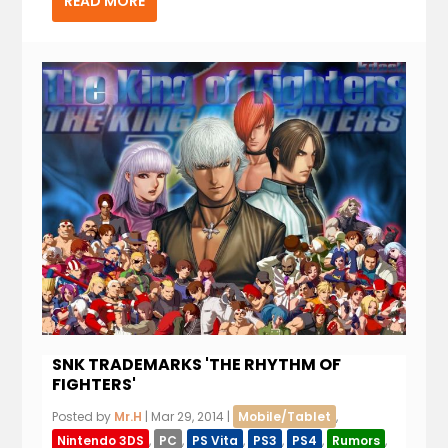
READ MORE
SNK TRADEMARKS 'THE RHYTHM OF
FIGHTERS'
Posted by
Mr.H
|
Mar 29, 2014
|
Mobile/Tablet
,
Nintendo 3DS
,
PC
,
PS Vita
,
PS3
,
PS4
,
Rumors
,