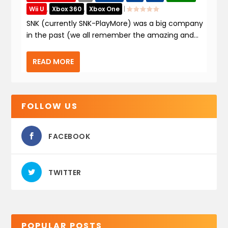
Wii U
,
Xbox 360
,
Xbox One
|
SNK (currently SNK-PlayMore) was a big company
in the past (we all remember the amazing and...
READ MORE
FOLLOW US
FACEBOOK
TWITTER
POPULAR POSTS