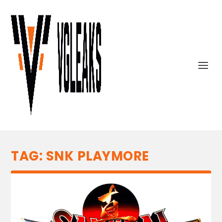
TAG:
SNK PLAYMORE