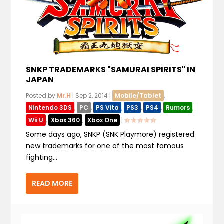
SNKP TRADEMARKS "SAMURAI SPIRITS" IN
JAPAN
Posted by
Mr.H
|
Sep 2, 2014
|
Mobile/Tablet
,
Nintendo 3DS
,
PC
,
PS Vita
,
PS3
,
PS4
,
Rumors
,
Wii U
,
Xbox 360
,
Xbox One
|
Some days ago, SNKP (SNK Playmore) registered
new trademarks for one of the most famous
fighting...
READ MORE