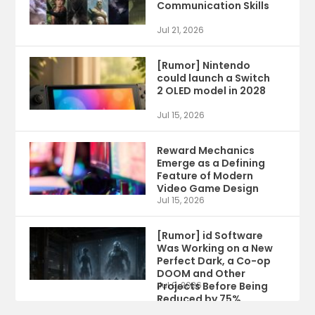
Communication Skills
Jul 21, 2026
[Rumor] Nintendo
could launch a Switch
2 OLED model in 2028
Jul 15, 2026
Reward Mechanics
Emerge as a Defining
Feature of Modern
Video Game Design
Jul 15, 2026
[Rumor] id Software
Was Working on a New
Perfect Dark, a Co-op
DOOM and Other
Projects Before Being
Jul 9, 2026
Reduced by 75%