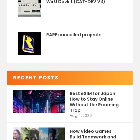
Wii U Devkit (CAT-DEV V3)
RARE cancelled projects
RECENT POSTS
Best eSIM for Japan:
How to Stay Online
Without the Roaming
Trap
Aug 4, 2026
How Video Games
Build Teamwork and