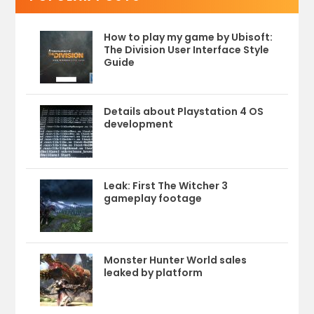
How to play my game by Ubisoft:
The Division User Interface Style
Guide
Details about Playstation 4 OS
development
Leak: First The Witcher 3
gameplay footage
Monster Hunter World sales
leaked by platform