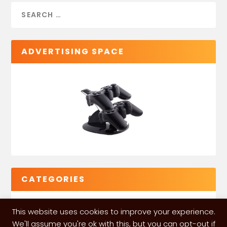
ADVERTISING SPACE
CATEGORIES
This website uses cookies to improve your experience.
We'll assume you're ok with this, but you can opt-out if