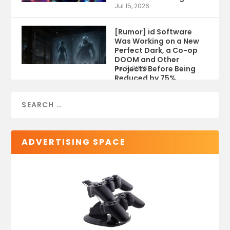
Jul 15, 2026
[Rumor] id Software
Was Working on a New
Perfect Dark, a Co-op
DOOM and Other
Projects Before Being
Jul 9, 2026
Reduced by 75%
ADVERTISING SPACE