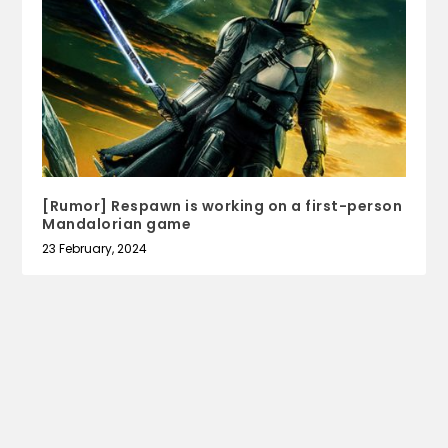
[Rumor] Respawn is working on a first-person
Mandalorian game
23 February, 2024