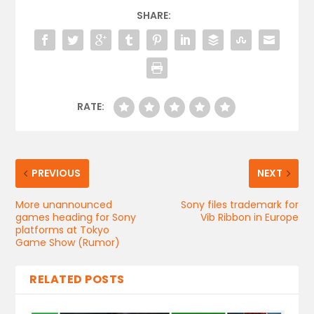
SHARE:
RATE:
PREVIOUS
NEXT
More unannounced
Sony files trademark for
games heading for Sony
Vib Ribbon in Europe
platforms at Tokyo
Game Show (Rumor)
RELATED POSTS