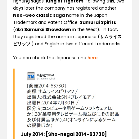
fighting sagas:
King of Fighters
. Following this, two
days later the company has registered another
Neo-Geo classic saga
name in the Japan
Trademark and Patent Office:
Samurai Spirits
(aka
Samurai Showdown
in the West). In fact,
they registered the name in Japanese (
サムライス
ピリッツ
) and English in two different trademarks.
You can check the Japanese one
here
.
July
2014
:
[
Sho-negai
2014-63730
]