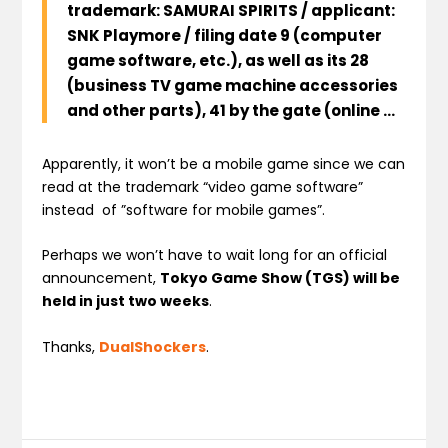
trademark
: SAMURAI SPIRITS /
applicant
:
SNK Playmore
/
filing date
9
(
computer
game
software
, etc.),
as well as its
28
(
business
TV game machine
accessories
and other
parts
),
41
by the
gate
(
online
…
Apparently, it won’t be a mobile game since we can
read at the trademark “video game software”
instead of ”software for mobile games”.
Perhaps we won’t have to wait long for an official
announcement,
Tokyo Game Show (TGS) will be
held in just two weeks
.
Thanks,
DualShockers
.