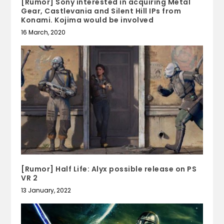
[Rumor] Sony interested in acquiring Metal
Gear, Castlevania and Silent Hill IPs from
Konami. Kojima would be involved
16 March, 2020
[Rumor] Half Life: Alyx possible release on PS
VR 2
13 January, 2022