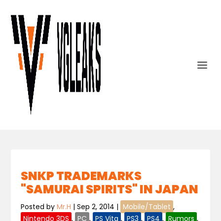
SNKP TRADEMARKS
"SAMURAI SPIRITS" IN JAPAN
Posted by
Mr.H
|
Sep 2, 2014
|
Mobile/Tablet
,
Nintendo 3DS
,
PC
,
PS Vita
,
PS3
,
PS4
,
Rumors
,