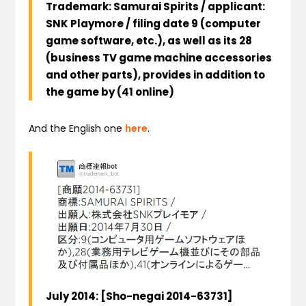
Trademark:
Samurai
Spirits
/
applicant
:
SNK Playmore
/
filing date
9
(
computer
game
software
, etc.),
as well as its
28
(
business
TV game machine
accessories
and other
parts
),
provides
in addition to
the game
by
(
41
online
)
And the English one
here
.
July
2014
:
[
Sho-negai
2014-63731
]