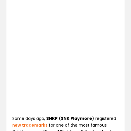
Some days ago,
SNKP
(
SNK Playmore
) registered
new trademarks
for one of the most famous