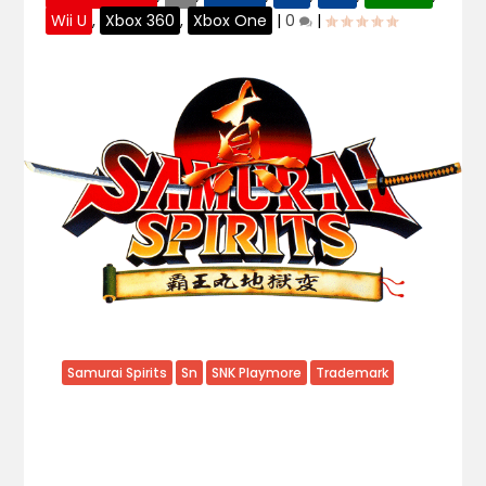
Wii U
,
Xbox 360
,
Xbox One
|
0
|
Samurai Spirits
Sn
SNK Playmore
Trademark