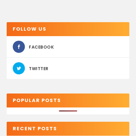
FOLLOW US
FACEBOOK
TWITTER
POPULAR POSTS
RECENT POSTS