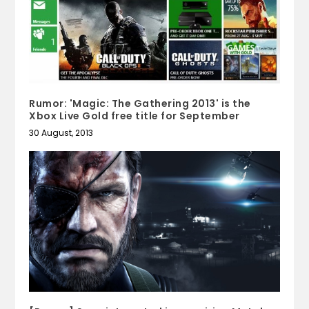
Rumor: 'Magic: The Gathering 2013' is the
Xbox Live Gold free title for September
30 August, 2013