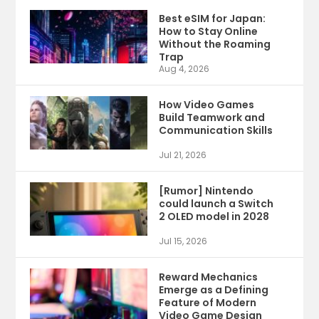
Best eSIM for Japan:
How to Stay Online
Without the Roaming
Trap
Aug 4, 2026
How Video Games
Build Teamwork and
Communication Skills
Jul 21, 2026
[Rumor] Nintendo
could launch a Switch
2 OLED model in 2028
Jul 15, 2026
Reward Mechanics
Emerge as a Defining
Feature of Modern
Video Game Design