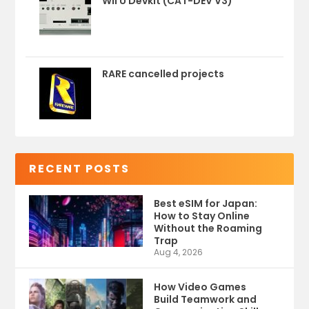
Wii U Devkit (CAT-DEV V3)
RARE cancelled projects
RECENT POSTS
Best eSIM for Japan:
How to Stay Online
Without the Roaming
Trap
Aug 4, 2026
How Video Games
Build Teamwork and