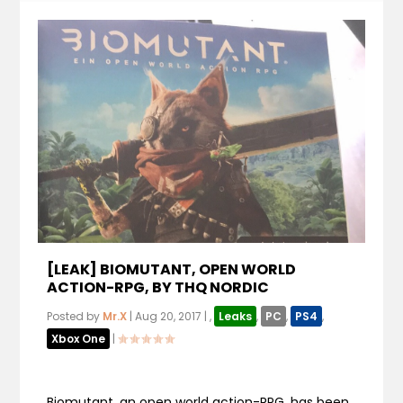
[LEAK] BIOMUTANT, OPEN WORLD
ACTION-RPG, BY THQ NORDIC
Posted by
Mr.X
|
Aug 20, 2017
|
,
Leaks
,
PC
,
PS4
,
Xbox One
|
Biomutant, an open world action-RPG, has been