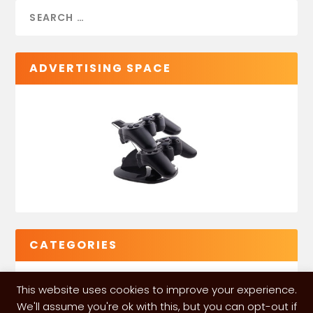
ADVERTISING SPACE
CATEGORIES
This website uses cookies to improve your experience.
We'll assume you're ok with this, but you can opt-out if