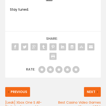
Stay tuned.
SHARE:
RATE:
PREVIOUS
NEXT
[Leak] Xbox One S All-
Best Casino Video Games