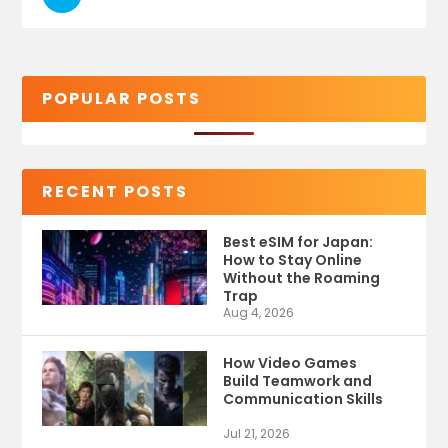
POPULAR POSTS
RECENT POSTS
Best eSIM for Japan:
How to Stay Online
Without the Roaming
Trap
Aug 4, 2026
How Video Games
Build Teamwork and
Communication Skills
Jul 21, 2026