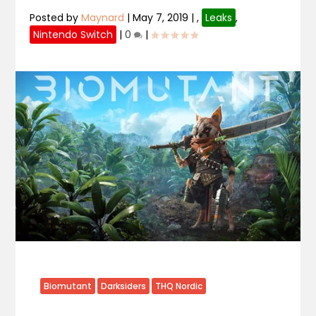
Posted by
Maynard
|
May 7, 2019
|
,
Leaks
,
Nintendo Switch
|
0
|
Biomutant
Darksiders
THQ Nordic