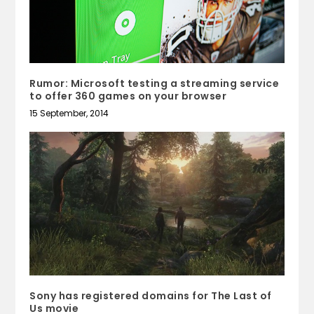
Rumor: Microsoft testing a streaming service
to offer 360 games on your browser
15 September, 2014
Sony has registered domains for The Last of
Us movie