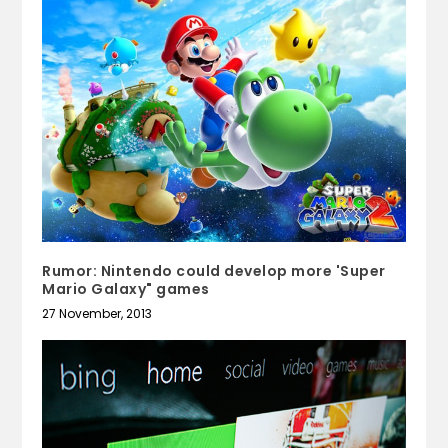
Rumor: Nintendo could develop more 'Super
Mario Galaxy" games
27 November, 2013