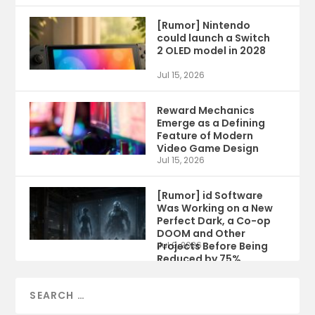
[Rumor] Nintendo
could launch a Switch
2 OLED model in 2028
Jul 15, 2026
Reward Mechanics
Emerge as a Defining
Feature of Modern
Video Game Design
Jul 15, 2026
[Rumor] id Software
Was Working on a New
Perfect Dark, a Co-op
DOOM and Other
Projects Before Being
Jul 9, 2026
Reduced by 75%