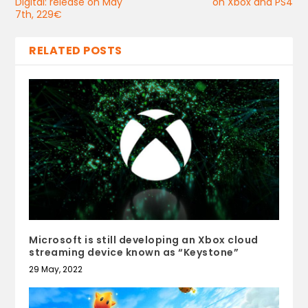
Digital: release on May
on Xbox and PS4
7th, 229€
RELATED POSTS
Microsoft is still developing an Xbox cloud
streaming device known as “Keystone”
29 May, 2022