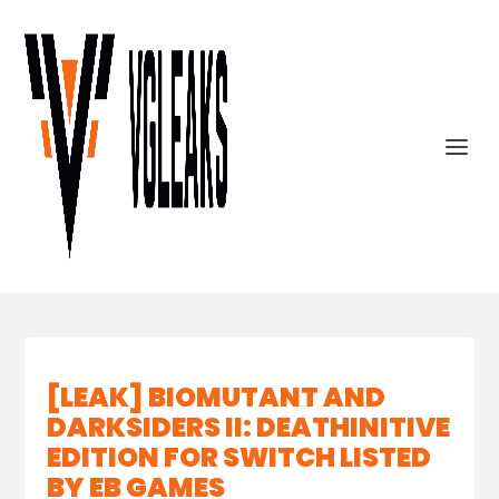
[LEAK] BIOMUTANT AND
DARKSIDERS II: DEATHINITIVE
EDITION FOR SWITCH LISTED
BY EB GAMES