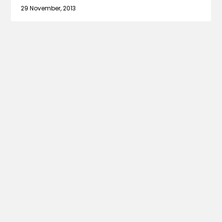
29 November, 2013