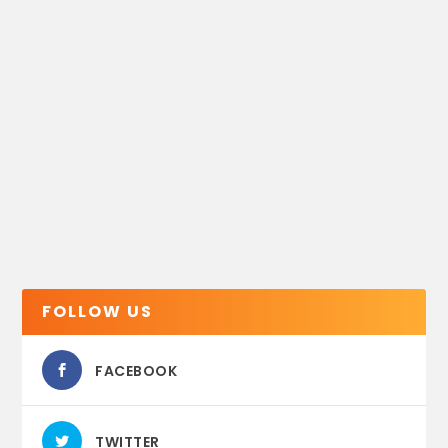
FOLLOW US
FACEBOOK
TWITTER