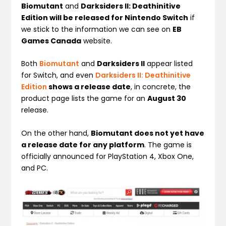
Biomutant
and
Darksiders II: Deathinitive
Edition will be released for Nintendo Switch
if
we stick to the information we can see on
EB
Games Canada
website.
Both
Biomutant
and
Darksiders II
appear listed
for Switch, and even
Darksiders II: Deathinitive
Edition
shows a release date
, in concrete, the
product page lists the game for an
August 30
release.
On the other hand,
Biomutant does not yet have
a release date for any platform
. The game is
officially announced for PlayStation 4, Xbox One,
and PC.