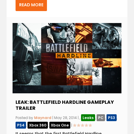
READ MORE
LEAK: BATTLEFIELD HARDLINE GAMEPLAY
TRAILER
Posted by
Maynard
|
May 28, 2014
|
,
Leaks
,
PC
,
PS3
,
PS4
,
Xbox 360
,
Xbox One
|
It seems that the first Battlefield Hardline