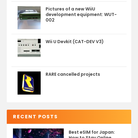
Pictures of a new WiiU
development equipment: WUT-
002
Wii U Devkit (CAT-DEV V3)
RARE cancelled projects
RECENT POSTS
Best eSIM for Japan:
How to Stay Online