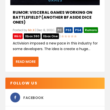
RUMOR: VISCERAL GAMES WORKING ON
BATTLEFIELD? (ANOTHER BF ASIDE DICE
ONES)
Posted by
Mr.X
|
Dec 8, 2013
|
,
PC
,
PS3
,
PS4
,
Rumors
,
Wii U
,
Xbox 360
,
Xbox One
|
Activision imposed a new pace in this industry for
some developers. The idea is create a huge...
READ MORE
FOLLOW US
FACEBOOK