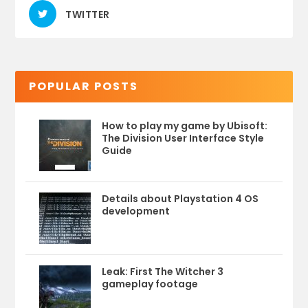
TWITTER
POPULAR POSTS
How to play my game by Ubisoft:
The Division User Interface Style
Guide
Details about Playstation 4 OS
development
Leak: First The Witcher 3
gameplay footage