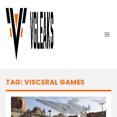
TAG:
VISCERAL GAMES