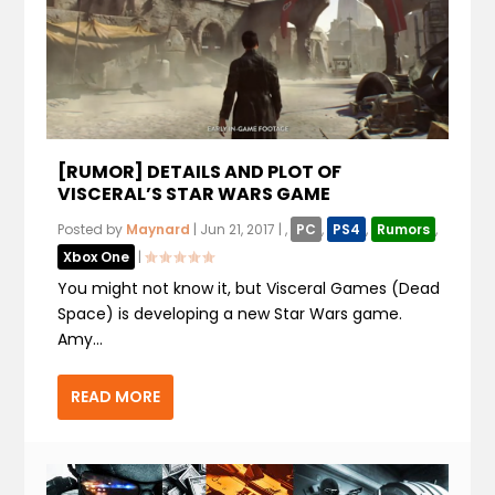
[RUMOR] DETAILS AND PLOT OF
VISCERAL’S STAR WARS GAME
Posted by
Maynard
|
Jun 21, 2017
|
,
PC
,
PS4
,
Rumors
,
Xbox One
|
You might not know it, but Visceral Games (Dead
Space) is developing a new Star Wars game.
Amy...
READ MORE