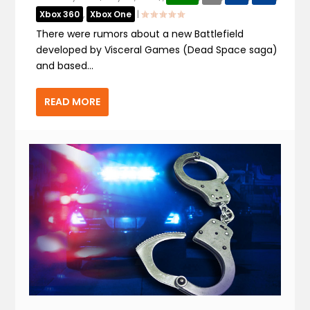
Xbox 360
,
Xbox One
|
There were rumors about a new Battlefield
developed by Visceral Games (Dead Space saga)
and based...
READ MORE