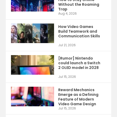
Without the Roaming
Trap
Aug 4, 2026
How Video Games
Build Teamwork and
Communication Skills
Jul 21, 2026
[Rumor] Nintendo
could launch a Switch
2 OLED model in 2028
Jul 15, 2026
Reward Mechanics
Emerge as a Defining
Feature of Modern
Video Game Design
Jul 15, 2026