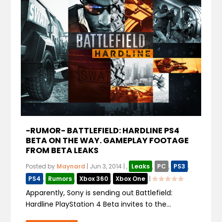
-RUMOR- BATTLEFIELD: HARDLINE PS4
BETA ON THE WAY. GAMEPLAY FOOTAGE
FROM BETA LEAKS
Posted by
Maynard
|
Jun 3, 2014
|
,
Leaks
,
PC
,
PS3
,
PS4
,
Rumors
,
Xbox 360
,
Xbox One
|
Apparently, Sony is sending out Battlefield:
Hardline PlayStation 4 Beta invites to the...