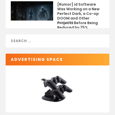
[Rumor] id Software
Was Working on a New
Perfect Dark, a Co-op
DOOM and Other
Projects Before Being
Jul 9, 2026
Reduced by 75%
ADVERTISING SPACE