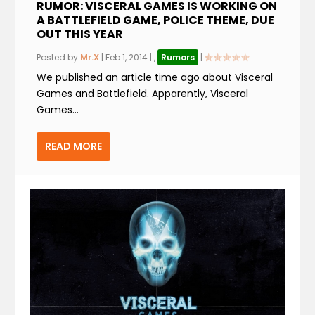
RUMOR: VISCERAL GAMES IS WORKING ON
A BATTLEFIELD GAME, POLICE THEME, DUE
OUT THIS YEAR
Posted by
Mr.X
|
Feb 1, 2014
|
,
Rumors
|
We published an article time ago about Visceral
Games and Battlefield. Apparently, Visceral
Games...
READ MORE