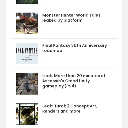
Monster Hunter World sales
leaked by platform
Final Fantasy 30th Anniversary
roadmap
Leak: More than 20 minutes of
Assassin's Creed Unity
gameplay (PS4)
Leak: Turok 2 Concept Art,
Renders and more