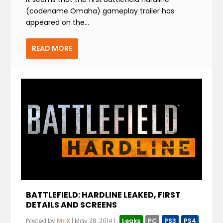
(codename Omaha) gameplay trailer has
appeared on the...
READ MORE
BATTLEFIELD: HARDLINE LEAKED, FIRST
DETAILS AND SCREENS
Posted by
Mr.X
|
May 28, 2014
|
,
Leaks
,
PC
,
PS3
,
PS4
,