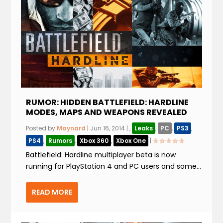
RUMOR: HIDDEN BATTLEFIELD: HARDLINE
MODES, MAPS AND WEAPONS REVEALED
Posted by
Maynard
|
Jun 16, 2014
|
,
Leaks
,
PC
,
PS3
,
PS4
,
Rumors
,
Xbox 360
,
Xbox One
|
Battlefield: Hardline multiplayer beta is now
running for PlayStation 4 and PC users and some...
READ MORE