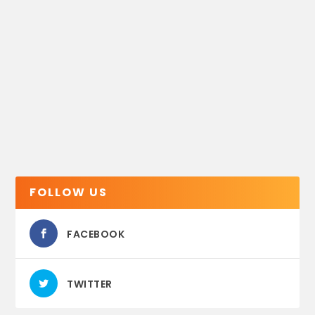
FOLLOW US
FACEBOOK
TWITTER