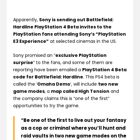
Apparently,
Sony is sending out Battlefield:
Hardline PlayStation 4 Beta invites to the
PlayStation fans attending Sony’s “PlayStation
E3 Experience”
at selected cinemas in the US.
Sony promised an “
exclusive PlayStation
surprise
” to the fans, and some of them are
reporting have been emailed a
PlayStation 4 Beta
code for Battlefield: Hardline
. This PS4 beta is
called the ‘
Omaha Demo
‘, will include
two new
game modes
, a
map called High Tension
and
the company claims this is “one of the first”
opportunities to try the game.
“Be one of the first to live out your fantasy
as a cop or criminal where you’ll hunt and
raid vaults in two new game modes on the