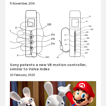
5 November, 2014
Sony patents a new VR motion controller,
similar to Valve Index
20 February, 2020