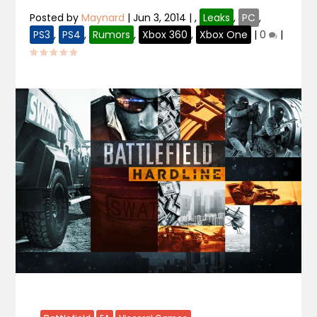
Posted by
Maynard
|
Jun 3, 2014
|
,
Leaks
,
PC
,
PS3
,
PS4
,
Rumors
,
Xbox 360
,
Xbox One
|
0
|