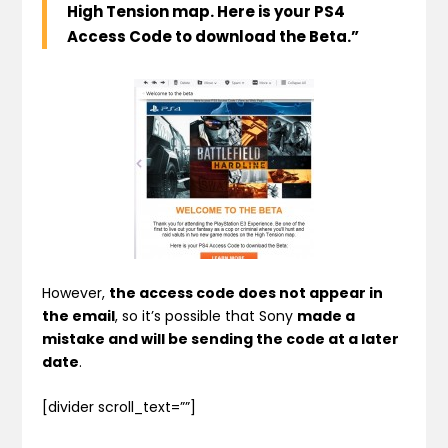
High Tension map. Here is your PS4
Access Code to download the Beta.”
However,
the access code does not appear in
the email
, so it’s possible that Sony
made a
mistake and will be sending the code at a later
date
.
[divider scroll_text=””]