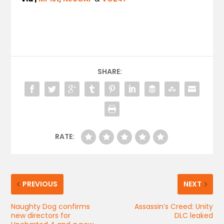
SHARE:
RATE:
PREVIOUS
NEXT
Naughty Dog confirms
Assassin’s Creed: Unity
new directors for
DLC leaked