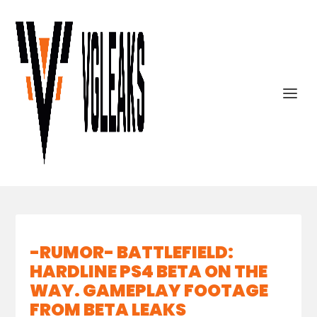
-RUMOR- BATTLEFIELD:
HARDLINE PS4 BETA ON THE
WAY. GAMEPLAY FOOTAGE
FROM BETA LEAKS