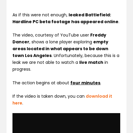
As if this were not enough,
leaked Battlefield:
Hardline PC beta footage has appeared online
.
The video, courtesy of YouTube user
Freddy
Dancer
, shows a lone player exploring
empty
areas located in what appears to be down
town Los Angeles
. Unfortunately, because this is a
leak we are not able to watch a
live match
in
progress.
The action begins at about
four minutes
.
If the video is taken down, you can
download it
here
.