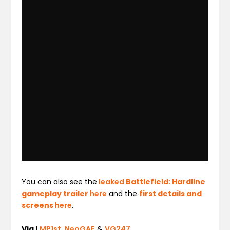
You can also see the
leaked
Battlefield: Hardline
gameplay trailer
here
and the
first details and
screens
here
.
Via |
MP1st
,
NeoGAF
&
VG247