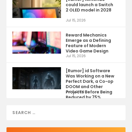
could launch a Switch
2 OLED model in 2028
Jul 15, 2026
Reward Mechanics
Emerge as a Defining
Feature of Modern
Video Game Design
Jul 15, 2026
[Rumor] id Software
Was Working on a New
Perfect Dark, a Co-op
DOOM and Other
Projects Before Being
Jul 9, 2026
Reduced by 75%