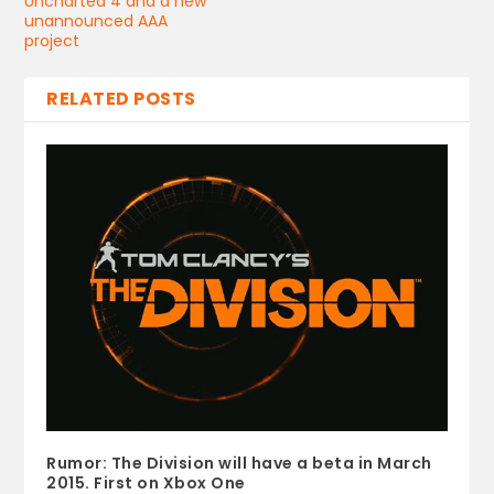
Uncharted 4 and a new
unannounced AAA
project
RELATED POSTS
Rumor: The Division will have a beta in March
2015. First on Xbox One