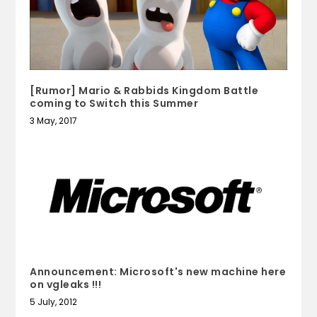
[Rumor] Mario & Rabbids Kingdom Battle
coming to Switch this Summer
3 May, 2017
Announcement: Microsoft's new machine here
on vgleaks !!!
5 July, 2012