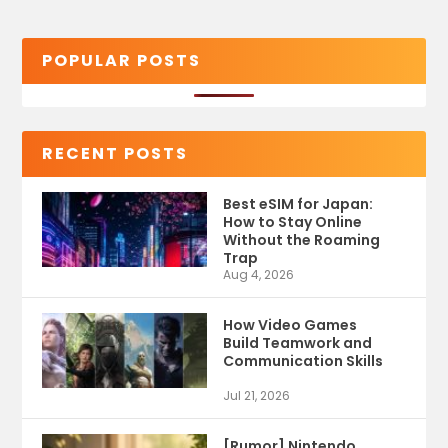
POPULAR POSTS
RECENT POSTS
Best eSIM for Japan:
How to Stay Online
Without the Roaming
Trap
Aug 4, 2026
How Video Games
Build Teamwork and
Communication Skills
Jul 21, 2026
[Rumor] Nintendo