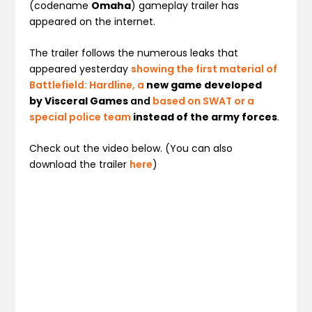
(codename
Omaha
) gameplay trailer has
appeared on the internet.
The trailer follows the numerous leaks that
appeared yesterday
showing the first material of
Battlefield: Hardline, a
new game developed
by Visceral Games
and
based on
SWAT or a
special police team
instead of the army force
s
.
Check out the video below. (You can also
download the trailer
here
)