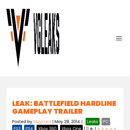
LEAK: BATTLEFIELD HARDLINE
GAMEPLAY TRAILER
Posted by
Maynard
|
May 28, 2014
|
,
Leaks
,
PC
,
PS3
,
PS4
,
Xbox 360
,
Xbox One
|
0
|