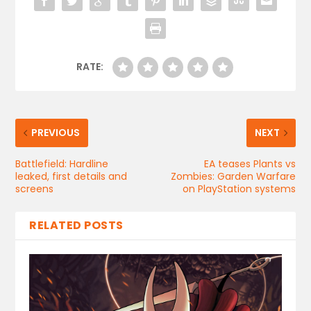
RATE:
PREVIOUS
NEXT
Battlefield: Hardline
EA teases Plants vs
leaked, first details and
Zombies: Garden Warfare
screens
on PlayStation systems
RELATED POSTS