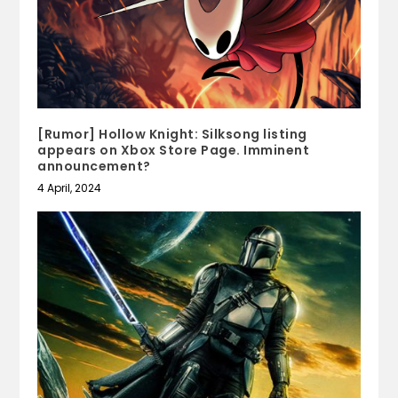
[Rumor] Hollow Knight: Silksong listing
appears on Xbox Store Page. Imminent
announcement?
4 April, 2024