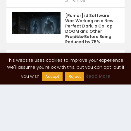
Jul 15, 2026
[Rumor] id Software
Was Working on a New
Perfect Dark, a Co-op
DOOM and Other
Projects Before Being
Jul 9, 2026
Reduced by 75%
This website uses cookies to improve your experience.
We'll assume you're ok with this, but you can opt-out if
you wish.
Read More
Accept
Reject
ADVERTISING SPACE