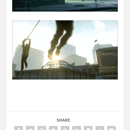
SHARE: