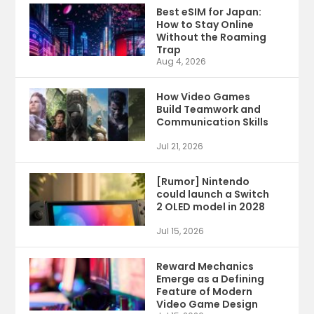
Best eSIM for Japan:
How to Stay Online
Without the Roaming
Trap
Aug 4, 2026
How Video Games
Build Teamwork and
Communication Skills
Jul 21, 2026
[Rumor] Nintendo
could launch a Switch
2 OLED model in 2028
Jul 15, 2026
Reward Mechanics
Emerge as a Defining
Feature of Modern
Video Game Design