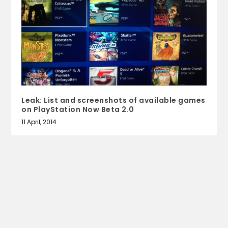
Leak: List and screenshots of available games
on PlayStation Now Beta 2.0
11 April, 2014