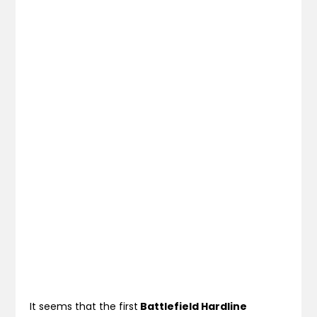
It seems that the first
Battlefield Hardline