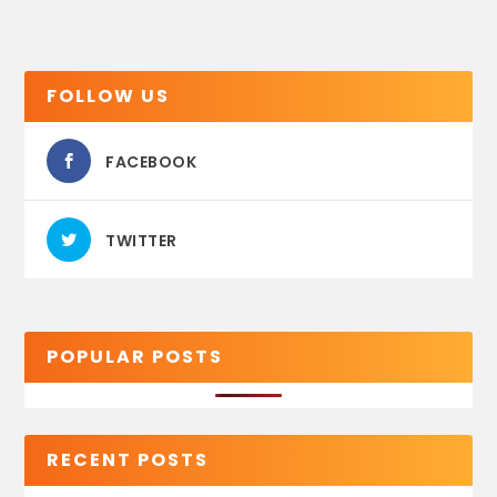
FOLLOW US
FACEBOOK
TWITTER
POPULAR POSTS
RECENT POSTS