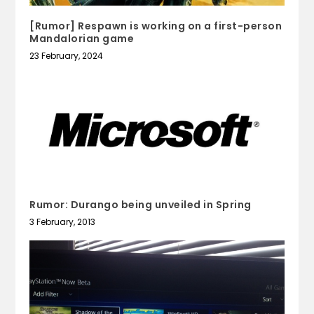
[Rumor] Respawn is working on a first-person
Mandalorian game
23 February, 2024
Rumor: Durango being unveiled in Spring
3 February, 2013