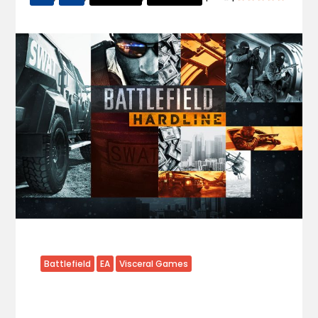
Battlefield
EA
Visceral Games