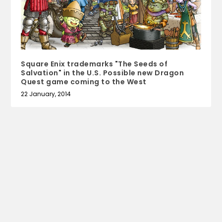
Square Enix trademarks "The Seeds of
Salvation" in the U.S. Possible new Dragon
Quest game coming to the West
22 January, 2014