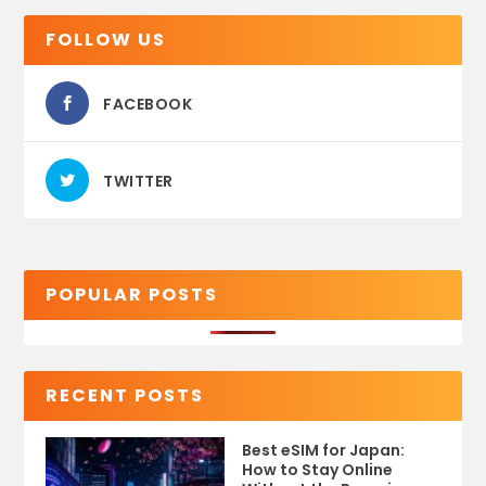
FOLLOW US
FACEBOOK
TWITTER
POPULAR POSTS
RECENT POSTS
Best eSIM for Japan:
How to Stay Online