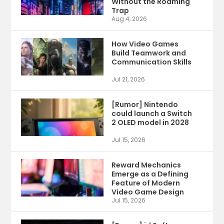
Without the Roaming
Trap
Aug 4, 2026
How Video Games
Build Teamwork and
Communication Skills
Jul 21, 2026
[Rumor] Nintendo
could launch a Switch
2 OLED model in 2028
Jul 15, 2026
Reward Mechanics
Emerge as a Defining
Feature of Modern
Video Game Design
Jul 15, 2026