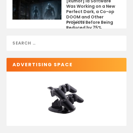
[Rumor] id Software
Was Working on a New
Perfect Dark, a Co-op
DOOM and Other
Projects Before Being
Jul 9, 2026
Reduced by 75%
ADVERTISING SPACE