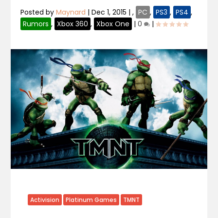
Posted by
Maynard
|
Dec 1, 2015
|
,
PC
,
PS3
,
PS4
,
Rumors
,
Xbox 360
,
Xbox One
|
0
|
Activision
Platinum Games
TMNT