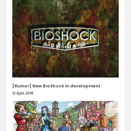
[Rumor] New BioShock in development
13 April, 2018