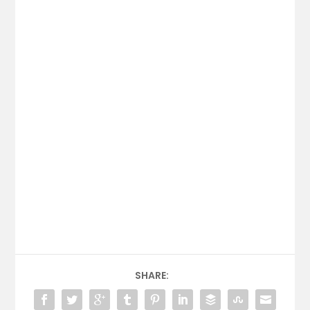
SHARE: