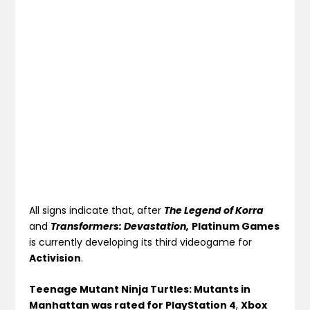
All signs indicate that, after
The Legend of Korra
and
Transformers:
Devastatio
n,
Platinum Games
is currently developing its third videogame for
Activision
.
Teenage Mutant Ninja Turtles: Mutants in
Manhattan was rated for PlayStation 4
,
Xbox