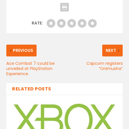
RATE:
PREVIOUS
NEXT
Ace Combat 7 could be
Capcom registers
unveiled at PlayStation
“Onimusha”
Experience
RELATED POSTS