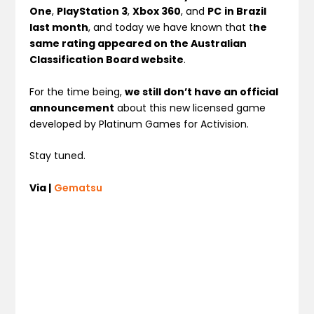
One
,
PlayStation 3
,
Xbox 360
, and
PC
in Brazil
last month
, and today we have known that t
he
same rating appeared on the Australian
Classification Board website
.
For the time being,
we still don’t have an official
announcement
about this new licensed game
developed by Platinum Games for Activision.
Stay tuned.
Via |
Gematsu