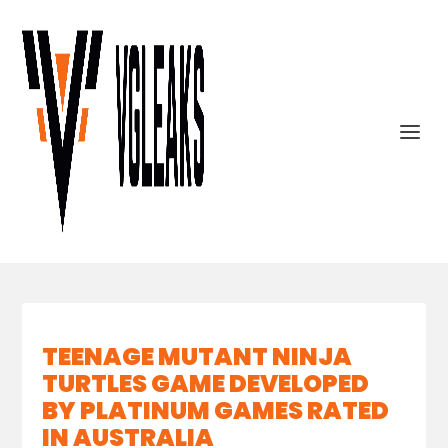
TEENAGE MUTANT NINJA
TURTLES GAME DEVELOPED
BY PLATINUM GAMES RATED
IN AUSTRALIA