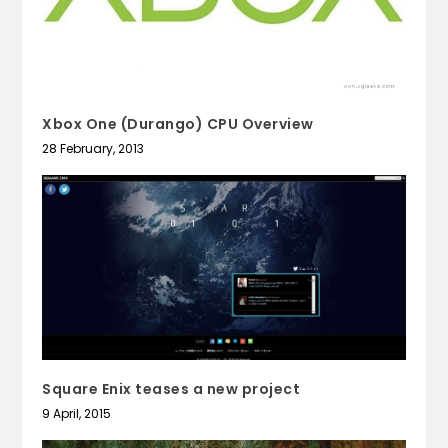
Xbox One (Durango) CPU Overview
28 February, 2013
Square Enix teases a new project
9 April, 2015