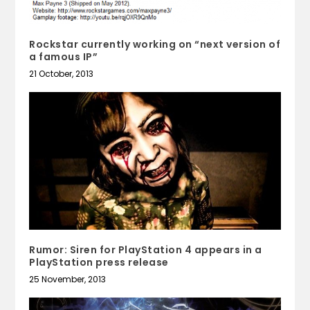
Rockstar currently working on “next version of
a famous IP”
21 October, 2013
Rumor: Siren for PlayStation 4 appears in a
PlayStation press release
25 November, 2013