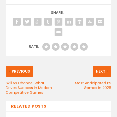
SHARE:
RATE:
PREVIOUS
NEXT
Skill vs Chance: What
Most Anticipated PS
Drives Success in Modern
Games in 2026
Competitive Games
RELATED POSTS