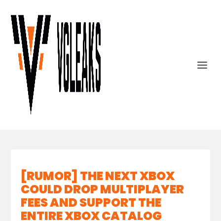
[RUMOR] THE NEXT XBOX
COULD DROP MULTIPLAYER
FEES AND SUPPORT THE
ENTIRE XBOX CATALOG