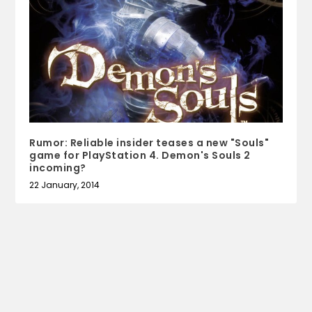
Rumor: Reliable insider teases a new "Souls"
game for PlayStation 4. Demon's Souls 2
incoming?
22 January, 2014