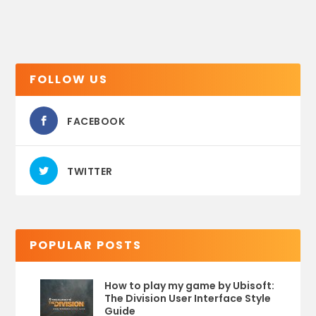
FOLLOW US
FACEBOOK
TWITTER
POPULAR POSTS
How to play my game by Ubisoft:
The Division User Interface Style
Guide