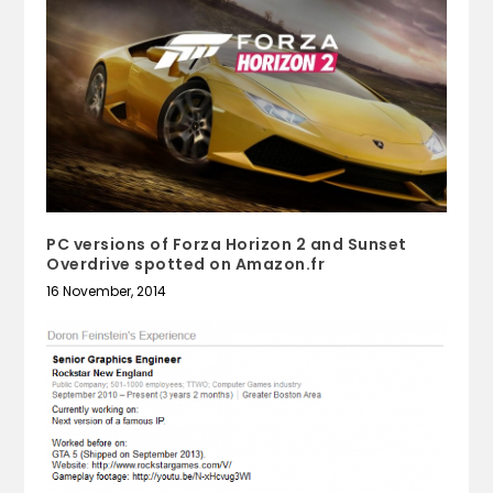
PC versions of Forza Horizon 2 and Sunset
Overdrive spotted on Amazon.fr
16 November, 2014