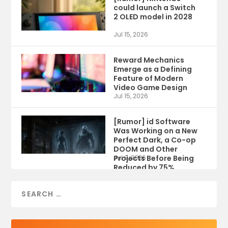
could launch a Switch
2 OLED model in 2028
Jul 15, 2026
Reward Mechanics
Emerge as a Defining
Feature of Modern
Video Game Design
Jul 15, 2026
[Rumor] id Software
Was Working on a New
Perfect Dark, a Co-op
DOOM and Other
Projects Before Being
Jul 9, 2026
Reduced by 75%