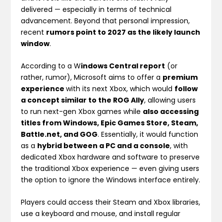
delivered — especially in terms of technical
advancement. Beyond that personal impression,
recent
rumors point to 2027 as the likely launch
window
.
According to a W
indows Central report
(or
rather, rumor), Microsoft aims to offer a
premium
experience
with its next Xbox, which would
follow
a concept similar to the ROG Ally
, allowing users
to run next-gen Xbox games while
also accessing
titles from Windows, Epic Games Store, Steam,
Battle.net, and GOG
. Essentially, it would function
as a
hybrid between a PC and a console
, with
dedicated Xbox hardware and software to preserve
the traditional Xbox experience — even giving users
the option to ignore the Windows interface entirely.
Players could access their Steam and Xbox libraries,
use a keyboard and mouse, and install regular