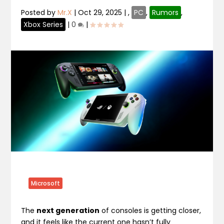
Posted by
Mr.X
|
Oct 29, 2025
|
,
PC
,
Rumors
,
Xbox Series
|
0
|
Microsoft
The
next generation
of consoles is getting closer,
and it feels like the current one hasn’t fully