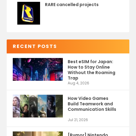
RARE cancelled projects
RECENT POSTS
Best eSIM for Japan:
How to Stay Online
Without the Roaming
Trap
Aug 4, 2026
How Video Games
Build Teamwork and
Communication Skills
Jul 21, 2026
[Rumor] Nintendo