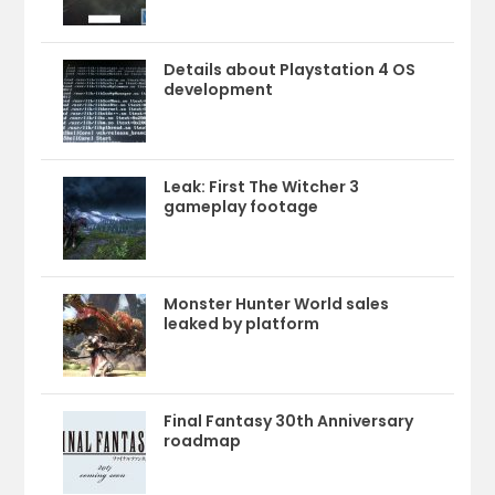
Details about Playstation 4 OS
development
Leak: First The Witcher 3
gameplay footage
Monster Hunter World sales
leaked by platform
Final Fantasy 30th Anniversary
roadmap