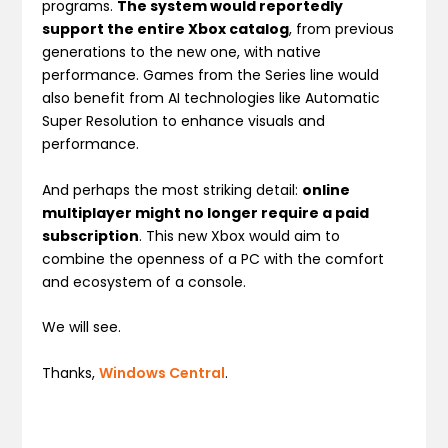
programs.
The system would reportedly
support the entire Xbox catalog
, from previous
generations to the new one, with native
performance. Games from the Series line would
also benefit from AI technologies like Automatic
Super Resolution to enhance visuals and
performance.
And perhaps the most striking detail:
online
multiplayer might no longer require a paid
subscription
. This new Xbox would aim to
combine the openness of a PC with the comfort
and ecosystem of a console.
We will see.
Thanks,
Windows Central
.