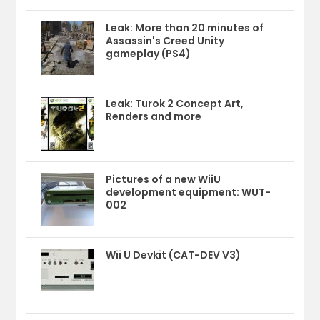
Leak: More than 20 minutes of
Assassin's Creed Unity
gameplay (PS4)
Leak: Turok 2 Concept Art,
Renders and more
Pictures of a new WiiU
development equipment: WUT-
002
Wii U Devkit (CAT-DEV V3)