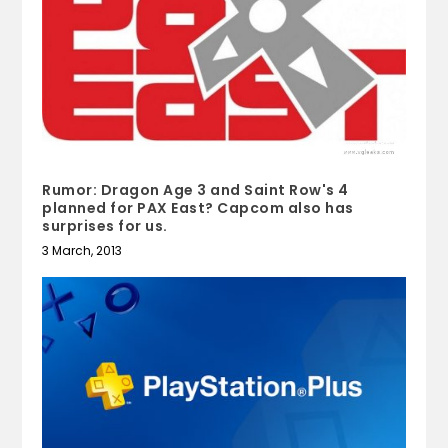
Rumor: Dragon Age 3 and Saint Row's 4
planned for PAX East? Capcom also has
surprises for us.
3 March, 2013