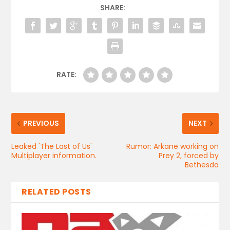
SHARE:
RATE:
PREVIOUS
NEXT
Leaked 'The Last of Us'
Rumor: Arkane working on
Multiplayer information.
Prey 2, forced by
Bethesda
RELATED POSTS