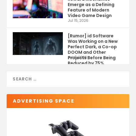
Emerge as a Defining
Feature of Modern
Video Game Design
Jul 15, 2026
[Rumor] id Software
Was Working on a New
Perfect Dark, a Co-op
DOOM and Other
Projects Before Being
Jul 9, 2026
Reduced by 75%
ADVERTISING SPACE