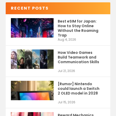
RECENT POSTS
Best eSIM for Japan:
How to Stay Online
Without the Roaming
Trap
Aug 4, 2026
How Video Games
Build Teamwork and
Communication Skills
Jul 21, 2026
[Rumor] Nintendo
could launch a Switch
2 OLED model in 2028
Jul 15, 2026
Reward Mechanics