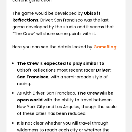
The game would be developed by
Ubisoft
Reflections
. Driver: San Francisco was the last
game developed by the studio and it seems that
“The Crew” will share some points with it.
Here you can see the details leaked by
GameBlog
:
The Crew
is
expected to play similar to
Ubisoft Reflections most recent racer
Driver:
San Francisco
, with a semi-arcade style of
racing.
As with Driver: San Francisco,
The Crew will be
open world
with the ability to travel between
New York City and Los Angeles, though the scale
of these cities has been reduced.
It is not clear whether you will travel through
wilderness to reach each city or whether the