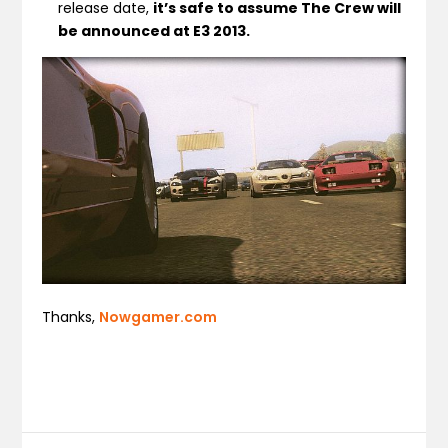
release date,
it’s safe to assume The Crew will
be announced at E3 2013.
Thanks,
Nowgamer.com