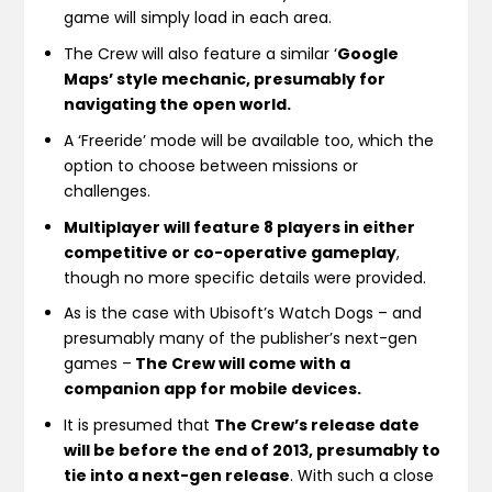
game will simply load in each area.
The Crew will also feature a similar ‘
Google
Maps’ style mechanic, presumably for
navigating the open world.
A ‘Freeride’ mode will be available too, which the
option to choose between missions or
challenges.
Multiplayer will feature 8 players in either
competitive or co-operative gameplay
,
though no more specific details were provided.
As is the case with Ubisoft’s Watch Dogs – and
presumably many of the publisher’s next-gen
games –
The Crew will come with a
companion app for mobile devices.
It is presumed that
The Crew’s release date
will be before the end of 2013, presumably to
tie into a next-gen release
. With such a close