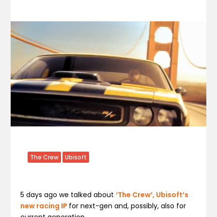
The Crew
Ubisoft
5 days ago we talked about
‘The Crew’, Ubisoft’s
new racing IP
for next-gen and, possibly, also for
current generation.