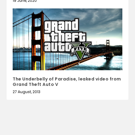
19 June, 2020
The Underbelly of Paradise, leaked video from
Grand Theft Auto V
27 August, 2013