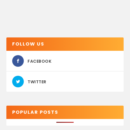
FOLLOW US
FACEBOOK
TWITTER
POPULAR POSTS