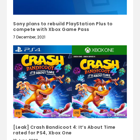
Sony plans to rebuild PlayStation Plus to
compete with Xbox Game Pass
7 December, 2021
[Leak] Crash Bandicoot 4: It’s About Time
rated for PS4, Xbox One