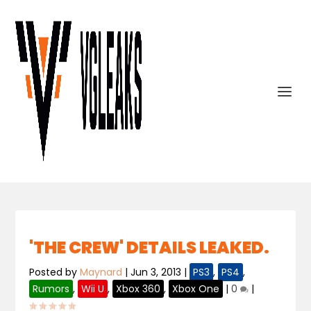
'THE CREW' DETAILS LEAKED.
Posted by
Maynard
|
Jun 3, 2013
|
PS3
,
PS4
,
Rumors
,
Wii U
,
Xbox 360
,
Xbox One
|
0
|