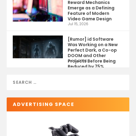
Reward Mechanics
Emerge as a Defining
Feature of Modern
Video Game Design
Jul 15, 2026
[Rumor] id Software
Was Working on a New
Perfect Dark, a Co-op
DOOM and Other
Projects Before Being
Jul 9, 2026
Reduced by 75%
ADVERTISING SPACE