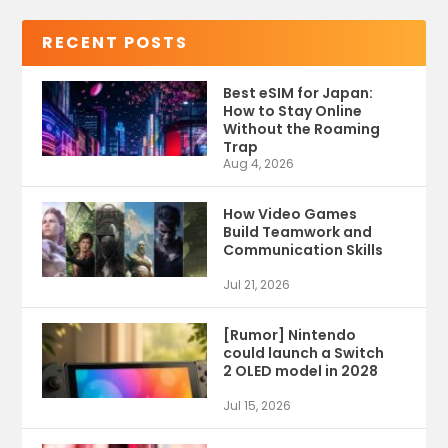
RECENT POSTS
Best eSIM for Japan:
How to Stay Online
Without the Roaming
Trap
Aug 4, 2026
How Video Games
Build Teamwork and
Communication Skills
Jul 21, 2026
[Rumor] Nintendo
could launch a Switch
2 OLED model in 2028
Jul 15, 2026