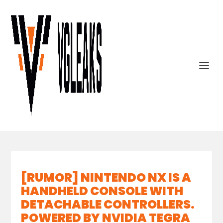
[RUMOR] NINTENDO NX IS A
HANDHELD CONSOLE WITH
DETACHABLE CONTROLLERS.
POWERED BY NVIDIA TEGRA