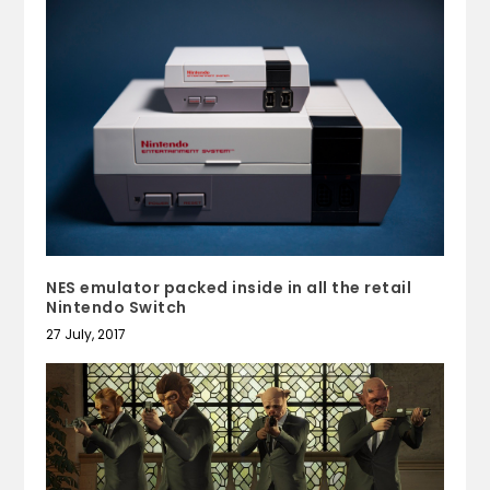
NES emulator packed inside in all the retail
Nintendo Switch
27 July, 2017