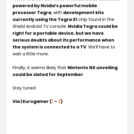
powered by Nvidia’s powerful mobile
processor Tegra
, with
development kits
currently using the Tegra X1
chip found in the
Shield Android TV console.
Nvidia Tegra could be
right for a portable device, but we have
serious doubts about its performance when
the system is connected to a TV
. We’ll have to
wait a little more.
Finally, it seems likely that
Nintento NX unveiling
could be slated for September
.
Stay tuned.
Via | Eurogamer (
1
–
2
)