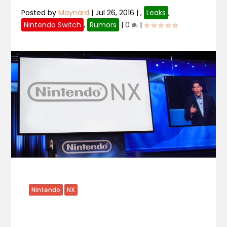
Posted by
Maynard
|
Jul 26, 2016
|
,
Leaks
,
Nintendo Switch
,
Rumors
|
0
|
Nintendo
NX