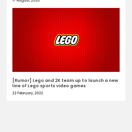
17 August, 2020
[Rumor] Lego and 2K team up to launch a new
line of Lego sports video games
22 February, 2022