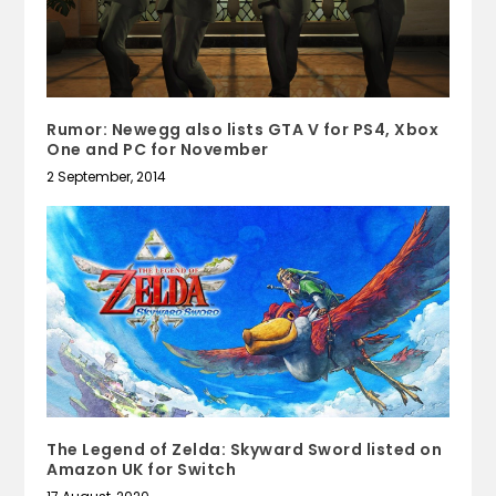
Rumor: Newegg also lists GTA V for PS4, Xbox
One and PC for November
2 September, 2014
The Legend of Zelda: Skyward Sword listed on
Amazon UK for Switch