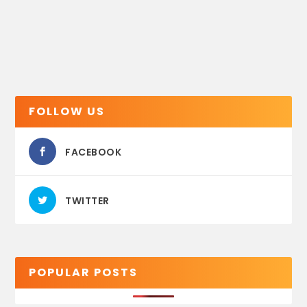
FOLLOW US
FACEBOOK
TWITTER
POPULAR POSTS