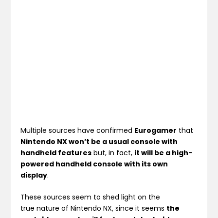
Multiple sources have confirmed
Eurogamer
that
Nintendo NX won’t be a usual console with
handheld features
but, in fact,
it will be a high-
powered handheld console with its own
display
.
These sources seem to shed light on the
true nature of Nintendo NX, since it seems
the