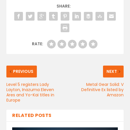
SHARE:
RATE:
PREVIOUS
NEXT
Level 5 registers Lady
Metal Gear Solid: V
Layton, Inazuma Eleven
Definitive Ex listed by
Ares and Yo-Kai titles in
Amazon
Europe
RELATED POSTS