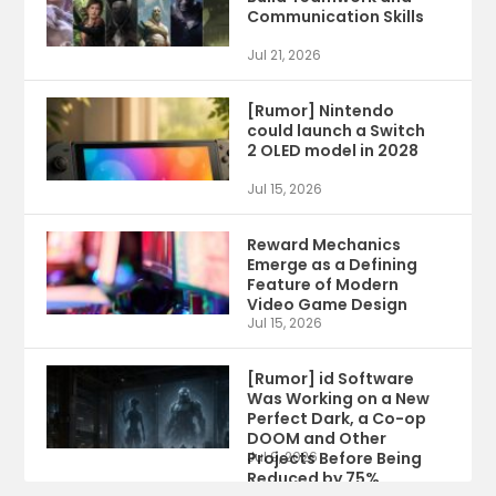
Communication Skills
Jul 21, 2026
[Rumor] Nintendo
could launch a Switch
2 OLED model in 2028
Jul 15, 2026
Reward Mechanics
Emerge as a Defining
Feature of Modern
Video Game Design
Jul 15, 2026
[Rumor] id Software
Was Working on a New
Perfect Dark, a Co-op
DOOM and Other
Projects Before Being
Jul 9, 2026
Reduced by 75%