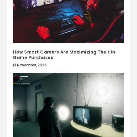
How Smart Gamers Are Maximizing Their In-
Game Purchases
13 November, 2025