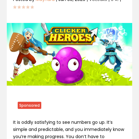
Sponsored
It is oddly satisfying to see numbers go up. It’s
simple and predictable, and you immediately know
you’re making progress. You don’t have to