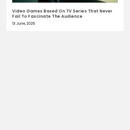
Video Games Based On TV Series That Never
Fail To Fascinate The Audience
13 June, 2025