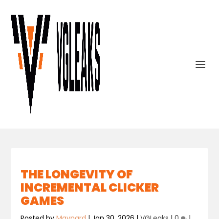
THE LONGEVITY OF
INCREMENTAL CLICKER
GAMES
Posted by
Maynard
|
Jan 30, 2026
|
VGLeaks
|
0
|