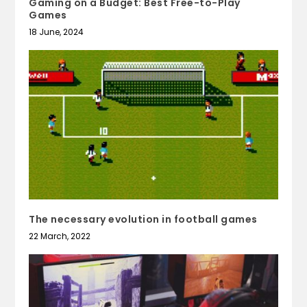
Gaming on a Budget: Best Free-to-Play
Games
18 June, 2024
The necessary evolution in football games
22 March, 2022