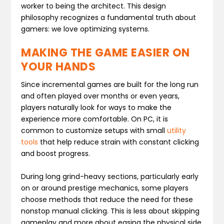
worker to being the architect. This design
philosophy recognizes a fundamental truth about
gamers: we love optimizing systems.
MAKING THE GAME EASIER ON
YOUR HANDS
Since incremental games are built for the long run
and often played over months or even years,
players naturally look for ways to make the
experience more comfortable. On PC, it is
common to customize setups with small
utility
tools
that help reduce strain with constant clicking
and boost progress.
During long grind-heavy sections, particularly early
on or around prestige mechanics, some players
choose methods that reduce the need for these
nonstop manual clicking. This is less about skipping
gameplay and more about easing the physical side