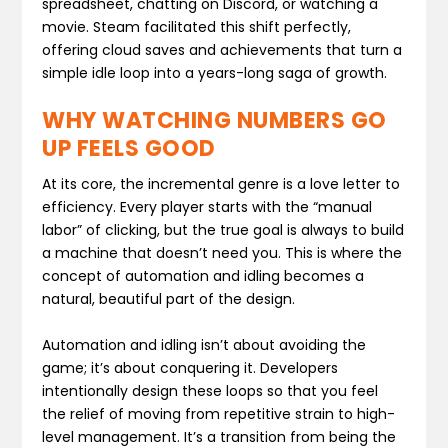
spreadsheet, chatting on Discord, or watching a
movie. Steam facilitated this shift perfectly,
offering cloud saves and achievements that turn a
simple idle loop into a years-long saga of growth.
WHY WATCHING NUMBERS GO
UP FEELS GOOD
At its core, the incremental genre is a love letter to
efficiency. Every player starts with the “manual
labor” of clicking, but the true goal is always to build
a machine that doesn’t need you. This is where the
concept of automation and idling becomes a
natural, beautiful part of the design.
Automation and idling isn’t about avoiding the
game; it’s about conquering it. Developers
intentionally design these loops so that you feel
the relief of moving from repetitive strain to high-
level management. It’s a transition from being the