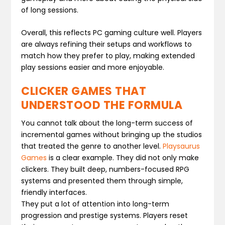
of long sessions.
Overall, this reflects PC gaming culture well. Players
are always refining their setups and workflows to
match how they prefer to play, making extended
play sessions easier and more enjoyable.
CLICKER GAMES THAT
UNDERSTOOD THE FORMULA
You cannot talk about the long-term success of
incremental games without bringing up the studios
that treated the genre to another level.
Playsaurus
Games
is a clear example. They did not only make
clickers. They built deep, numbers-focused RPG
systems and presented them through simple,
friendly interfaces.
They put a lot of attention into long-term
progression and prestige systems. Players reset