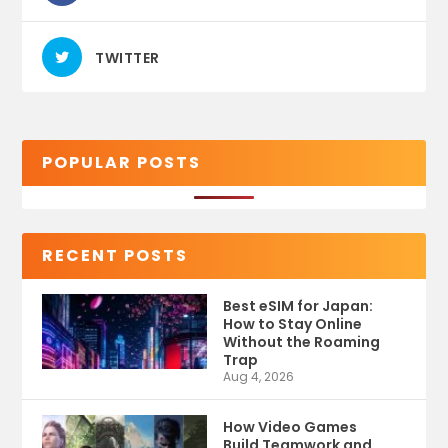
TWITTER
POPULAR POSTS
RECENT POSTS
Best eSIM for Japan:
How to Stay Online
Without the Roaming
Trap
Aug 4, 2026
How Video Games
Build Teamwork and