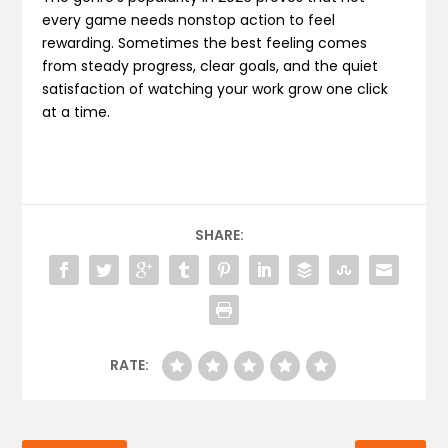
every game needs nonstop action to feel
rewarding. Sometimes the best feeling comes
from steady progress, clear goals, and the quiet
satisfaction of watching your work grow one click
at a time.
SHARE:
RATE: