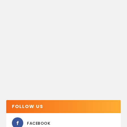
FOLLOW US
FACEBOOK