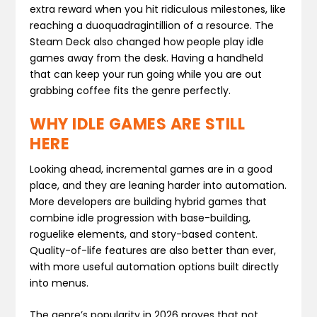
extra reward when you hit ridiculous milestones, like
reaching a duoquadragintillion of a resource. The
Steam Deck also changed how people play idle
games away from the desk. Having a handheld
that can keep your run going while you are out
grabbing coffee fits the genre perfectly.
WHY IDLE GAMES ARE STILL
HERE
Looking ahead, incremental games are in a good
place, and they are leaning harder into automation.
More developers are building hybrid games that
combine idle progression with base-building,
roguelike elements, and story-based content.
Quality-of-life features are also better than ever,
with more useful automation options built directly
into menus.
The genre’s popularity in 2026 proves that not