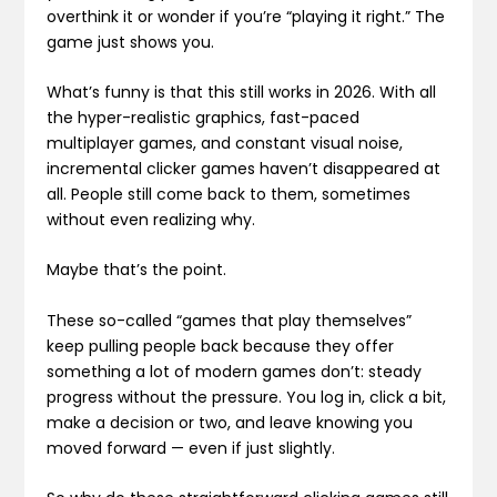
overthink it or wonder if you’re “playing it right.” The
game just shows you.
What’s funny is that this still works in 2026. With all
the hyper-realistic graphics, fast-paced
multiplayer games, and constant visual noise,
incremental clicker games haven’t disappeared at
all. People still come back to them, sometimes
without even realizing why.
Maybe that’s the point.
These so-called “games that play themselves”
keep pulling people back because they offer
something a lot of modern games don’t: steady
progress without the pressure. You log in, click a bit,
make a decision or two, and leave knowing you
moved forward — even if just slightly.