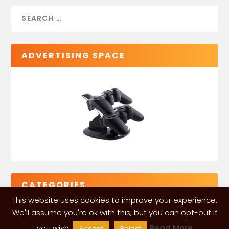
ADVERTISING SPACE
CATEGORIES
This website uses cookies to improve your experience.
We'll assume you're ok with this, but you can opt-out if
you wish.
Read More
Accept
Reject