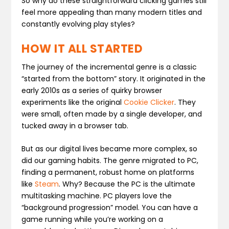
So why do these straightforward clicking games still
feel more appealing than many modern titles and
constantly evolving play styles?
HOW IT ALL STARTED
The journey of the incremental genre is a classic
“started from the bottom” story. It originated in the
early 2010s as a series of quirky browser
experiments like the original
Cookie Clicker
. They
were small, often made by a single developer, and
tucked away in a browser tab.
But as our digital lives became more complex, so
did our gaming habits. The genre migrated to PC,
finding a permanent, robust home on platforms
like
Steam
. Why? Because the PC is the ultimate
multitasking machine. PC players love the
“background progression” model. You can have a
game running while you’re working on a