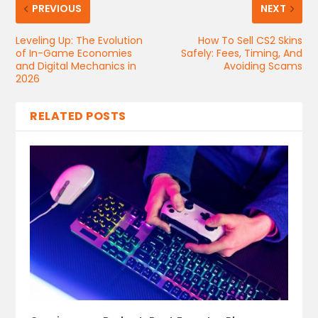
PREVIOUS
NEXT
Leveling Up: The Evolution
How​‍​‌‍​‍‌​‍​‌‍​‍‌ To Sell CS2 Skins
of In-Game Economies
Safely: Fees, Timing, And
and Digital Mechanics in
Avoiding Scams
2026
RELATED POSTS