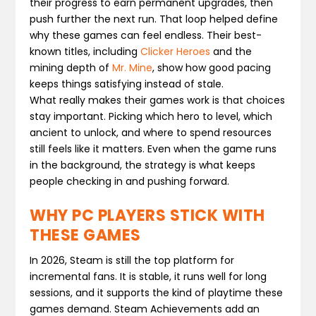
their progress to earn permanent upgrades, then
push further the next run. That loop helped define
why these games can feel endless. Their best-
known titles, including
Clicker Heroes
and the
mining depth of
Mr. Mine
, show how good pacing
keeps things satisfying instead of stale.
What really makes their games work is that choices
stay important. Picking which hero to level, which
ancient to unlock, and where to spend resources
still feels like it matters. Even when the game runs
in the background, the strategy is what keeps
people checking in and pushing forward.
WHY PC PLAYERS STICK WITH
THESE GAMES
In 2026, Steam is still the top platform for
incremental fans. It is stable, it runs well for long
sessions, and it supports the kind of playtime these
games demand. Steam Achievements add an