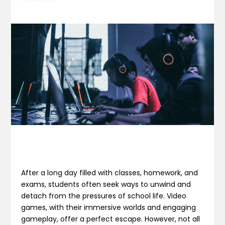
After a long day filled with classes, homework, and
exams, students often seek ways to unwind and
detach from the pressures of school life. Video
games, with their immersive worlds and engaging
gameplay, offer a perfect escape. However, not all