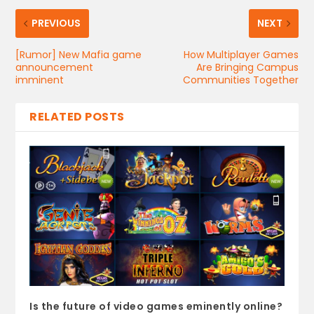
PREVIOUS
NEXT
[Rumor] New Mafia game
How Multiplayer Games
announcement
Are Bringing Campus
imminent
Communities Together
RELATED POSTS
Is the future of video games eminently online?