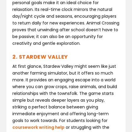
personal goals make it an ideal choice for
relaxation. Its real-time clock mirrors the natural
day/night cycle and seasons, encouraging players
to return daily for new experiences. Animal Crossing
proves that unwinding after school doesn’t have to
be passive; it can also be an opportunity for
creativity and gentle exploration.
2. STARDEW VALLEY
At first glance, Stardew Valley might seem like just
another farming simulator, but it offers so much
more. It provides an engaging escape into a world
where you can grow crops, raise animals, and build
relationships with the townsfolk. The game starts
simple but reveals deeper layers as you play,
striking a perfect balance between giving
immediate enjoyment and offering long-term
goals to work towards. For students looking for
coursework writing help
or struggling with the