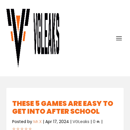
THESE 5 GAMES ARE EASY TO
GET INTO AFTER SCHOOL
Posted by
Mr.X
|
Apr 17, 2024
|
VGLeaks
|
0
|