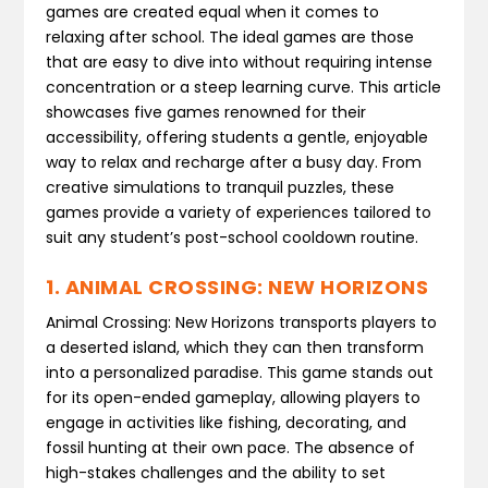
games are created equal when it comes to
relaxing after school. The ideal games are those
that are easy to dive into without requiring intense
concentration or a steep learning curve. This article
showcases five games renowned for their
accessibility, offering students a gentle, enjoyable
way to relax and recharge after a busy day. From
creative simulations to tranquil puzzles, these
games provide a variety of experiences tailored to
suit any student’s post-school cooldown routine.
1. ANIMAL CROSSING: NEW HORIZONS
Animal Crossing: New Horizons transports players to
a deserted island, which they can then transform
into a personalized paradise. This game stands out
for its open-ended gameplay, allowing players to
engage in activities like fishing, decorating, and
fossil hunting at their own pace. The absence of
high-stakes challenges and the ability to set