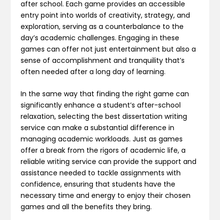
after school. Each game provides an accessible
entry point into worlds of creativity, strategy, and
exploration, serving as a counterbalance to the
day’s academic challenges. Engaging in these
games can offer not just entertainment but also a
sense of accomplishment and tranquility that’s
often needed after a long day of learning.
In the same way that finding the right game can
significantly enhance a student’s after-school
relaxation, selecting the best dissertation writing
service can make a substantial difference in
managing academic workloads. Just as games
offer a break from the rigors of academic life, a
reliable writing service can provide the support and
assistance needed to tackle assignments with
confidence, ensuring that students have the
necessary time and energy to enjoy their chosen
games and all the benefits they bring.