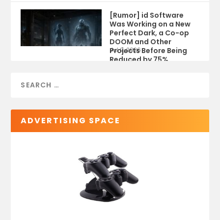
[Rumor] id Software
Was Working on a New
Perfect Dark, a Co-op
DOOM and Other
Projects Before Being
Jul 9, 2026
Reduced by 75%
ADVERTISING SPACE