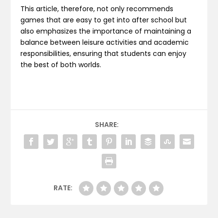
This article, therefore, not only recommends
games that are easy to get into after school but
also emphasizes the importance of maintaining a
balance between leisure activities and academic
responsibilities, ensuring that students can enjoy
the best of both worlds.
SHARE:
RATE: