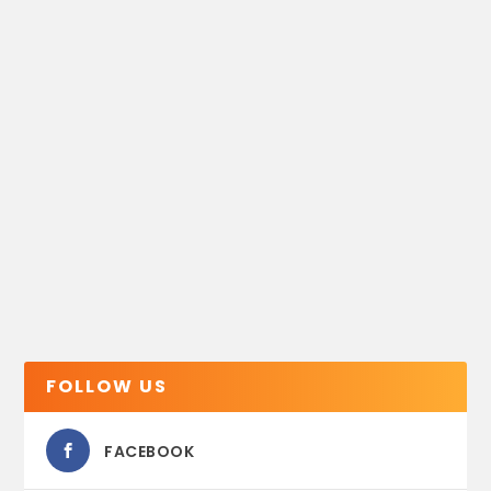
FOLLOW US
FACEBOOK