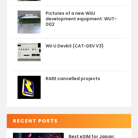
Pictures of a new WiiU
development equipment: WUT-
002
Wii U Devkit (CAT-DEV V3)
RARE cancelled projects
RECENT POSTS
Best eSIM for Japan: