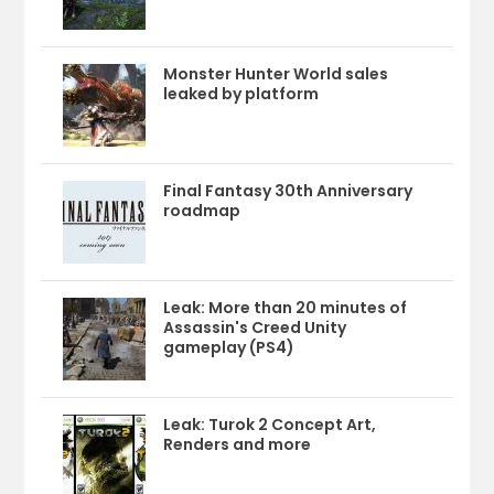
Monster Hunter World sales
leaked by platform
Final Fantasy 30th Anniversary
roadmap
Leak: More than 20 minutes of
Assassin's Creed Unity
gameplay (PS4)
Leak: Turok 2 Concept Art,
Renders and more