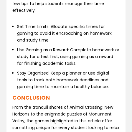
few tips to help students manage their time
effectively:
Set Time Limits: Allocate specific times for
gaming to avoid it encroaching on homework
and study time.
Use Gaming as a Reward: Complete homework or
study for a test first, using gaming as a reward
for finishing academic tasks.
Stay Organized: Keep a planner or use digital
tools to track both homework deadlines and
gaming time to maintain a healthy balance.
CONCLUSION
From the tranquil shores of Animal Crossing: New
Horizons to the enigmatic puzzles of Monument
Valley, the games highlighted in this article offer
something unique for every student looking to relax