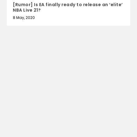
[Rumor] Is EA finally ready to release an ‘elite’
NBA Live 21?
8 May, 2020