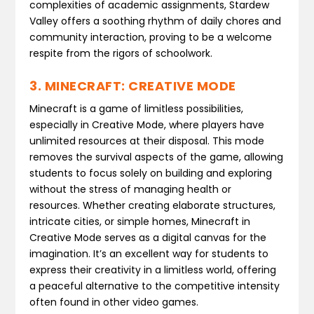
complexities of academic assignments, Stardew
Valley offers a soothing rhythm of daily chores and
community interaction, proving to be a welcome
respite from the rigors of schoolwork.
3. MINECRAFT: CREATIVE MODE
Minecraft is a game of limitless possibilities,
especially in Creative Mode, where players have
unlimited resources at their disposal. This mode
removes the survival aspects of the game, allowing
students to focus solely on building and exploring
without the stress of managing health or
resources. Whether creating elaborate structures,
intricate cities, or simple homes, Minecraft in
Creative Mode serves as a digital canvas for the
imagination. It’s an excellent way for students to
express their creativity in a limitless world, offering
a peaceful alternative to the competitive intensity
often found in other video games.