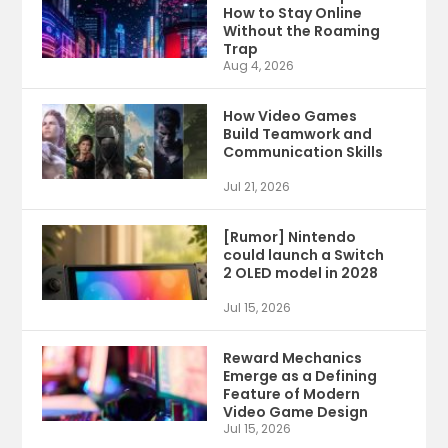
How to Stay Online
Without the Roaming
Trap
Aug 4, 2026
How Video Games
Build Teamwork and
Communication Skills
Jul 21, 2026
[Rumor] Nintendo
could launch a Switch
2 OLED model in 2028
Jul 15, 2026
Reward Mechanics
Emerge as a Defining
Feature of Modern
Video Game Design
Jul 15, 2026