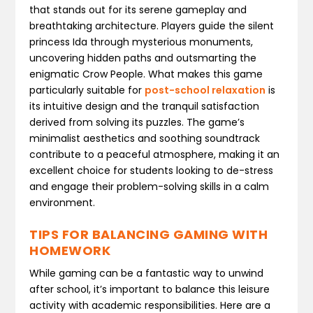
that stands out for its serene gameplay and
breathtaking architecture. Players guide the silent
princess Ida through mysterious monuments,
uncovering hidden paths and outsmarting the
enigmatic Crow People. What makes this game
particularly suitable for
post-school relaxation
is
its intuitive design and the tranquil satisfaction
derived from solving its puzzles. The game’s
minimalist aesthetics and soothing soundtrack
contribute to a peaceful atmosphere, making it an
excellent choice for students looking to de-stress
and engage their problem-solving skills in a calm
environment.
TIPS FOR BALANCING GAMING WITH
HOMEWORK
While gaming can be a fantastic way to unwind
after school, it’s important to balance this leisure
activity with academic responsibilities. Here are a