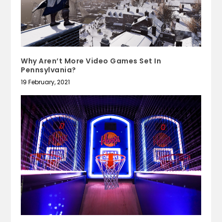
Why Aren’t More Video Games Set In
Pennsylvania?
19 February, 2021