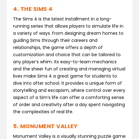
4. THE SIMS 4
The Sims 4 is the latest installment in a long-
running series that allows players to simulate life in
a variety of ways. From designing dream homes to
guiding Sims through their careers and
relationships, the game offers a depth of
customization and choice that can be tailored to
any player’s whim. Its easy-to-learn mechanics
and the sheer fun of creating and managing virtual
lives make Sims 4 a great game for students to
dive into after school. It provides a unique form of
storytelling and escapism, where control over every
aspect of a Sim’s life can offer a comforting sense
of order and creativity after a day spent navigating
the complexities of real life.
5. MONUMENT VALLEY
Monument Valley is a visually stunning puzzle game