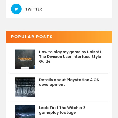
TWITTER
POPULAR POSTS
How to play my game by Ubisoft:
The Division User Interface Style
Guide
Details about Playstation 4 OS
development
Leak: First The Witcher 3
gameplay footage