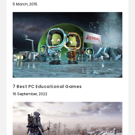
5 March, 2015
7 Best PC Educational Games
16 September, 2022