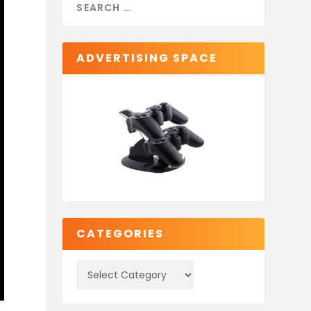
ADVERTISING SPACE
CATEGORIES