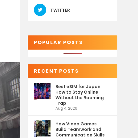
TWITTER
POPULAR POSTS
RECENT POSTS
Best eSIM for Japan:
How to Stay Online
Without the Roaming
Trap
Aug 4, 2026
How Video Games
Build Teamwork and
Communication Skills