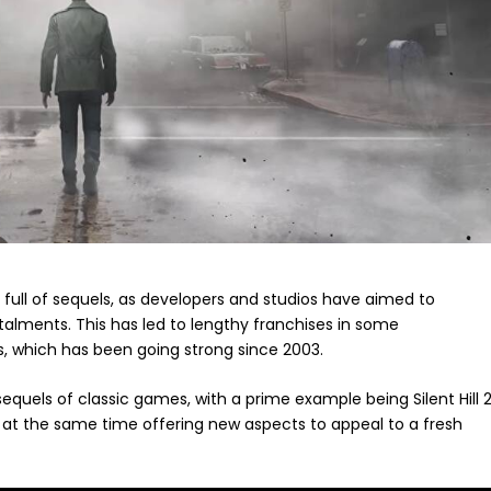
ull of sequels, as developers and studios have aimed to
stalments. This has led to lengthy franchises in some
s, which has been going strong since 2003.
quels of classic games, with a prime example being Silent Hill 2
le at the same time offering new aspects to appeal to a fresh