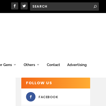
er Gens
Others
Contact
Advertising
FOLLOW US
FACEBOOK