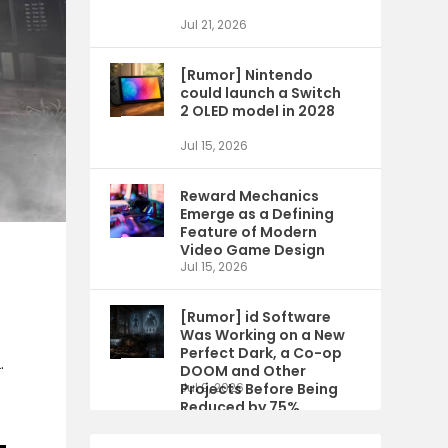
Jul 21, 2026
[Rumor] Nintendo
could launch a Switch
2 OLED model in 2028
Jul 15, 2026
Reward Mechanics
Emerge as a Defining
Feature of Modern
Video Game Design
Jul 15, 2026
[Rumor] id Software
Was Working on a New
Perfect Dark, a Co-op
.
DOOM and Other
Projects Before Being
Jul 9, 2026
Reduced by 75%