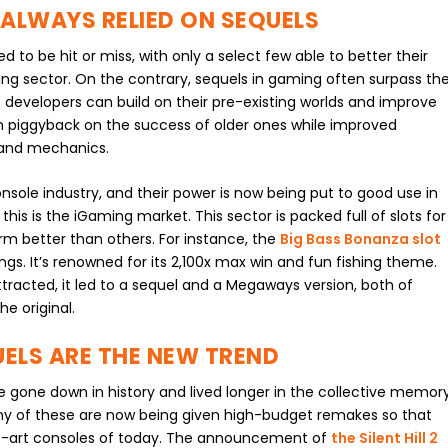
ALWAYS RELIED ON SEQUELS
d to be hit or miss, with only a select few able to better their
ing sector. On the contrary, sequels in gaming often surpass th
 developers can build on their pre-existing worlds and improve
an piggyback on the success of older ones while improved
 and mechanics.
sole industry, and their power is now being put to good use in
his is the iGaming market. This sector is packed full of slots for
rm better than others. For instance, the
Big Bass Bonanza slot
ngs. It’s renowned for its 2,100x max win and fun fishing theme.
racted, it led to a sequel and a Megaways version, both of
e original.
ELS ARE THE NEW TREND
gone down in history and lived longer in the collective memor
 of these are now being given high-budget remakes so that
e-art consoles of today. The announcement of
the Silent Hill 2