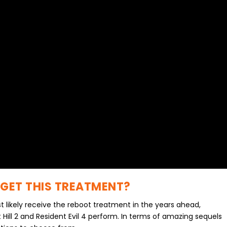
 GET THIS TREATMENT?
t likely receive the reboot treatment in the years ahead,
t Hill 2 and Resident Evil 4 perform. In terms of amazing sequels