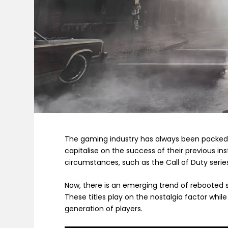
The gaming industry has always been packed f
capitalise on the success of their previous in
circumstances, such as the Call of Duty serie
Now, there is an emerging trend of rebooted se
These titles play on the nostalgia factor whi
generation of players.