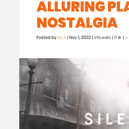
ALLURING PL
NOSTALGIA
Posted by
Mr.X
|
Nov 1, 2022
|
VGLeaks
|
0
|