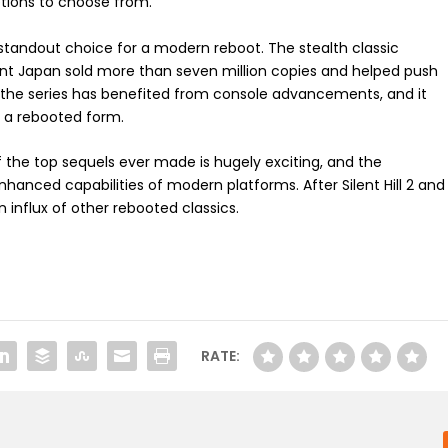
ptions to choose from.
a standout choice for a modern reboot. The stealth classic
 Japan sold more than seven million copies and helped push
the series has benefited from console advancements, and it
in a rebooted form.
 the top sequels ever made is hugely exciting, and the
hanced capabilities of modern platforms. After Silent Hill 2 and
an influx of other rebooted classics.
RATE: