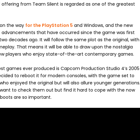
1 offering from Team Silent is regarded as one of the greatest
s on the way
for the PlayStation 5
and Windows, and the new
ic advancements that have occurred since the game was first
wo decades ago. It will follow the same plot as the original, with
play. That means it will be able to draw upon the nostalgia
ng new players who enjoy state-of-the-art contemporary games.
e best games ever produced is Capcom Production Studio 4’s 2005
ecided to reboot it for modern consoles, with the game set to
s who enjoyed the original but will also allure younger generations
 want to check them out but find it hard to cope with the now
reboots are so important.