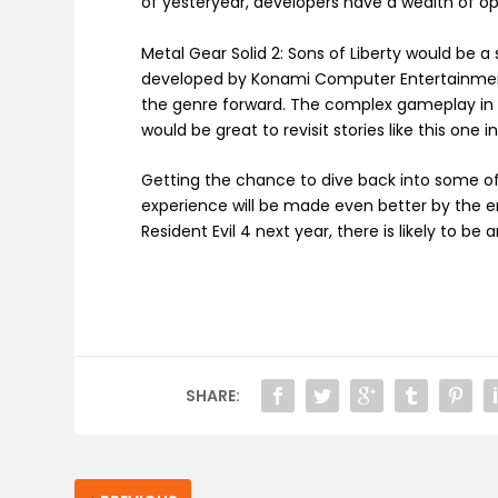
of yesteryear, developers have a wealth of o
Metal Gear Solid 2: Sons of Liberty would be 
developed by Konami Computer Entertainment
the genre forward. The complex gameplay in 
would be great to revisit stories like this one 
Getting the chance to dive back into some of
experience will be made even better by the en
Resident Evil 4 next year, there is likely to be 
SHARE: