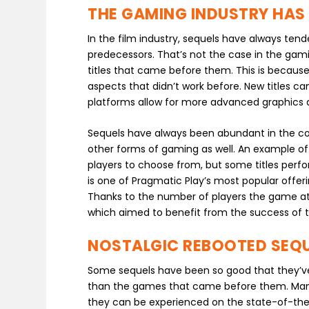
THE GAMING INDUSTRY HAS 
In the film industry, sequels have always tende
predecessors. That’s not the case in the gam
titles that came before them. This is because
aspects that didn’t work before. New titles c
platforms allow for more advanced graphics
Sequels have always been abundant in the con
other forms of gaming as well. An example of t
players to choose from, but some titles perfo
is one of Pragmatic Play’s most popular offeri
Thanks to the number of players the game att
which aimed to benefit from the success of th
NOSTALGIC REBOOTED SEQU
Some sequels have been so good that they’ve 
than the games that came before them. Many
they can be experienced on the state-of-th