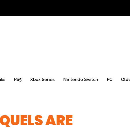
aks
PS5
Xbox Series
Nintendo Switch
PC
Old
QUELS ARE