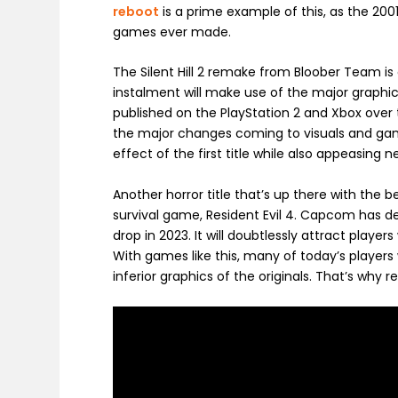
reboot
is a prime example of this, as the 200
games ever made.
The Silent Hill 2 remake from Bloober Team i
instalment will make use of the major graph
published on the PlayStation 2 and Xbox over t
the major changes coming to visuals and game
effect of the first title while also appeasi
Another horror title that’s up there with th
survival game, Resident Evil 4. Capcom has d
drop in 2023. It will doubtlessly attract player
With games like this, many of today’s players
inferior graphics of the originals. That’s why 