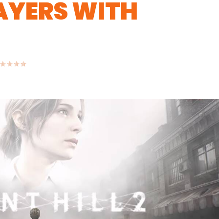
AYERS WITH