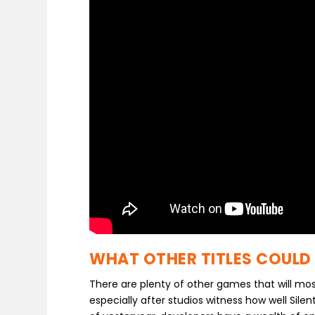
WHAT OTHER TITLES COULD
There are plenty of other games that will mos
especially after studios witness how well Silen