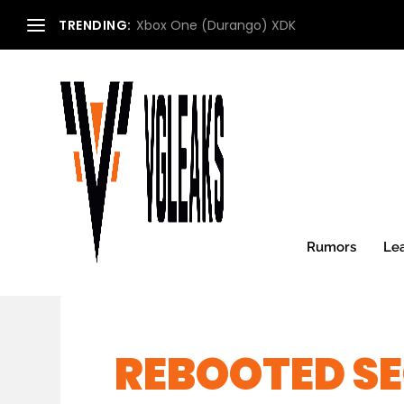
TRENDING:
Xbox One (Durango) XDK
Rumors
Le
REBOOTED SE