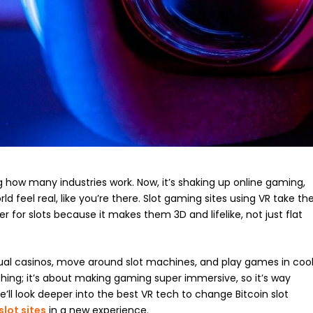
ing how many industries work. Now, it’s shaking up online gaming,
 feel real, like you’re there. Slot gaming sites using VR take th
 for slots because it makes them 3D and lifelike, not just flat
tual casinos, move around slot machines, and play games in coo
 thing; it’s about making gaming super immersive, so it’s way
e’ll look deeper into the best VR tech to change Bitcoin slot
slot sites
in a new experience.