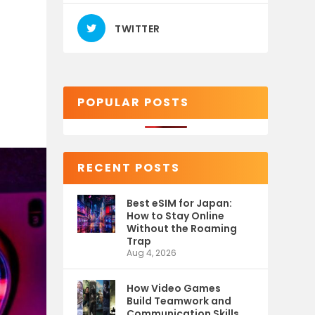
TWITTER
POPULAR POSTS
RECENT POSTS
Best eSIM for Japan:
How to Stay Online
Without the Roaming
Trap
Aug 4, 2026
How Video Games
Build Teamwork and
Communication Skills