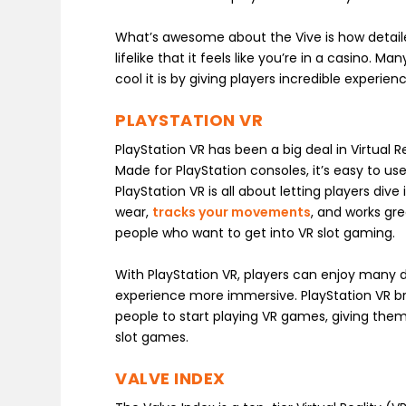
What’s awesome about the Vive is how detailed
lifelike that it feels like you’re in a casino.
cool it is by giving players incredible experien
PLAYSTATION VR
PlayStation VR has been a big deal in Virtual R
Made for PlayStation consoles, it’s easy to 
PlayStation VR is all about letting players dive
wear,
tracks your movements
, and works gre
people who want to get into VR slot gaming.
With PlayStation VR, players can enjoy many 
experience more immersive. PlayStation VR brin
people to start playing VR games, giving the
slot games.
VALVE INDEX