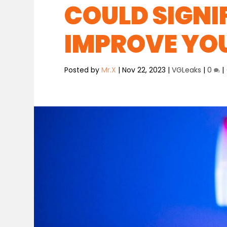
COULD SIGNI
IMPROVE YO
Posted by
Mr.X
|
Nov 22, 2023
|
VGLeaks
|
0
|