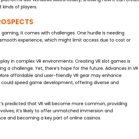
 kinds of players.
ROSPECTS
ot gaming, it comes with challenges. One hurdle is needing
smooth experience, which might limit access due to cost or
eplay in complex VR environments. Creating VR slot games is
g a challenge. Yet, there’s hope for the future. Advances in VR
 More affordable and user-friendly VR gear may enhance
ls could speed game development, offering diverse and
. It’s predicted that VR will become more common, providing
evolves, it’s likely to offer unmatched immersion and
ce and becoming a key part of online casinos.