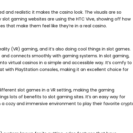
 and realistic it makes the casino look. The visuals are so
 Many slot gaming websites are using the HTC Vive, showing off how
ces that make them feel like they’re in a real casino.
eality (VR) gaming, and it’s also doing cool things in slot games.
use and connects smoothly with gaming systems. In slot gaming,
 into virtual casinos in a simple and accessible way. It’s comfy to
at with PlayStation consoles, making it an excellent choice for
different slot games in a VR setting, making the gaming
gs lots of benefits to slot gaming sites. It’s an easy way for
m a cozy and immersive environment to play their favorite crypt