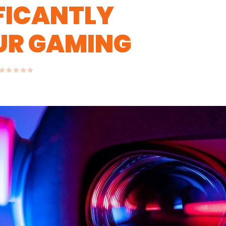
FICANTLY
UR GAMING