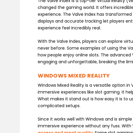
The Valve Index is a top-tier Virtual Reality 
changed the gaming world. It offers incredible
experience. The Valve Index has transformed 
displays and accurate tracking let players ent
experience feel incredibly real.
With the Valve Index, players can explore virt
never before. Some examples of using the Va
how people enjoy online slots. The advanced
engaging and unforgettable, breaking the limit
WINDOWS MIXED REALITY
Windows Mixed Reality is a versatile option in 
immersive experiences like slot gaming. It help
What makes it stand out is how easy it is to us
complicated setups.
Since it works well with Windows and is simple
immersive experience without any fuss. With 
access and great quality
. Some slot gaming