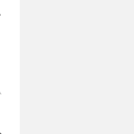
n
.
e