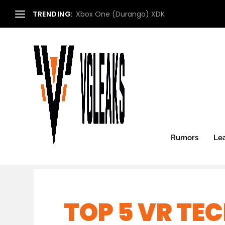
TRENDING:
Xbox One (Durango) XDK
Rumors
Le
TOP 5 VR TE