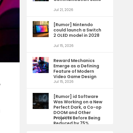
Jul 21, 2026
[Rumor] Nintendo
could launch a Switch
2 OLED model in 2028
Jul 15, 2026
Reward Mechanics
Emerge as a Defining
Feature of Modern
Video Game Design
Jul 15, 2026
e
[Rumor] id Software
Was Working on a New
Perfect Dark, a Co-op
l
DOOM and Other
Projects Before Being
Jul 9, 2026
Reduced by 75%