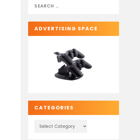
ADVERTISING SPACE
e
p
CATEGORIES