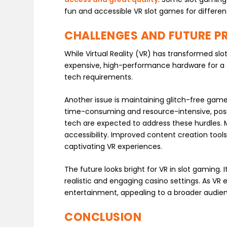
fun and accessible VR slot games for different
CHALLENGES AND FUTURE P
While Virtual Reality (VR) has transformed sl
expensive, high-performance hardware for a 
tech requirements.
Another issue is maintaining glitch-free gam
time-consuming and resource-intensive, posin
tech are expected to address these hurdles.
accessibility. Improved content creation too
captivating VR experiences.
The future looks bright for VR in slot gaming
realistic and engaging casino settings. As VR 
entertainment, appealing to a broader audien
CONCLUSION