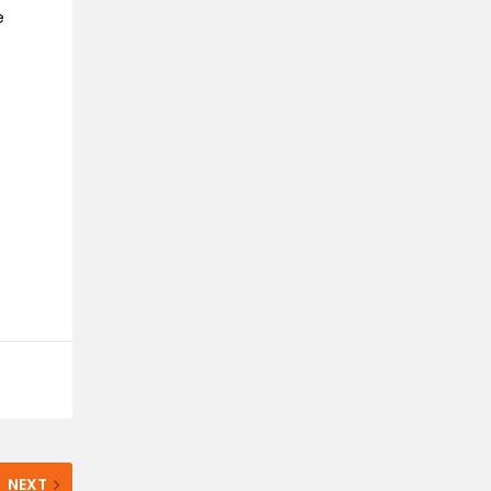
e
NEXT