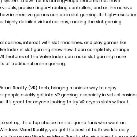
(VR) system known for its cutting-edge features that have
 visuals, precise finger-tracking controllers, and an immersive
how immersive games can be in slot gaming. Its high-resolutio
er highly detailed virtual casinos, making the slot gaming
ual casinos, interact with slot machines, and play games like
lve Index in slot gaming show how it can completely change
 VR features of the Valve Index can make slot gaming more
s of traditional online gaming.
Virtual Reality (VR) tech, bringing a unique way to enjoy
s people quickly get into VR gaming, especially in virtual casinos
e. It’s great for anyone looking to try VR crypto slots without
 to set up, it’s a top choice for slot game fans who want an
Windows Mixed Reality, you get the best of both worlds: easy
 platforms use Windows Mixed Reality, showing how it can creat