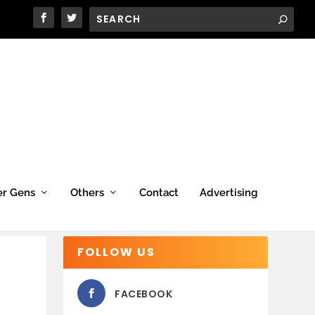
er Gens
Others
Contact
Advertising
FOLLOW US
FACEBOOK