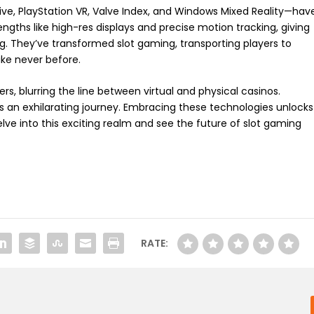
ive, PlayStation VR, Valve Index, and Windows Mixed Reality—hav
ngths like high-res displays and precise motion tracking, giving
. They’ve transformed slot gaming, transporting players to
like never before.
rs, blurring the line between virtual and physical casinos.
it’s an exhilarating journey. Embracing these technologies unlocks
lve into this exciting realm and see the future of slot gaming
RATE: