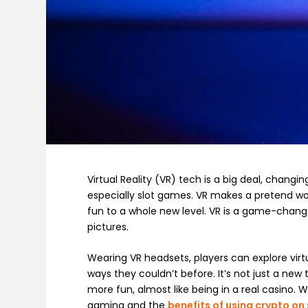
Virtual Reality (VR) tech is a big deal, chang
especially slot games. VR makes a pretend world
fun to a whole new level. VR is a game-changer
pictures.
Wearing VR headsets, players can explore vir
ways they couldn’t before. It’s not just a new
more fun, almost like being in a real casino. W
gaming and the
benefits of using crypto on 