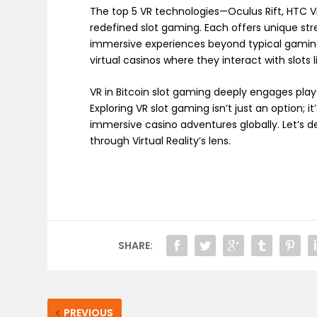
The top 5 VR technologies—Oculus Rift, HTC V
redefined slot gaming. Each offers unique stre
immersive experiences beyond typical gaming
virtual casinos where they interact with slots 
VR in Bitcoin slot gaming deeply engages playe
Exploring VR slot gaming isn’t just an option; 
immersive casino adventures globally. Let’s de
through Virtual Reality’s lens.
SHARE:
PREVIOUS