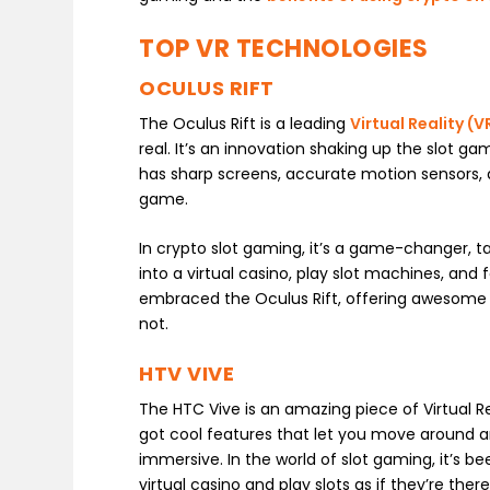
TOP VR TECHNOLOGIES
OCULUS RIFT
The Oculus Rift is a leading
Virtual Reality (V
real. It’s an innovation shaking up the slot ga
has sharp screens, accurate motion sensors, a
game.
In crypto slot gaming, it’s a game-changer, ta
into a virtual casino, play slot machines, and 
embraced the Oculus Rift, offering awesome s
not.
HTV VIVE
The HTC Vive is an amazing piece of Virtual Re
got cool features that let you move around 
immersive. In the world of slot gaming, it’s 
virtual casino and play slots as if they’re there 