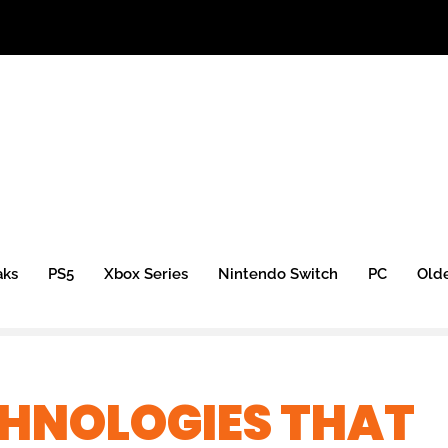
aks
PS5
Xbox Series
Nintendo Switch
PC
Old
CHNOLOGIES THAT