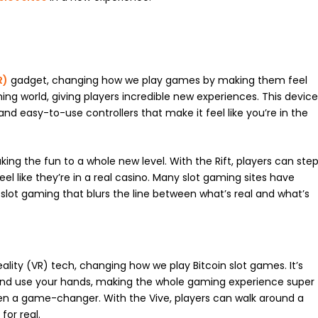
R)
gadget, changing how we play games by making them feel
ming world, giving players incredible new experiences. This devic
nd easy-to-use controllers that make it feel like you’re in the
king the fun to a whole new level. With the Rift, players can ste
feel like they’re in a real casino. Many slot gaming sites have
lot gaming that blurs the line between what’s real and what’s
ality (VR) tech, changing how we play Bitcoin slot games. It’s
and use your hands, making the whole gaming experience super
been a game-changer. With the Vive, players can walk around a
for real.