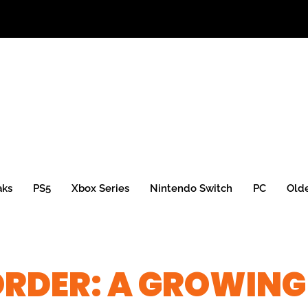
aks
PS5
Xbox Series
Nintendo Switch
PC
Old
ORDER: A GROWING