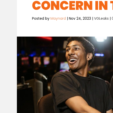
CONCERN IN 
Posted by
Maynard
|
Nov 24, 2023
|
VGLeaks
|