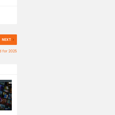
NEXT
d for 2025