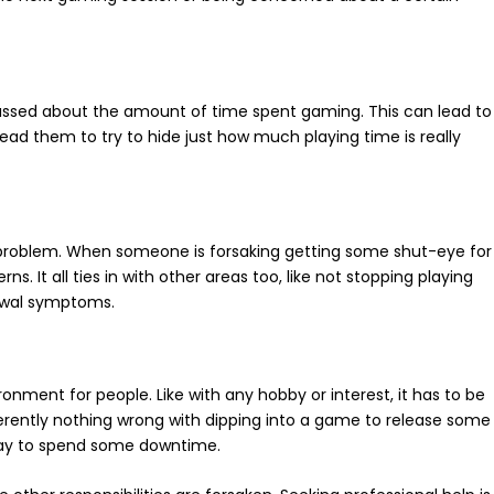
rrassed about the amount of time spent gaming. This can lead to
ead them to try to hide just how much playing time is really
th problem. When someone is forsaking getting some shut-eye for
s. It all ties in with other areas too, like not stopping playing
rawal symptoms.
nment for people. Like with any hobby or interest, it has to be
erently nothing wrong with dipping into a game to release some
e way to spend some downtime.