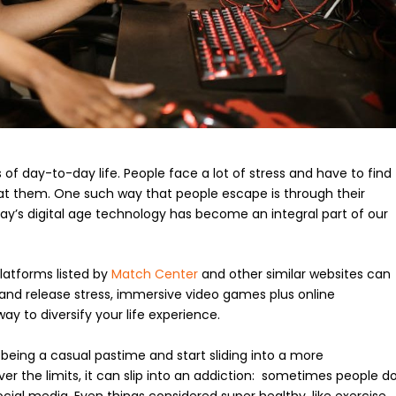
 of day-to-day life. People face a lot of stress and have to find
 at them. One such way that people escape is through their
ay’s digital age technology has become an integral part of our
platforms listed by
Match Center
and other similar websites can
and release stress, immersive video games plus online
way to diversify your life experience.
 being a casual pastime and start sliding into a more
er the limits, it can slip into an addiction: sometimes people d
ocial media. Even things considered super healthy, like exercise,