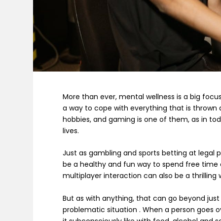
More than ever, mental wellness is a big focus
a way to cope with everything that is thrown
hobbies, and gaming is one of them, as in tod
lives.
Just as gambling and sports betting at legal 
be a healthy and fun way to spend free time 
multiplayer interaction can also be a thrilling 
But as with anything, that can go beyond just
problematic situation . When a person goes ov
it subconsciously like with food, alcohol and s