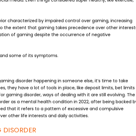
ior characterized by impaired control over gaming, increasing
s to the extent that gaming takes precedence over other interest
alation of gaming despite the occurrence of negative
r and some of its symptoms.
gaming disorder happening in someone else, it’s time to take
, they have a lot of tools in place, like deposit limits, bet limits
r gaming disorder, ways of dealing with it are still evolving. The
rder as a mental health condition in 2022, after being backed b
d that it refers to a pattern of excessive and compulsive
other life interests and daily activities.
 DISORDER