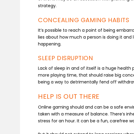
strategy.
CONCEALING GAMING HABITS
It’s possible to reach a point of being emba
lies about how much a person is doing it and l
happening.
SLEEP DISRUPTION
Lack of sleep in and of itself is a huge heal
more playing time, that should raise big concern
being a way to detrimentally fend off withd
HELP IS OUT THERE
Online gaming should and can be a safe enviro
taken with a measure of balance. There’s inh
stress for an hour. It can be a fun, carefre