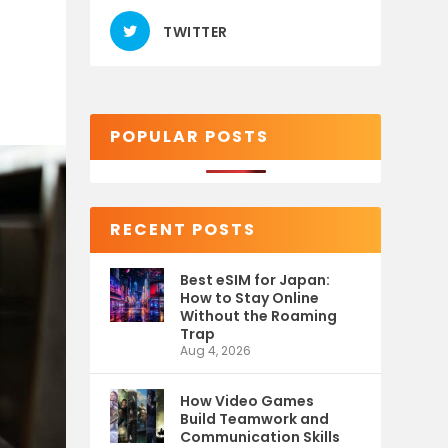
TWITTER
POPULAR POSTS
RECENT POSTS
Best eSIM for Japan:
How to Stay Online
Without the Roaming
Trap
Aug 4, 2026
How Video Games
Build Teamwork and
Communication Skills