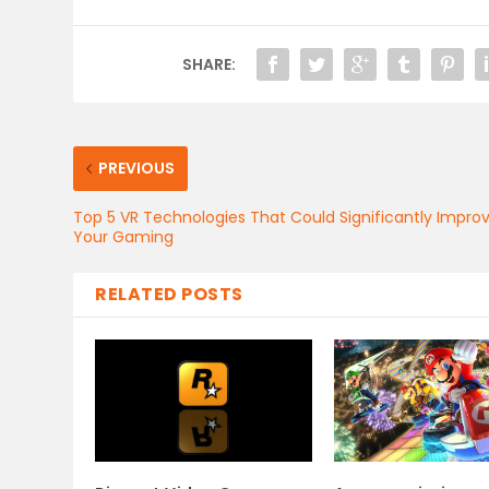
SHARE:
PREVIOUS
Top 5 VR Technologies That Could Significantly Impro
Your Gaming
RELATED POSTS