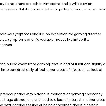
sive one. There are other symptoms and it will be on an
hemselves. But it can be used as a guideline for at least knowin
ithdrawal symptoms and it is no exception for gaming disorder.
play, symptoms of unfavourable moods like irritability,
mselves.
d pulling away from gaming, that in and of itself can signify a
ime can drastically affect other areas of life, such as lack of
a preoccupation with playing. If thoughts of gaming constantly
e huge distractions and lead to a loss of interest in other areas
 the next gaming session or being concerned about a certain