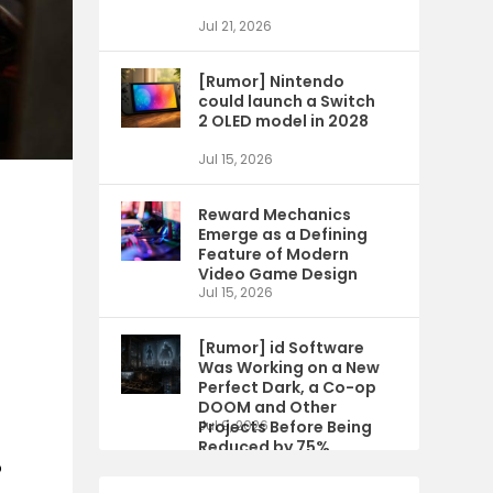
Jul 21, 2026
[Rumor] Nintendo
could launch a Switch
2 OLED model in 2028
Jul 15, 2026
Reward Mechanics
Emerge as a Defining
Feature of Modern
Video Game Design
Jul 15, 2026
[Rumor] id Software
Was Working on a New
Perfect Dark, a Co-op
DOOM and Other
Projects Before Being
Jul 9, 2026
Reduced by 75%
o