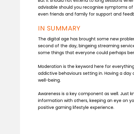
But it should not extend to long sessions where
advisable should you recognise symptoms of ga
even friends and family for support and feed
IN SUMMARY
The digital age has brought some new problems
second of the day, bingeing streaming servic
some things that everyone could perhaps ben
Moderation is the keyword here for everythin
addictive behaviours setting in. Having a day
well-being.
Awareness is a key component as well. Just kn
information with others, keeping an eye on yo
positive gaming lifestyle experience.