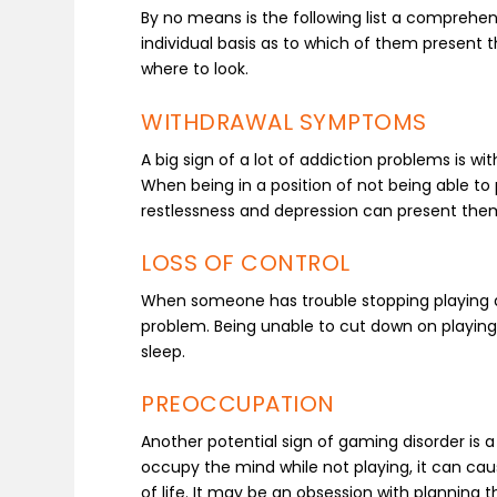
By no means is the following list a comprehen
individual basis as to which of them present t
where to look.
WITHDRAWAL SYMPTOMS
A big sign of a lot of addiction problems is w
When being in a position of not being able to 
restlessness and depression can present the
LOSS OF CONTROL
When someone has trouble stopping playing an
problem. Being unable to cut down on playing t
sleep.
PREOCCUPATION
Another potential sign of gaming disorder is 
occupy the mind while not playing, it can caus
of life. It may be an obsession with planning