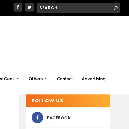
er Gens
Others
Contact
Advertising
FOLLOW US
FACEBOOK