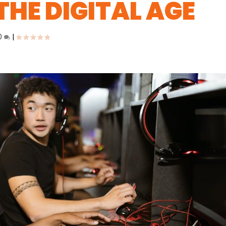
THE DIGITAL AGE
0
|