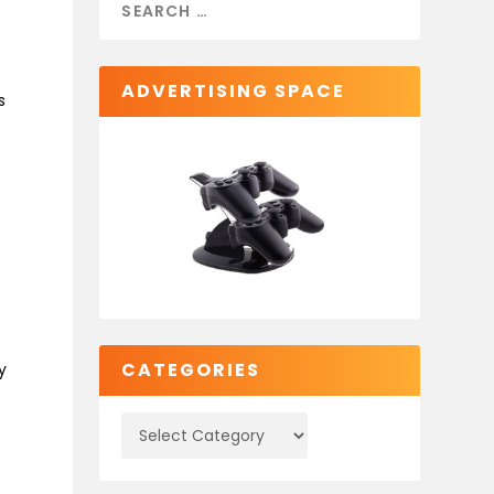
ADVERTISING SPACE
s
CATEGORIES
y