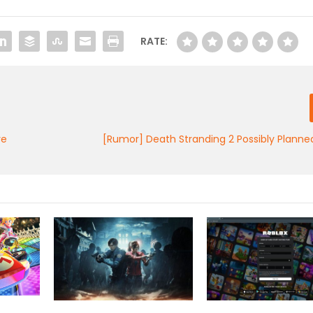
RATE:
ve
[Rumor] Death Stranding 2 Possibly Planne