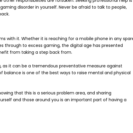
 other responsibilities are forsaken. Seeking professional help is
ming disorder in yourself. Never be afraid to talk to people,
back.
 with it. Whether it is reaching for a mobile phone in any spar
es through to excess gaming, the digital age has presented
efit from taking a step back from.
g, as it can be a tremendous preventative measure against
 of balance is one of the best ways to raise mental and physical
owing that this is a serious problem area, and sharing
urself and those around you is an important part of having a