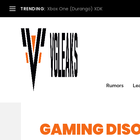
TRENDING:
Xbox One (Durango) XDK
Rumors
Le
GAMING DIS