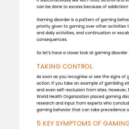
can be done to excess because of addiction!
Gaming disorder is a pattern of gaming behav
priority given to gaming over other activitie
and daily activities, and continuation or esc
consequences.
So let’s have a closer look at gaming disorde
TAKING CONTROL
As soon as you recognise or see the signs of 
action. If you take an example of gambling sites
and even self-exclusion from sites. However, fo
World Health Organization placed gaming diso
research and input from experts who conclude
gaming behavior that can take precedence over 
5 KEY SYMPTOMS OF GAMING