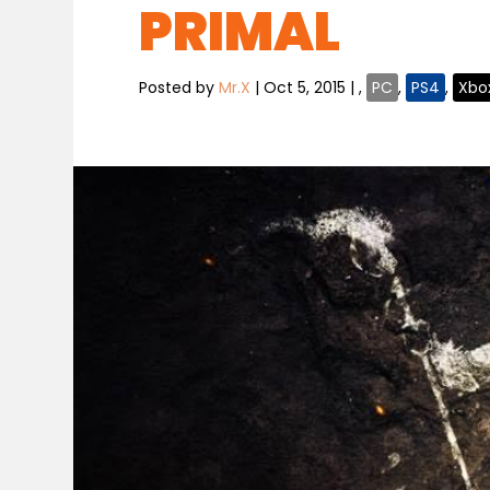
PRIMAL
Posted by
Mr.X
|
Oct 5, 2015
|
,
PC
,
PS4
,
Xbo