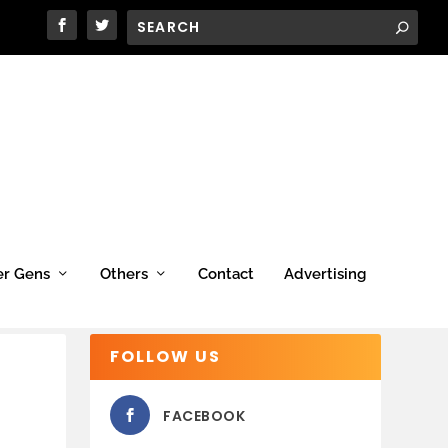
er Gens
Others
Contact
Advertising
FOLLOW US
FACEBOOK