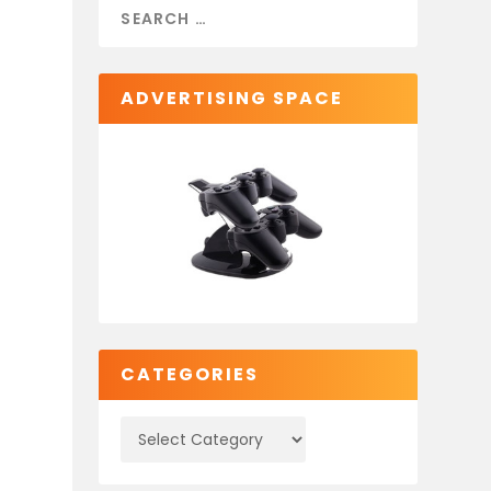
ADVERTISING SPACE
e
CATEGORIES