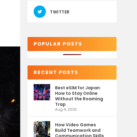
TWITTER
POPULAR POSTS
RECENT POSTS
Best eSIM for Japan:
How to Stay Online
Without the Roaming
Trap
Aug 4, 2026
How Video Games
Build Teamwork and
Communication Skills