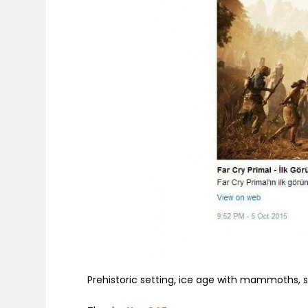
Prehistoric setting, ice age with mammoths,