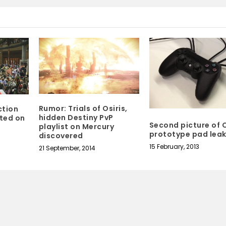
Rumor: Trials of Osiris,
ction
hidden Destiny PvP
ted on
Second picture of O
playlist on Mercury
prototype pad lea
discovered
15 February, 2013
21 September, 2014