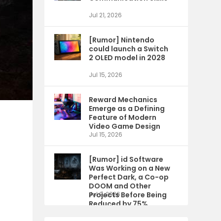
Jul 21, 2026
[Rumor] Nintendo
could launch a Switch
2 OLED model in 2028
Jul 15, 2026
Reward Mechanics
Emerge as a Defining
Feature of Modern
Video Game Design
Jul 15, 2026
[Rumor] id Software
Was Working on a New
Perfect Dark, a Co-op
DOOM and Other
Projects Before Being
Jul 9, 2026
Reduced by 75%