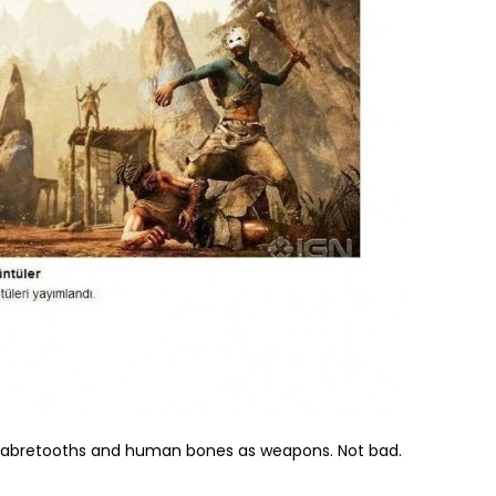
 sabretooths and human bones as weapons. Not bad.