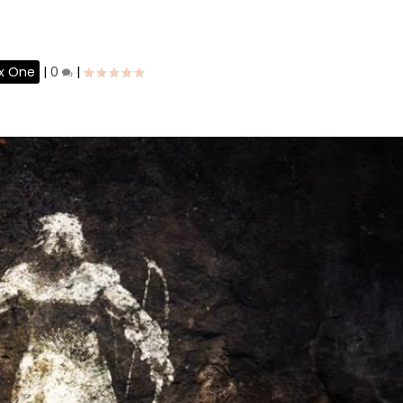
x One
|
0
|