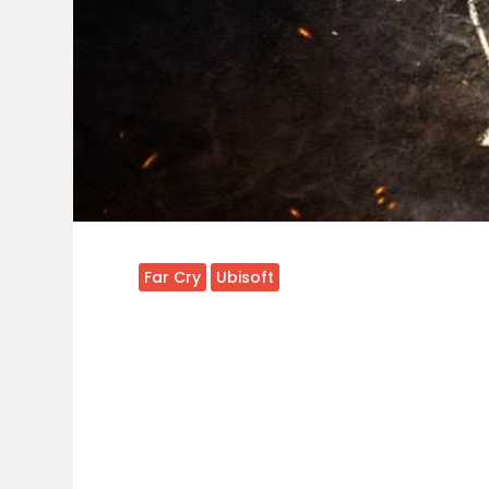
Far Cry
Ubisoft