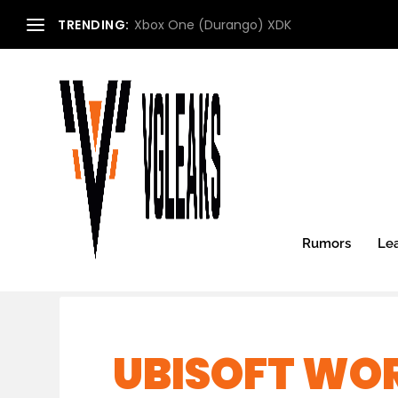
TRENDING:
Xbox One (Durango) XDK
Rumors
Le
UBISOFT WOR