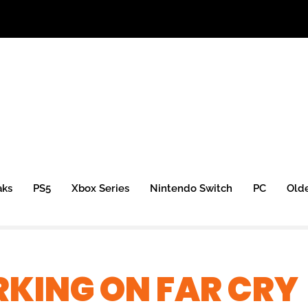
aks
PS5
Xbox Series
Nintendo Switch
PC
Old
KING ON FAR CRY