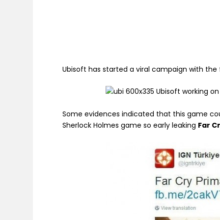
Ubisoft has started a viral campaign with the 
Some evidences indicated that this game co
Sherlock Holmes game so early leaking
Far C