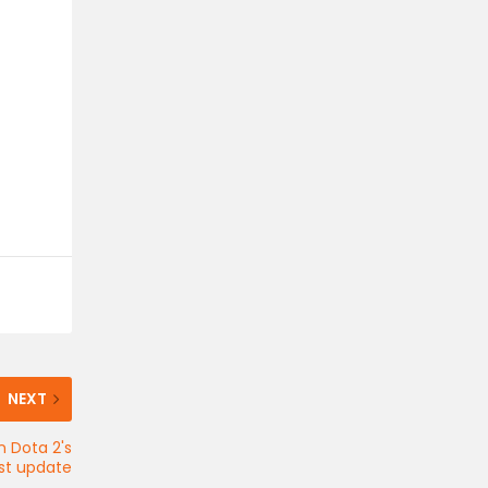
NEXT
n Dota 2's
est update