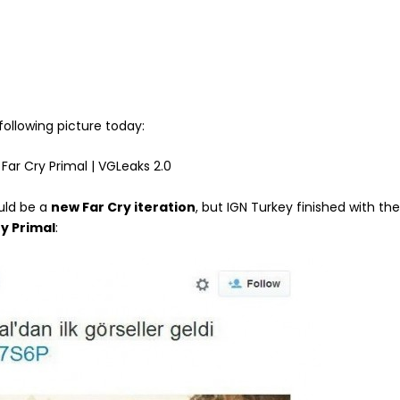
following picture today:
uld be a
new Far Cry iteration
, but IGN Turkey finished with th
ry Primal
: