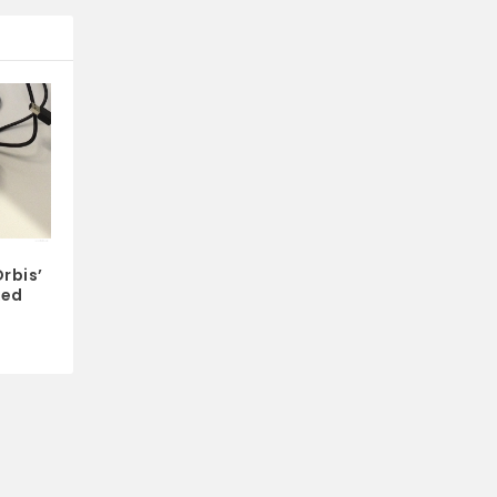
rbis’
ked