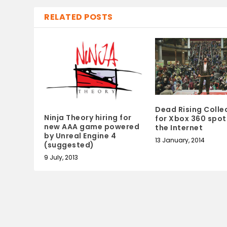
RELATED POSTS
Dead Rising Colle
Ninja Theory hiring for
for Xbox 360 spot
new AAA game powered
the Internet
by Unreal Engine 4
13 January, 2014
(suggested)
9 July, 2013