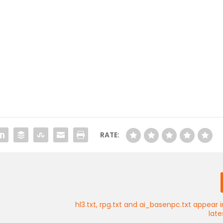
RATE:
hl3.txt, rpg.txt and ai_basenpc.txt appear i
lat