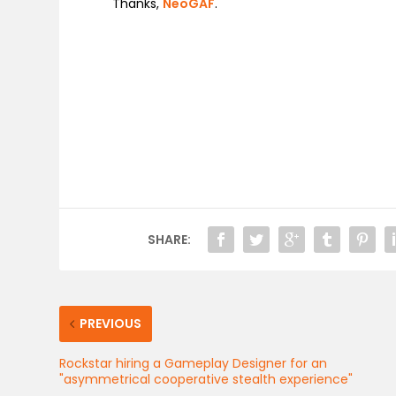
Thanks,
NeoGAF
.
SHARE:
PREVIOUS
Rockstar hiring a Gameplay Designer for an
"asymmetrical cooperative stealth experience"