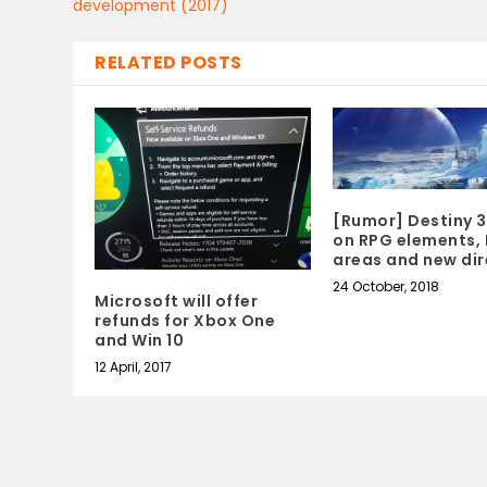
development (2017)
RELATED POSTS
[Rumor] Destiny 3
on RPG elements, 
areas and new dir
24 October, 2018
Microsoft will offer
refunds for Xbox One
and Win 10
12 April, 2017