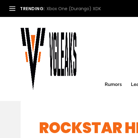
TRENDING:
Xbox One (Durango) XDK
Rumors
Le
ROCKSTAR H