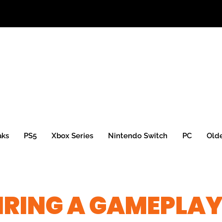
aks
PS5
Xbox Series
Nintendo Switch
PC
Old
IRING A GAMEPLA