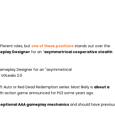
ferent roles, but
one of these positions
stands out over the
eplay Designer
for an “
asymmetrical cooperative stealth
t Auto or Red Dead Redemption series. Most likely is
about a
alth action game announced for PS3 some years ago.
ceptional AAA gameplay mechanics
and should have previou