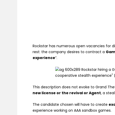
Rockstar has numerous open vacancies for dif
rest: the company desires to contract a
Gam
experience
“.
This description does not evoke to Grand Thef
new license or the revival or Agent
, a ste
The candidate chosen will have to create
ex
experience working on AAA sandbox games.