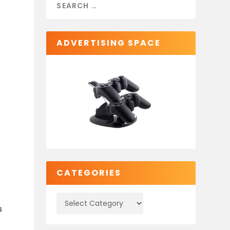
ADVERTISING SPACE
CATEGORIES
s