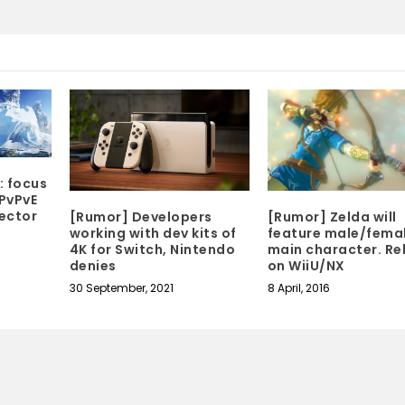
: focus
PvPvE
ector
[Rumor] Developers
[Rumor] Zelda will
working with dev kits of
feature male/fema
4K for Switch, Nintendo
main character. Re
denies
on WiiU/NX
30 September, 2021
8 April, 2016