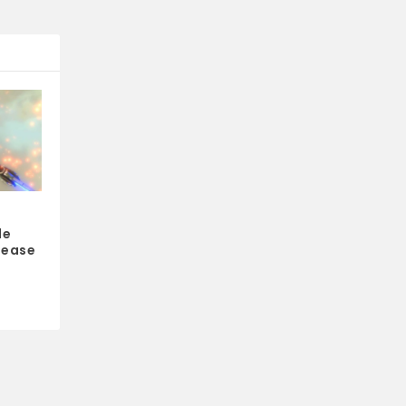
le
lease