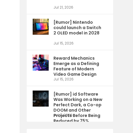
Jul 21, 2026
[Rumor] Nintendo
could launch a Switch
2 OLED model in 2028
Jul 15, 2026
Reward Mechanics
Emerge as a Defining
Feature of Modern
Video Game Design
Jul 15, 2026
[Rumor] id Software
Was Working on a New
Perfect Dark, a Co-op
DOOM and Other
Projects Before Being
Jul 9, 2026
Reduced by 75%