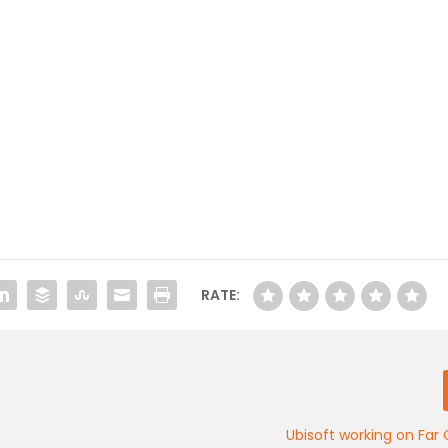
RATE:
Ubisoft working on Far 