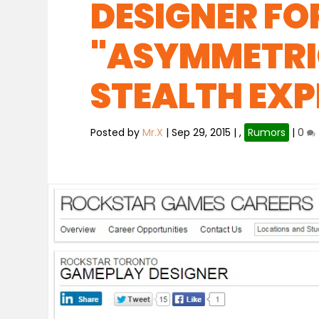
DESIGNER FO
"ASYMMETRI
STEALTH EXP
Posted by
Mr.X
|
Sep 29, 2015
|
,
Rumors
|
0