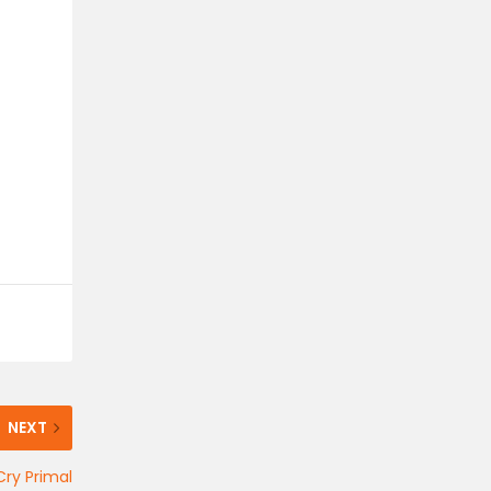
NEXT
Cry Primal