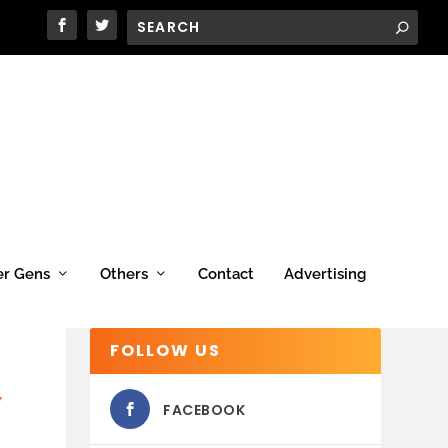
er Gens
Others
Contact
Advertising
FOLLOW US
Y
FACEBOOK