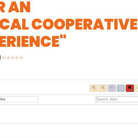
R AN
CAL COOPERATIVE
ERIENCE"
|