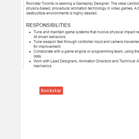
Rockstar