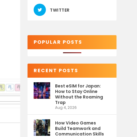
TWITTER
POPULAR POSTS
RECENT POSTS
Best eSIM for Japan:
How to Stay Online
Without the Roaming
Trap
Aug 4, 2026
How Video Games
Build Teamwork and
Communication Skills