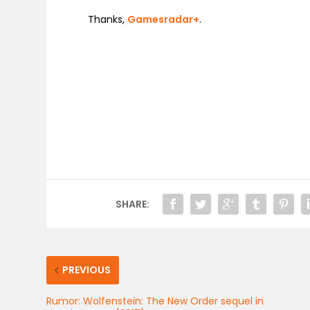
Thanks,
Gamesradar+
.
SHARE:
PREVIOUS
Rumor: Wolfenstein: The New Order sequel in